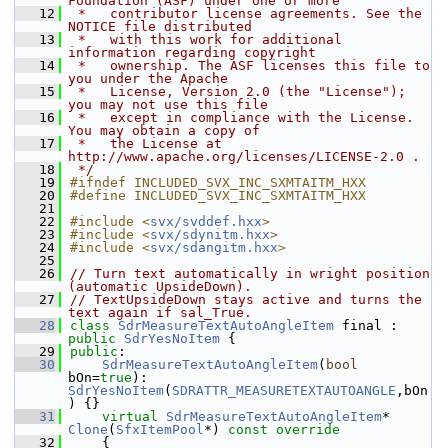
Foundation (ASF) under one or more
   12
 *   contributor license agreements. See the 
NOTICE file distributed
   13
 *   with this work for additional 
information regarding copyright
   14
 *   ownership. The ASF licenses this file to 
you under the Apache
   15
 *   License, Version 2.0 (the "License"); 
you may not use this file
   16
 *   except in compliance with the License. 
You may obtain a copy of
   17
 *   the License at 
http://www.apache.org/licenses/LICENSE-2.0 .
   18
 */
   19
#ifndef INCLUDED_SVX_INC_SXMTAITM_HXX
   20
#define INCLUDED_SVX_INC_SXMTAITM_HXX
   21
   22
#include <
svx/svddef.hxx
>
   23
#include <
svx/sdynitm.hxx
>
   24
#include <
svx/sdangitm.hxx
>
   25
   26
// Turn text automatically in wright position 
(automatic UpsideDown).
   27
// TextUpsideDown stays active and turns the 
text again if sal_True.
   28
class 
SdrMeasureTextAutoAngleItem
 final : 
public
SdrYesNoItem
 {
   29
public
:
   30
SdrMeasureTextAutoAngleItem
(
bool
bOn=
true
): 
SdrYesNoItem
(
SDRATTR_MEASURETEXTAUTOANGLE
,bOn
) {}
   31
virtual
SdrMeasureTextAutoAngleItem
* 
Clone
(
SfxItemPool
*)
 const override
   32
{