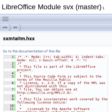
LibreOffice Module svx (master)
1
Toggle main menu visibility
svx
inc
sxmtaitm.hxx
Go to the documentation of this file.
    1
/* -*- Mode: C++; tab-width: 4; indent-tabs-
mode: nil; c-basic-offset: 4 -*- */
    2
/*
    3
 * This file is part of the LibreOffice 
project.
    4
 *
    5
 * This Source Code Form is subject to the 
terms of the Mozilla Public
    6
 * License, v. 2.0. If a copy of the MPL was 
not distributed with this
    7
 * file, You can obtain one at 
http://mozilla.org/MPL/2.0/.
    8
 *
    9
 * This file incorporates work covered by the 
following license notice:
   10
 *
   11
 *   Licensed to the Apache Software 