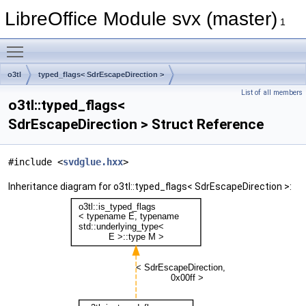
LibreOffice Module svx (master)
1
Toggle main menu visibility
o3tl
typed_flags< SdrEscapeDirection >
List of all members
o3tl::typed_flags<
SdrEscapeDirection > Struct Reference
#include <
svdglue.hxx
>
Inheritance diagram for o3tl::typed_flags< SdrEscapeDirection >: