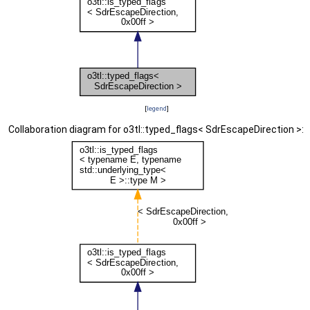
[
legend
]
Collaboration diagram for o3tl::typed_flags< SdrEscapeDirection >: