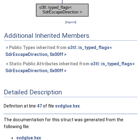
[
legend
]
Additional Inherited Members
Public Types inherited from
o3tl::is_typed_flags<
SdrEscapeDirection, 0x00ff >
Static Public Attributes inherited from
o3tl::is_typed_flags<
SdrEscapeDirection, 0x00ff >
Detailed Description
Definition at line
47
of file
svdglue.hxx
.
The documentation for this struct was generated from the
following file:
svdglue.hxx