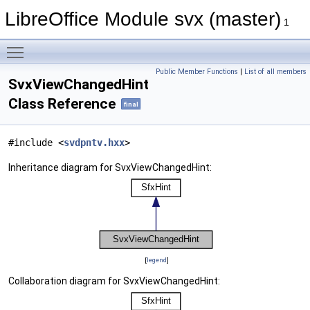
LibreOffice Module svx (master)
1
Toggle main menu visibility
Public Member Functions
|
List of all members
SvxViewChangedHint
Class Reference
final
#include <
svdpntv.hxx
>
Inheritance diagram for SvxViewChangedHint:
[
legend
]
Collaboration diagram for SvxViewChangedHint: