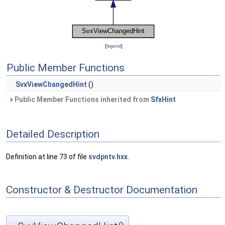
[
legend
]
Public Member Functions
SvxViewChangedHint
()
Public Member Functions inherited from
SfxHint
Detailed Description
Definition at line
73
of file
svdpntv.hxx
.
Constructor & Destructor Documentation