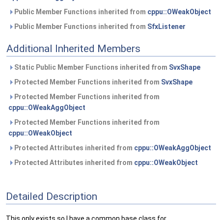
Public Member Functions inherited from
cppu::OWeakObject
Public Member Functions inherited from
SfxListener
Additional Inherited Members
Static Public Member Functions inherited from
SvxShape
Protected Member Functions inherited from
SvxShape
Protected Member Functions inherited from
cppu::OWeakAggObject
Protected Member Functions inherited from
cppu::OWeakObject
Protected Attributes inherited from
cppu::OWeakAggObject
Protected Attributes inherited from
cppu::OWeakObject
Detailed Description
This only exists so I have a common base class for