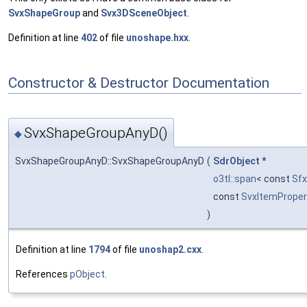
SvxShapeGroup
and
Svx3DSceneObject
.
Definition at line
402
of file
unoshape.hxx
.
Constructor & Destructor Documentation
SvxShapeGroupAnyD()
◆
SvxShapeGroupAnyD::SvxShapeGroupAnyD
(
SdrObject
*
o3tl::span
< const
Sf
const
SvxItemProper
)
Definition at line
1794
of file
unoshap2.cxx
.
References
pObject
.