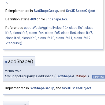
>
.
Reimplemented in
SvxShapeGroup
, and
Svx3DSceneObject
.
Definition at line
409
of file
unoshape.hxx
.
References
cppu::WeakAggImplHelper12< class Ifc1, class
Ifc2, class Ifc3, class Ifc4, class Ifc5, class Ifc6, class Ifc7,
class Ifc8, class Ifc9, class Ifc10, class Ifc11, class Ifc12
>::acquire()
.
addShape()
◆
virtual void
SvxShapeGroupAnyD::addShape
(
SvxShape
&
rShape
)
pure virtua
Implemented in
SvxShapeGroup
, and
Svx3DSceneObject
.