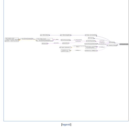
[
legend
]