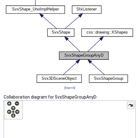
[
legend
]
Collaboration diagram for SvxShapeGroupAnyD: