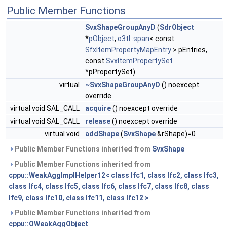
Public Member Functions
SvxShapeGroupAnyD
(
SdrObject
*
pObject
,
o3tl::span
< const
SfxItemPropertyMapEntry
> pEntries,
const
SvxItemPropertySet
*pPropertySet)
virtual
~SvxShapeGroupAnyD
() noexcept
override
virtual void SAL_CALL
acquire
() noexcept override
virtual void SAL_CALL
release
() noexcept override
virtual void
addShape
(
SvxShape
&rShape)=0
Public Member Functions inherited from
SvxShape
Public Member Functions inherited from
cppu::WeakAggImplHelper12< class Ifc1, class Ifc2, class Ifc3,
class Ifc4, class Ifc5, class Ifc6, class Ifc7, class Ifc8, class
Ifc9, class Ifc10, class Ifc11, class Ifc12 >
Public Member Functions inherited from
cppu::OWeakAggObject