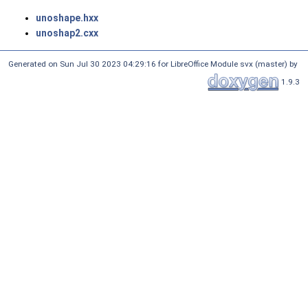
unoshape.hxx
unoshap2.cxx
Generated on Sun Jul 30 2023 04:29:16 for LibreOffice Module svx (master) by
1.9.3