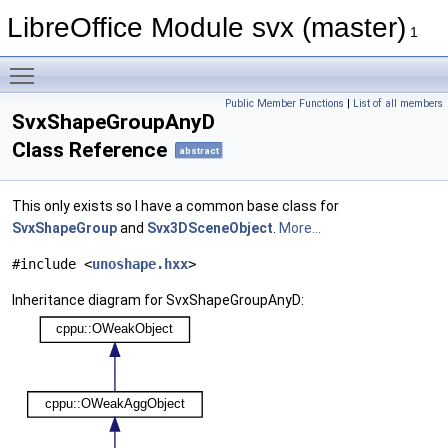
LibreOffice Module svx (master)
1
Toggle main menu visibility
Public Member Functions
|
List of all members
SvxShapeGroupAnyD
Class Reference
abstract
This only exists so I have a common base class for
SvxShapeGroup
and
Svx3DSceneObject
.
More...
#include <
unoshape.hxx
>
Inheritance diagram for SvxShapeGroupAnyD: