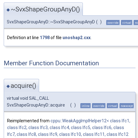
~SvxShapeGroupAnyD()
◆
SvxShapeGroupAnyD::~SvxShapeGroupAnyD
(
)
override
virtual
no
Definition at line
1798
of file
unoshap2.cxx
.
Member Function Documentation
acquire()
◆
virtual void SAL_CALL
SvxShapeGroupAnyD::acquire
(
)
inline
override
virtual
noexcept
Reimplemented from
cppu::WeakAggImplHelper12< class Ifc1,
class Ifc2, class Ifc3, class Ifc4, class Ifc5, class Ifc6, class
Ifc7, class Ifc8, class Ifc9, class Ifc10, class Ifc11, class Ifc12