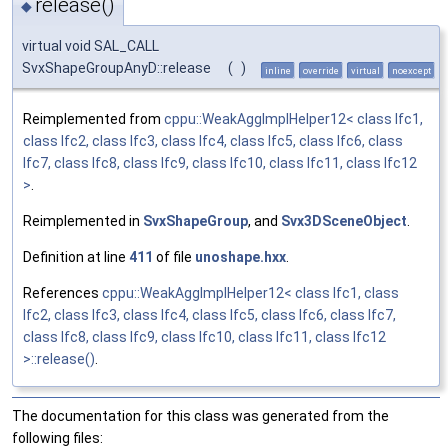
release()
◆
virtual void SAL_CALL
SvxShapeGroupAnyD::release
(
)
inline
override
virtual
noexcept
Reimplemented from
cppu::WeakAggImplHelper12< class Ifc1,
class Ifc2, class Ifc3, class Ifc4, class Ifc5, class Ifc6, class
Ifc7, class Ifc8, class Ifc9, class Ifc10, class Ifc11, class Ifc12
>
.
Reimplemented in
SvxShapeGroup
, and
Svx3DSceneObject
.
Definition at line
411
of file
unoshape.hxx
.
References
cppu::WeakAggImplHelper12< class Ifc1, class
Ifc2, class Ifc3, class Ifc4, class Ifc5, class Ifc6, class Ifc7,
class Ifc8, class Ifc9, class Ifc10, class Ifc11, class Ifc12
>::release()
.
The documentation for this class was generated from the
following files: