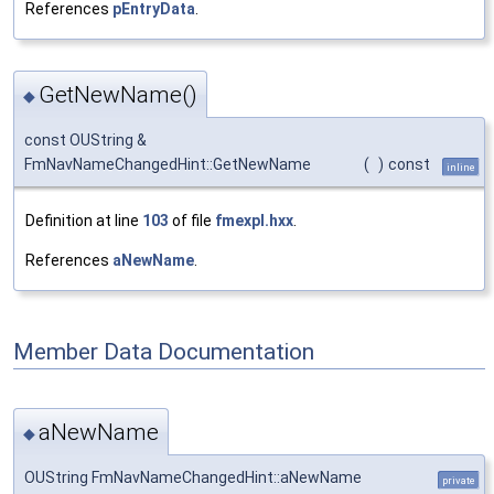
References
pEntryData
.
GetNewName()
◆
const OUString &
FmNavNameChangedHint::GetNewName
(
)
const
inline
Definition at line
103
of file
fmexpl.hxx
.
References
aNewName
.
Member Data Documentation
aNewName
◆
OUString FmNavNameChangedHint::aNewName
private