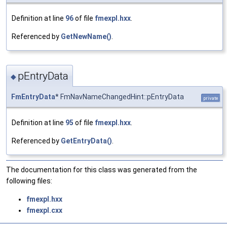
Definition at line
96
of file
fmexpl.hxx
.
Referenced by
GetNewName()
.
pEntryData
◆
FmEntryData
* FmNavNameChangedHint::pEntryData
private
Definition at line
95
of file
fmexpl.hxx
.
Referenced by
GetEntryData()
.
The documentation for this class was generated from the
following files:
fmexpl.hxx
fmexpl.cxx