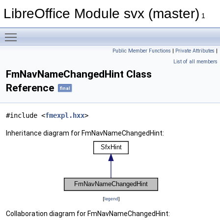
LibreOffice Module svx (master)
1
Toggle main menu visibility
Public Member Functions
|
Private Attributes
|
List of all members
FmNavNameChangedHint Class
Reference
final
#include <
fmexpl.hxx
>
Inheritance diagram for FmNavNameChangedHint:
[
legend
]
Collaboration diagram for FmNavNameChangedHint: