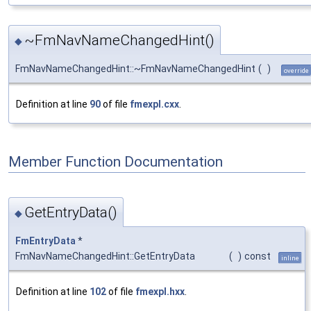
~FmNavNameChangedHint()
◆
FmNavNameChangedHint::~FmNavNameChangedHint
(
)
override
Definition at line
90
of file
fmexpl.cxx
.
Member Function Documentation
GetEntryData()
◆
FmEntryData
*
FmNavNameChangedHint::GetEntryData
(
)
const
inline
Definition at line
102
of file
fmexpl.hxx
.