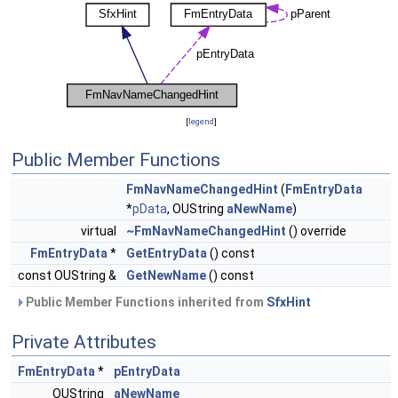
[
legend
]
Public Member Functions
FmNavNameChangedHint
(
FmEntryData
*
pData
, OUString
aNewName
)
virtual
~FmNavNameChangedHint
() override
FmEntryData
*
GetEntryData
() const
const OUString &
GetNewName
() const
Public Member Functions inherited from
SfxHint
Private Attributes
FmEntryData
*
pEntryData
OUString
aNewName