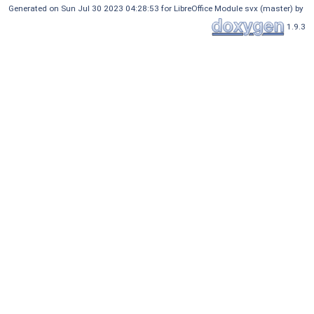
Generated on Sun Jul 30 2023 04:28:53 for LibreOffice Module svx (master) by
1.9.3