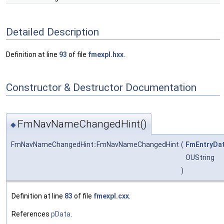
Detailed Description
Definition at line
93
of file
fmexpl.hxx
.
Constructor & Destructor Documentation
FmNavNameChangedHint()
◆
FmNavNameChangedHint::FmNavNameChangedHint
(
FmEntryDa
OUString
)
Definition at line
83
of file
fmexpl.cxx
.
References
pData
.