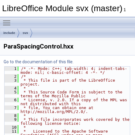
LibreOffice Module svx (master)
1
Toggle main menu visibility
include
svx
ParaSpacingControl.hxx
Go to the documentation of this file.
    1
/* -*- Mode: C++; tab-width: 4; indent-tabs-
mode: nil; c-basic-offset: 4 -*- */
    2
/*
    3
 * This file is part of the LibreOffice 
project.
    4
 *
    5
 * This Source Code Form is subject to the 
terms of the Mozilla Public
    6
 * License, v. 2.0. If a copy of the MPL was 
not distributed with this
    7
 * file, You can obtain one at 
http://mozilla.org/MPL/2.0/.
    8
 *
    9
 * This file incorporates work covered by the 
following license notice:
   10
 *
   11
 *   Licensed to the Apache Software 