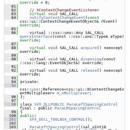
override
 = 0;
   81
   82
// XContextChangeEventListener
   83
virtual
void
 SAL_CALL
   84
notifyContextChangeEvent
(
const
css::ui::ContextChangeEventObject& rEvent) 
override
;
   85
   86
    virtual ::css::uno::Any SAL_CALL 
queryInterface
(const ::css::uno::Type& aType) 
override
;
   87
   88
virtual
void
 SAL_CALL 
acquire
() noexcept 
override;
   89
   90
    virtual 
void
 SAL_CALL 
disposing
(const 
::css::lang::EventObject&) override;
   91
   92
    virtual 
void
 SAL_CALL 
release
() noexcept 
override;
   93
   94
private:
   95
css::
uno
::Reference<css::ui::XContextChangeEv
entMultiplexer> 
m_xMultiplexer
;
   96
};
   97
   98
class 
SVX_DLLPUBLIC
ParaLeftSpacingControl
final : public 
ParaLRSpacingControl
   99
{
  100
public
:
  101
SFX_DECL_TOOLBOX_CONTROL
();
  102
  103
ParaLeftSpacingControl
(sal_uInt16 