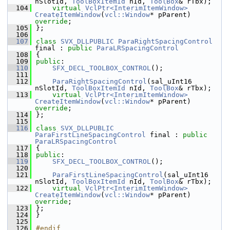
nSlotId, 
ToolBoxItemId
 nId, 
ToolBox
& rTbx);
  104
virtual
VclPtr<InterimItemWindow>
CreateItemWindow
(
vcl::Window
* pParent) 
override
;
  105
};
  106
  107
class 
SVX_DLLPUBLIC
ParaRightSpacingControl
final : 
public
ParaLRSpacingControl
  108
{
  109
public
:
  110
SFX_DECL_TOOLBOX_CONTROL
();
  111
  112
ParaRightSpacingControl
(sal_uInt16 
nSlotId, 
ToolBoxItemId
 nId, 
ToolBox
& rTbx);
  113
virtual
VclPtr<InterimItemWindow>
CreateItemWindow
(
vcl::Window
* pParent) 
override
;
  114
};
  115
  116
class 
SVX_DLLPUBLIC
ParaFirstLineSpacingControl
 final : 
public
ParaLRSpacingControl
  117
{
  118
public
:
  119
SFX_DECL_TOOLBOX_CONTROL
();
  120
  121
ParaFirstLineSpacingControl
(sal_uInt16 
nSlotId, 
ToolBoxItemId
 nId, 
ToolBox
& rTbx);
  122
virtual
VclPtr<InterimItemWindow>
CreateItemWindow
(
vcl::Window
* pParent) 
override
;
  123
};
  124
}
  125
  126
#endif