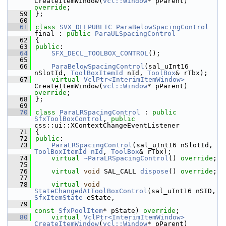
CreateItemWindow(
vcl::Window
* pParent) 
override
;
   59
};
   60
   61
class 
SVX_DLLPUBLIC
ParaBelowSpacingControl
final : 
public
ParaULSpacingControl
   62
{
   63
public
:
   64
SFX_DECL_TOOLBOX_CONTROL
();
   65
   66
ParaBelowSpacingControl
(sal_uInt16 
nSlotId, 
ToolBoxItemId
 nId, 
ToolBox
& rTbx);
   67
virtual
VclPtr<InterimItemWindow>
CreateItemWindow(
vcl::Window
* pParent) 
override
;
   68
};
   69
   70
class 
ParaLRSpacingControl
 : 
public
SfxToolBoxControl
, 
public
css::ui::XContextChangeEventListener
   71
{
   72
public
:
   73
ParaLRSpacingControl
(sal_uInt16 nSlotId, 
ToolBoxItemId
nId
, 
ToolBox
& rTbx);
   74
virtual
~ParaLRSpacingControl
() 
override
;
   75
   76
virtual
void
 SAL_CALL 
dispose
() 
override
;
   77
   78
virtual
void
StateChangedAtToolBoxControl
(sal_uInt16 nSID, 
SfxItemState
 eState,
   79
const
SfxPoolItem
* pState) 
override
;
   80
virtual
VclPtr<InterimItemWindow>
CreateItemWindow
(
vcl::Window
* pParent) 