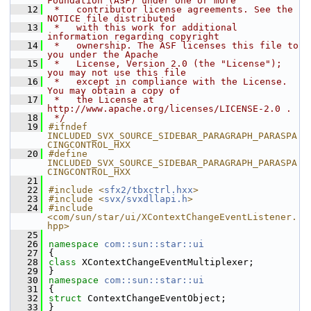
Foundation (ASF) under one or more
   12
 *   contributor license agreements. See the 
NOTICE file distributed
   13
 *   with this work for additional 
information regarding copyright
   14
 *   ownership. The ASF licenses this file to 
you under the Apache
   15
 *   License, Version 2.0 (the "License"); 
you may not use this file
   16
 *   except in compliance with the License. 
You may obtain a copy of
   17
 *   the License at 
http://www.apache.org/licenses/LICENSE-2.0 .
   18
 */
   19
#ifndef 
INCLUDED_SVX_SOURCE_SIDEBAR_PARAGRAPH_PARASPA
CINGCONTROL_HXX
   20
#define 
INCLUDED_SVX_SOURCE_SIDEBAR_PARAGRAPH_PARASPA
CINGCONTROL_HXX
   21
   22
#include <
sfx2/tbxctrl.hxx
>
   23
#include <
svx/svxdllapi.h
>
   24
#include 
<com/sun/star/ui/XContextChangeEventListener.
hpp>
   25
   26
namespace 
com::sun::star::ui
   27
{
   28
class 
XContextChangeEventMultiplexer;
   29
}
   30
namespace 
com::sun::star::ui
   31
{
   32
struct 
ContextChangeEventObject;
   33
}