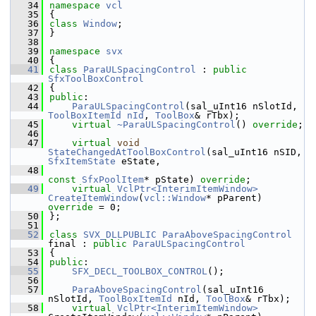
   34
namespace 
vcl
   35
{
   36
class 
Window
;
   37
}
   38
   39
namespace 
svx
   40
{
   41
class 
ParaULSpacingControl
 : 
public
SfxToolBoxControl
   42
{
   43
public
:
   44
ParaULSpacingControl
(sal_uInt16 nSlotId, 
ToolBoxItemId
nId
, 
ToolBox
& rTbx);
   45
virtual
~ParaULSpacingControl
() 
override
;
   46
   47
virtual
void
StateChangedAtToolBoxControl
(sal_uInt16 nSID, 
SfxItemState
 eState,
   48
const
SfxPoolItem
* pState) 
override
;
   49
virtual
VclPtr<InterimItemWindow>
CreateItemWindow
(
vcl::Window
* pParent) 
override
 = 0;
   50
};
   51
   52
class 
SVX_DLLPUBLIC
ParaAboveSpacingControl
final : 
public
ParaULSpacingControl
   53
{
   54
public
:
   55
SFX_DECL_TOOLBOX_CONTROL
();
   56
   57
ParaAboveSpacingControl
(sal_uInt16 
nSlotId, 
ToolBoxItemId
 nId, 
ToolBox
& rTbx);
   58
virtual
VclPtr<InterimItemWindow>