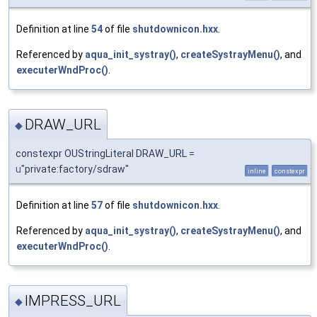
Definition at line
54
of file
shutdownicon.hxx
.
Referenced by
aqua_init_systray()
,
createSystrayMenu()
, and
executerWndProc()
.
DRAW_URL
◆
constexpr OUStringLiteral DRAW_URL =
u
"private:factory/sdraw"
inline
constexpr
Definition at line
57
of file
shutdownicon.hxx
.
Referenced by
aqua_init_systray()
,
createSystrayMenu()
, and
executerWndProc()
.
IMPRESS_URL
◆