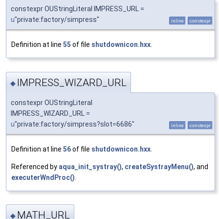
constexpr OUStringLiteral IMPRESS_URL =
u
"private:factory/simpress"
inline
constexpr
Definition at line
55
of file
shutdownicon.hxx
.
IMPRESS_WIZARD_URL
◆
constexpr OUStringLiteral
IMPRESS_WIZARD_URL =
u
"private:factory/simpress?slot=6686"
inline
constexpr
Definition at line
56
of file
shutdownicon.hxx
.
Referenced by
aqua_init_systray()
,
createSystrayMenu()
, and
executerWndProc()
.
MATH_URL
◆