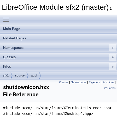
LibreOffice Module sfx2 (master)
1
Toggle main menu visibility
Main Page
Related Pages
Namespaces
Classes
Files
sfx2
source
appl
Classes
|
Namespaces
|
Typedefs
|
Functions
|
shutdownicon.hxx
Variables
File Reference
#include <com/sun/star/frame/XTerminateListener.hpp>
#include <com/sun/star/frame/XDesktop2.hpp>