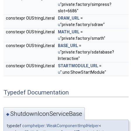
u
"private:factory/simpress?
slot=6686"
constexpr OUStringLiteral
DRAW_URL
=
u
"private:factory/sdraw"
constexpr OUStringLiteral
MATH_URL
=
u
"private:factory/smath"
constexpr OUStringLiteral
BASE_URL
=
u
"private:factory/sdatabase?
Interactive"
constexpr OUStringLiteral
STARTMODULE_URL
=
u
".uno:ShowStartModule"
Typedef Documentation
ShutdownIconServiceBase
◆
typedef
comphelper::WeakComponentImplHelper
<