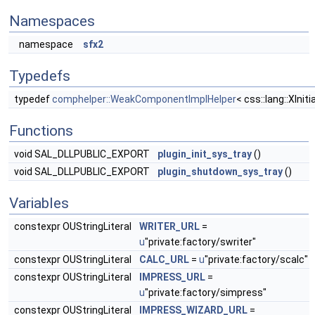
Namespaces
namespace
sfx2
Typedefs
typedef
comphelper::WeakComponentImplHelper
< css::lang::XIni
Functions
void SAL_DLLPUBLIC_EXPORT
plugin_init_sys_tray
()
void SAL_DLLPUBLIC_EXPORT
plugin_shutdown_sys_tray
()
Variables
constexpr OUStringLiteral
WRITER_URL
=
u
"private:factory/swriter"
constexpr OUStringLiteral
CALC_URL
=
u
"private:factory/scalc"
constexpr OUStringLiteral
IMPRESS_URL
=
u
"private:factory/simpress"
constexpr OUStringLiteral
IMPRESS_WIZARD_URL
=