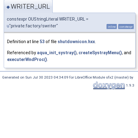
WRITER_URL
◆
constexpr OUStringLiteral WRITER_URL =
u
"private:factory/swriter"
inline
constexpr
Definition at line
53
of file
shutdownicon.hxx
.
Referenced by
aqua_init_systray()
,
createSystrayMenu()
, and
executerWndProc()
.
Generated on Sun Jul 30 2023 04:34:09 for LibreOffice Module sfx2 (master) by
1.9.3