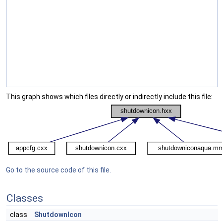
This graph shows which files directly or indirectly include this file:
Go to the source code of this file.
Classes
class
ShutdownIcon