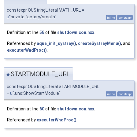
constexpr OUStringLiteral MATH_URL =
u
"private:factory/smath"
inline
constexpr
Definition at line
58
of file
shutdownicon.hxx
.
Referenced by
aqua_init_systray()
,
createSystrayMenu()
, and
executerWndProc()
.
STARTMODULE_URL
◆
constexpr OUStringLiteral STARTMODULE_URL
=
u
".uno:ShowStartModule"
inline
constexpr
Definition at line
60
of file
shutdownicon.hxx
.
Referenced by
executerWndProc()
.