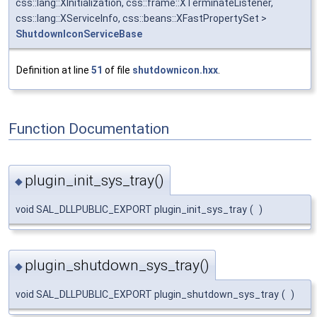
css::lang::XInitialization, css::frame::XTerminateListener,
css::lang::XServiceInfo, css::beans::XFastPropertySet >
ShutdownIconServiceBase
Definition at line
51
of file
shutdownicon.hxx
.
Function Documentation
plugin_init_sys_tray()
◆
void SAL_DLLPUBLIC_EXPORT plugin_init_sys_tray
(
)
plugin_shutdown_sys_tray()
◆
void SAL_DLLPUBLIC_EXPORT plugin_shutdown_sys_tray
(
)