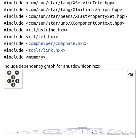
#include <com/sun/star/lang/XServiceInfo.hpp>
#include <com/sun/star/lang/XInitialization.hpp>
#include <com/sun/star/beans/XFastPropertySet.hpp>
#include <com/sun/star/uno/XComponentContext.hpp>
#include <rtl/ustring.hxx>
#include <rtl/ref.hxx>
#include <
comphelper/compbase.hxx
>
#include <
tools/link.hxx
>
#include <memory>
Include dependency graph for shutdownicon.hxx: