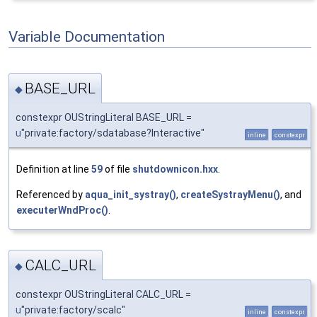
Variable Documentation
BASE_URL
◆
constexpr OUStringLiteral BASE_URL =
u
"private:factory/sdatabase?Interactive"
inline
constexpr
Definition at line
59
of file
shutdownicon.hxx
.
Referenced by
aqua_init_systray()
,
createSystrayMenu()
, and
executerWndProc()
.
CALC_URL
◆
constexpr OUStringLiteral CALC_URL =
u
"private:factory/scalc"
inline
constexpr