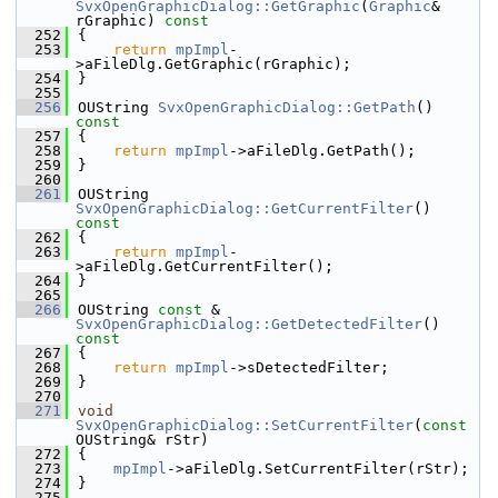
SvxOpenGraphicDialog::GetGraphic
(
Graphic
& 
rGraphic)
 const
  252
{
  253
return
mpImpl
-
>aFileDlg.GetGraphic(rGraphic);
  254
}
  255
  256
OUString 
SvxOpenGraphicDialog::GetPath
()
const
  257
{
  258
return
mpImpl
->aFileDlg.GetPath();
  259
}
  260
  261
OUString 
SvxOpenGraphicDialog::GetCurrentFilter
()
const
  262
{
  263
return
mpImpl
-
>aFileDlg.GetCurrentFilter();
  264
}
  265
  266
OUString 
const
 & 
SvxOpenGraphicDialog::GetDetectedFilter
()
const
  267
{
  268
return
mpImpl
->sDetectedFilter;
  269
}
  270
  271
void
SvxOpenGraphicDialog::SetCurrentFilter
(
const
OUString& rStr)
  272
{
  273
mpImpl
->aFileDlg.SetCurrentFilter(rStr);
  274
}
  275