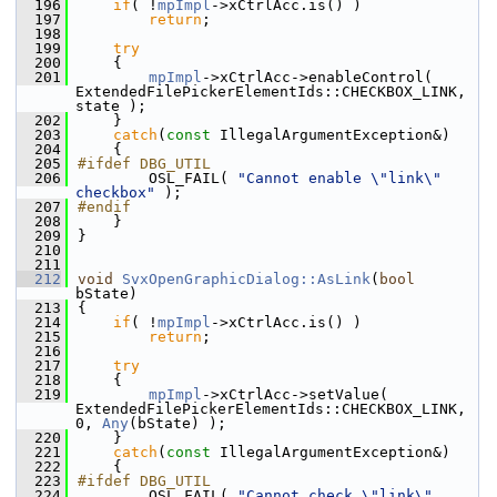
  196
if
( !
mpImpl
->xCtrlAcc.is() )
  197
return
;
  198
  199
try
  200
    {
  201
mpImpl
->xCtrlAcc->enableControl( 
ExtendedFilePickerElementIds::CHECKBOX_LINK, 
state );
  202
    }
  203
catch
(
const
 IllegalArgumentException&)
  204
    {
  205
#ifdef DBG_UTIL
  206
        OSL_FAIL( 
"Cannot enable \"link\" 
checkbox"
 );
  207
#endif
  208
    }
  209
}
  210
  211
  212
void
SvxOpenGraphicDialog::AsLink
(
bool
bState)
  213
{
  214
if
( !
mpImpl
->xCtrlAcc.is() )
  215
return
;
  216
  217
try
  218
    {
  219
mpImpl
->xCtrlAcc->setValue( 
ExtendedFilePickerElementIds::CHECKBOX_LINK, 
0, 
Any
(bState) );
  220
    }
  221
catch
(
const
 IllegalArgumentException&)
  222
    {
  223
#ifdef DBG_UTIL
  224
        OSL_FAIL( 
"Cannot check \"link\" 