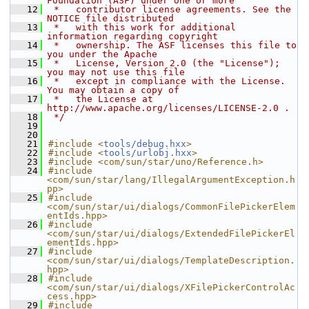
Foundation (ASF) under one or more
   12
 *   contributor license agreements. See the 
NOTICE file distributed
   13
 *   with this work for additional 
information regarding copyright
   14
 *   ownership. The ASF licenses this file to 
you under the Apache
   15
 *   License, Version 2.0 (the "License"); 
you may not use this file
   16
 *   except in compliance with the License. 
You may obtain a copy of
   17
 *   the License at 
http://www.apache.org/licenses/LICENSE-2.0 .
   18
 */
   19
   20
   21
#include <
tools/debug.hxx
>
   22
#include <
tools/urlobj.hxx
>
   23
#include <com/sun/star/uno/Reference.h>
   24
#include 
<com/sun/star/lang/IllegalArgumentException.h
pp>
   25
#include 
<com/sun/star/ui/dialogs/CommonFilePickerElem
entIds.hpp>
   26
#include 
<com/sun/star/ui/dialogs/ExtendedFilePickerEl
ementIds.hpp>
   27
#include 
<com/sun/star/ui/dialogs/TemplateDescription.
hpp>
   28
#include 
<com/sun/star/ui/dialogs/XFilePickerControlAc
cess.hpp>
   29
#include 