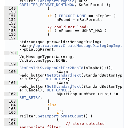
rFilter.
CanImportGraphic
( aObj, 
GRFILTER_FORMAT_DONTKNOW
, &nRetFormat );
  149
            }
  150
  151
if
 ( 
ERRCODE_NONE
 == nImpRet )
  152
                nFound = nRetFormat;
  153
  154
// could not load?
  155
if
 ( nFound == USHRT_MAX )
  156
            {
  157
std::unique_ptr<weld::MessageDialog> 
xWarn(
Application::CreateMessageDialog
(
mpImpl
->pDialogParent,
  158
VclMessageType::Warning, 
VclButtonsType::NONE,
  159
SfxResId
(
SvxOpenGrfErr2ResId
(nImpRet))));
  160
                xWarn-
>add_button(
GetStandardText
(StandardButtonTyp
e::Retry), 
RET_RETRY
);
  161
                xWarn-
>add_button(
GetStandardText
(StandardButtonTyp
e::Cancel), 
RET_CANCEL
);
  162
                bQuitLoop = xWarn->run() != 
RET_RETRY
;
  163
            }
  164
else
  165
            {
  166
if
( 
rFilter.
GetImportFormatCount
() )
  167
                {
  168
// store detected 
appropriate filter