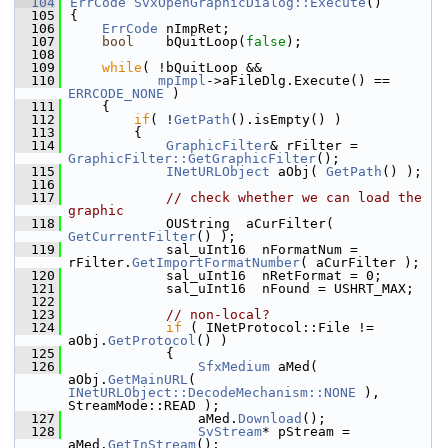
  104
ErrCode
SvxOpenGraphicDialog::Execute
()
  105
{
  106
ErrCode
 nImpRet;
  107
bool
    bQuitLoop(
false
);
  108
  109
while
( !bQuitLoop &&
  110
mpImpl
->aFileDlg.Execute() == 
ERRCODE_NONE
 )
  111
    {
  112
if
( !
GetPath
().isEmpty() )
  113
        {
  114
GraphicFilter
& rFilter = 
GraphicFilter::GetGraphicFilter
();
  115
INetURLObject
 aObj( 
GetPath
() );
  116
  117
// check whether we can load the 
graphic
  118
            OUString  aCurFilter( 
GetCurrentFilter
() );
  119
            sal_uInt16  nFormatNum = 
rFilter.
GetImportFormatNumber
( aCurFilter );
  120
            sal_uInt16  nRetFormat = 0;
  121
            sal_uInt16  nFound = USHRT_MAX;
  122
  123
// non-local?
  124
if
 ( INetProtocol::File != 
aObj.
GetProtocol
() )
  125
            {
  126
SfxMedium
 aMed( 
aObj.
GetMainURL
( 
INetURLObject::DecodeMechanism::NONE
 ), 
StreamMode::READ );
  127
                aMed.
Download
();
  128
SvStream
* pStream = 
aMed.
GetInStream
();