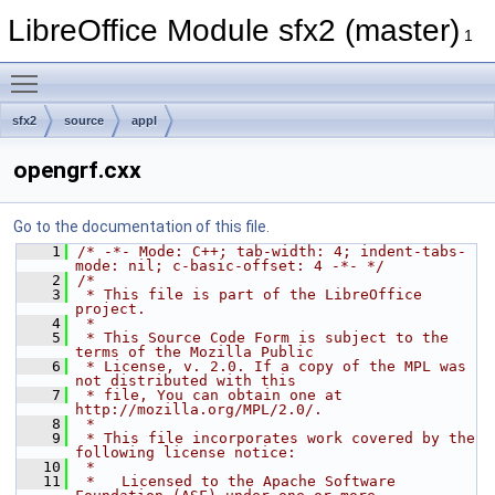
LibreOffice Module sfx2 (master)
1
Toggle main menu visibility
sfx2
source
appl
opengrf.cxx
Go to the documentation of this file.
    1
/* -*- Mode: C++; tab-width: 4; indent-tabs-
mode: nil; c-basic-offset: 4 -*- */
    2
/*
    3
 * This file is part of the LibreOffice 
project.
    4
 *
    5
 * This Source Code Form is subject to the 
terms of the Mozilla Public
    6
 * License, v. 2.0. If a copy of the MPL was 
not distributed with this
    7
 * file, You can obtain one at 
http://mozilla.org/MPL/2.0/.
    8
 *
    9
 * This file incorporates work covered by the 
following license notice:
   10
 *
   11
 *   Licensed to the Apache Software 