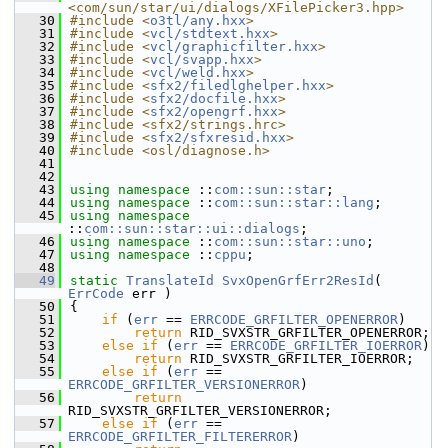
<com/sun/star/ui/dialogs/XFilePicker3.hpp>
   30
#include <
o3tl/any.hxx
>
   31
#include <
vcl/stdtext.hxx
>
   32
#include <
vcl/graphicfilter.hxx
>
   33
#include <
vcl/svapp.hxx
>
   34
#include <
vcl/weld.hxx
>
   35
#include <
sfx2/filedlghelper.hxx
>
   36
#include <
sfx2/docfile.hxx
>
   37
#include <
sfx2/opengrf.hxx
>
   38
#include <sfx2/strings.hrc>
   39
#include <
sfx2/sfxresid.hxx
>
   40
#include <osl/diagnose.h>
   41
   42
   43
using namespace 
::
com::sun::star
;
   44
using namespace 
::
com::sun::star::lang
;
   45
using namespace 
::
com::sun::star::ui::dialogs
;
   46
using namespace 
::
com::sun::star::uno
;
   47
using namespace 
::
cppu
;
   48
   49
static
TranslateId
SvxOpenGrfErr2ResId
( 
ErrCode
 err )
   50
{
   51
if
 (
err
 == 
ERRCODE_GRFILTER_OPENERROR
)
   52
return
 RID_SVXSTR_GRFILTER_OPENERROR;
   53
else
if
 (
err
 == 
ERRCODE_GRFILTER_IOERROR
)
   54
return
 RID_SVXSTR_GRFILTER_IOERROR;
   55
else
if
 (
err
 == 
ERRCODE_GRFILTER_VERSIONERROR
)
   56
return
RID_SVXSTR_GRFILTER_VERSIONERROR;
   57
else
if
 (
err
 == 
ERRCODE_GRFILTER_FILTERERROR
)