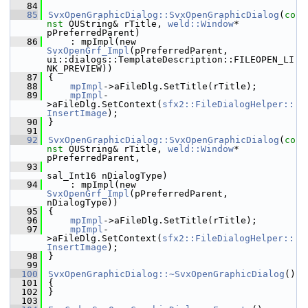
   84
   85
SvxOpenGraphicDialog::SvxOpenGraphicDialog
(
co
nst
 OUString& rTitle, 
weld::Window
* 
pPreferredParent)
   86
    : mpImpl(new 
SvxOpenGrf_Impl
(pPreferredParent, 
ui::dialogs::TemplateDescription::FILEOPEN_LI
NK_PREVIEW))
   87
{
   88
mpImpl
->aFileDlg.SetTitle(rTitle);
   89
mpImpl
-
>aFileDlg.SetContext(
sfx2::FileDialogHelper::
InsertImage
);
   90
}
   91
   92
SvxOpenGraphicDialog::SvxOpenGraphicDialog
(
co
nst
 OUString& rTitle, 
weld::Window
* 
pPreferredParent,
   93
sal_Int16 nDialogType)
   94
    : mpImpl(new 
SvxOpenGrf_Impl
(pPreferredParent, 
nDialogType))
   95
{
   96
mpImpl
->aFileDlg.SetTitle(rTitle);
   97
mpImpl
-
>aFileDlg.SetContext(
sfx2::FileDialogHelper::
InsertImage
);
   98
}
   99
  100
SvxOpenGraphicDialog::~SvxOpenGraphicDialog
()
  101
{
  102
}
  103