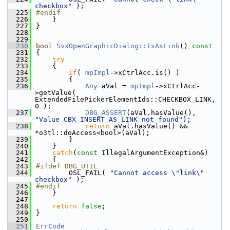
checkbox"
 );
  225
#endif
  226
    }
  227
}
  228
  229
  230
bool
SvxOpenGraphicDialog::IsAsLink
()
 const
  231
{
  232
try
  233
    {
  234
if
( 
mpImpl
->xCtrlAcc.is() )
  235
        {
  236
Any
 aVal = 
mpImpl
->xCtrlAcc-
>getValue( 
ExtendedFilePickerElementIds::CHECKBOX_LINK, 
0 );
  237
DBG_ASSERT
(aVal.hasValue(), 
"Value CBX_INSERT_AS_LINK not found"
);
  238
return
 aVal.hasValue() && 
*o3tl::doAccess<bool>(aVal);
  239
        }
  240
    }
  241
catch
(
const
 IllegalArgumentException&)
  242
    {
  243
#ifdef DBG_UTIL
  244
        OSL_FAIL( 
"Cannot access \"link\" 
checkbox"
 );
  245
#endif
  246
    }
  247
  248
return
false
;
  249
}
  250
  251
ErrCode