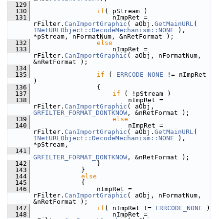
  129
  130
if
( pStream )
  131
                    nImpRet = 
rFilter.
CanImportGraphic
( aObj.
GetMainURL
( 
INetURLObject::DecodeMechanism::NONE
 ), 
*pStream, nFormatNum, &nRetFormat );
  132
else
  133
                    nImpRet = 
rFilter.
CanImportGraphic
( aObj, nFormatNum, 
&nRetFormat );
  134
  135
if
 ( 
ERRCODE_NONE
 != nImpRet 
)
  136
                {
  137
if
 ( !pStream )
  138
                        nImpRet = 
rFilter.
CanImportGraphic
( aObj, 
GRFILTER_FORMAT_DONTKNOW
, &nRetFormat );
  139
else
  140
                        nImpRet = 
rFilter.
CanImportGraphic
( aObj.
GetMainURL
( 
INetURLObject::DecodeMechanism::NONE
 ), 
*pStream,
  141
GRFILTER_FORMAT_DONTKNOW
, &nRetFormat );
  142
                }
  143
            }
  144
else
  145
            {
  146
                nImpRet = 
rFilter.
CanImportGraphic
( aObj, nFormatNum, 
&nRetFormat );
  147
if
( nImpRet != 
ERRCODE_NONE
 )
  148
                    nImpRet = 