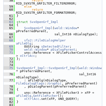
   58
return
RID_SVXSTR_GRFILTER_FILTERERROR;
   59
else
   60
return
RID_SVXSTR_GRFILTER_FORMATERROR;
   61
}
   62
   63
struct 
SvxOpenGrf_Impl
   64
{
   65
SvxOpenGrf_Impl
(
weld::Window
* 
pPreferredParent,
   66
                    sal_Int16 nDialogType);
   67
   68
sfx2::FileDialogHelper
aFileDlg
;
   69
    OUString 
sDetectedFilter
;
   70
weld::Window
* 
pDialogParent
;
   71
    uno::Reference < XFilePickerControlAccess 
> 
xCtrlAcc
;
   72
};
   73
   74
   75
SvxOpenGrf_Impl::SvxOpenGrf_Impl
(
weld::Window
* pPreferredParent,
   76
                                 sal_Int16 
nDialogType)
   77
    : aFileDlg(nDialogType, 
FileDialogFlags
::
Graphic
, pPreferredParent)
   78
    , pDialogParent(pPreferredParent)
   79
{
   80
    uno::Reference < XFilePicker3 > xFP = 
aFileDlg
.
GetFilePicker
();
   81
xCtrlAcc
.set(xFP, UNO_QUERY);
   82
}
   83