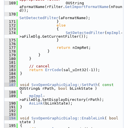
  169
                    OUString 
aFormatName(rFilter.
GetImportFormatName
(nFoun
d));
  170
SetDetectedFilter
(aFormatName);
  171
                }
  172
else
  173
                {
  174
SetDetectedFilter
(
mpImpl
-
>aFileDlg.GetCurrentFilter());
  175
                }
  176
  177
return
 nImpRet;
  178
            }
  179
        }
  180
    }
  181
  182
// cancel
  183
return
ErrCode
(sal_uInt32(-1));
  184
}
  185
  186
  187
void
SvxOpenGraphicDialog::SetPath
( 
const
OUString& rPath, 
bool
 bLinkState )
  188
{
  189
mpImpl
-
>aFileDlg.SetDisplayDirectory(rPath);
  190
AsLink
(bLinkState);
  191
}
  192
  193
  194
void
SvxOpenGraphicDialog::EnableLink
( 
bool
state )
  195
{