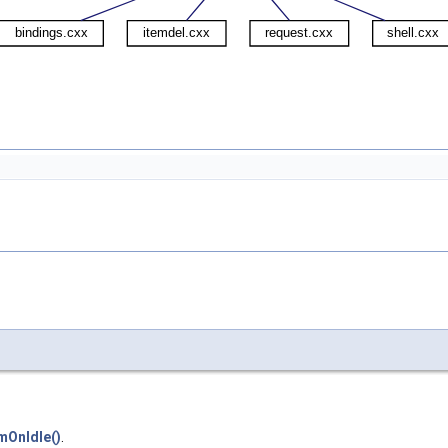
mOnIdle()
.