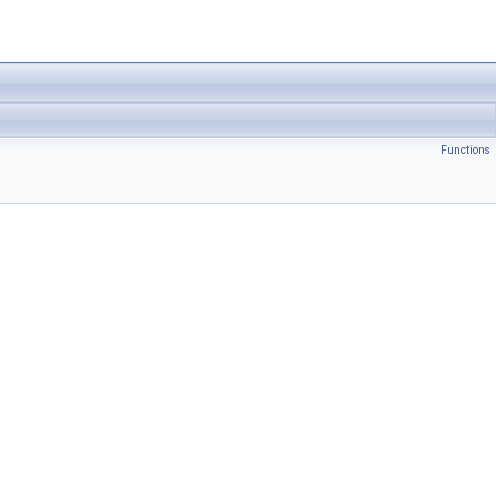
Functions