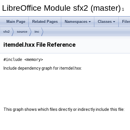
LibreOffice Module sfx2 (master)
1
Main Page
Related Pages
Namespaces
Classes
File
sfx2
source
inc
itemdel.hxx File Reference
#include <memory>
Include dependency graph for itemdel.hxx:
This graph shows which files directly or indirectly include this file: