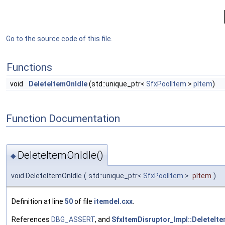
Go to the source code of this file.
Functions
void
DeleteItemOnIdle
(std::unique_ptr<
SfxPoolItem
>
pItem
)
Function Documentation
DeleteItemOnIdle()
◆
void DeleteItemOnIdle
(
std::unique_ptr<
SfxPoolItem
>
pItem
)
Definition at line
50
of file
itemdel.cxx
.
References
DBG_ASSERT
, and
SfxItemDisruptor_Impl::DeleteIte