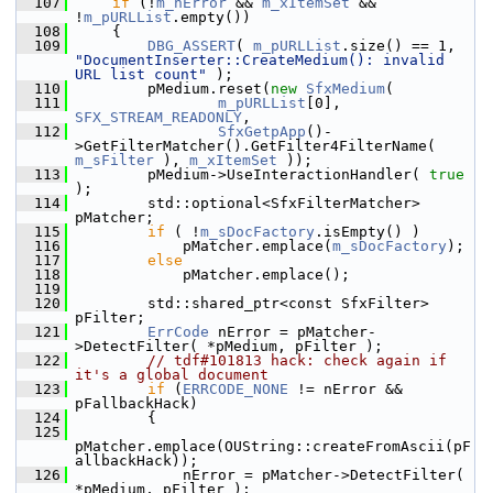
  107
if
 (!
m_nError
 && 
m_xItemSet
 && 
!
m_pURLList
.empty())
  108
    {
  109
DBG_ASSERT
( 
m_pURLList
.size() == 1, 
"DocumentInserter::CreateMedium(): invalid 
URL list count"
 );
  110
        pMedium.reset(
new
SfxMedium
(
  111
m_pURLList
[0], 
SFX_STREAM_READONLY
,
  112
SfxGetpApp
()-
>GetFilterMatcher().GetFilter4FilterName( 
m_sFilter
 ), 
m_xItemSet
 ));
  113
        pMedium->UseInteractionHandler( 
true
);
  114
        std::optional<SfxFilterMatcher> 
pMatcher;
  115
if
 ( !
m_sDocFactory
.isEmpty() )
  116
            pMatcher.emplace(
m_sDocFactory
);
  117
else
  118
            pMatcher.emplace();
  119
  120
        std::shared_ptr<const SfxFilter> 
pFilter;
  121
ErrCode
 nError = pMatcher-
>DetectFilter( *pMedium, pFilter );
  122
// tdf#101813 hack: check again if 
it's a global document
  123
if
 (
ERRCODE_NONE
 != nError && 
pFallbackHack)
  124
        {
  125
pMatcher.emplace(OUString::createFromAscii(pF
allbackHack));
  126
            nError = pMatcher->DetectFilter( 
*pMedium, pFilter );