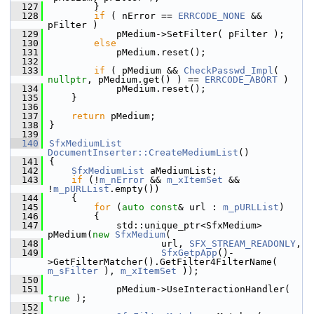
  127
        }
  128
if
 ( nError == 
ERRCODE_NONE
 && 
pFilter )
  129
            pMedium->SetFilter( pFilter );
  130
else
  131
            pMedium.reset();
  132
  133
if
 ( pMedium && 
CheckPasswd_Impl
( 
nullptr
, pMedium.get() ) == 
ERRCODE_ABORT
 )
  134
            pMedium.reset();
  135
    }
  136
  137
return
 pMedium;
  138
}
  139
  140
SfxMediumList
DocumentInserter::CreateMediumList
()
  141
{
  142
SfxMediumList
 aMediumList;
  143
if
 (!
m_nError
 && 
m_xItemSet
 && 
!
m_pURLList
.empty())
  144
    {
  145
for
 (
auto
const
& url : 
m_pURLList
)
  146
        {
  147
            std::unique_ptr<SfxMedium> 
pMedium(
new
SfxMedium
(
  148
                    url, 
SFX_STREAM_READONLY
,
  149
SfxGetpApp
()-
>GetFilterMatcher().GetFilter4FilterName( 
m_sFilter
 ), 
m_xItemSet
 ));
  150
  151
            pMedium->UseInteractionHandler( 
true
 );
  152