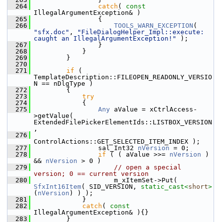
  264
catch
( 
const
IllegalArgumentException& )
  265
                {
  266
TOOLS_WARN_EXCEPTION
( 
"sfx.doc"
, 
"FileDialogHelper_Impl::execute: 
caught an IllegalArgumentException!"
 );
  267
                }
  268
            }
  269
        }
  270
  271
if
 ( 
TemplateDescription::FILEOPEN_READONLY_VERSIO
N == nDlgType )
  272
        {
  273
try
  274
            {
  275
Any
 aValue = xCtrlAccess-
>getValue( 
ExtendedFilePickerElementIds::LISTBOX_VERSION
,
  276
ControlActions::GET_SELECTED_ITEM_INDEX );
  277
                sal_Int32 
nVersion
 = 0;
  278
if
 ( ( aValue >>= 
nVersion
 ) 
&& 
nVersion
 > 0 )
  279
// open a special 
version; 0 == current version
  280
                    m_xItemSet->Put( 
SfxInt16Item
( SID_VERSION, 
static_cast<
short
>
(
nVersion
) ) );
  281
            }
  282
catch
( 
const
IllegalArgumentException& ){}
  283
        }