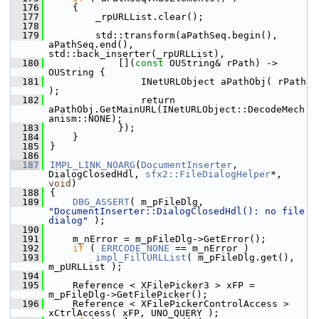
  176
    {
  177
        _rpURLList.clear();
  178
  179
        std::transform(aPathSeq.begin(), 
aPathSeq.end(), 
std::back_inserter(_rpURLList),
  180
            [](
const
 OUString& rPath) -> 
OUString {
  181
                INetURLObject aPathObj( rPath 
);
  182
                return 
aPathObj.GetMainURL(INetURLObject::DecodeMech
anism::NONE);
  183
            });
  184
    }
  185
}
  186
  187
IMPL_LINK_NOARG
(
DocumentInserter
, 
DialogClosedHdl, 
sfx2::FileDialogHelper
*, 
void
)
  188
{
  189
DBG_ASSERT
( m_pFileDlg, 
"DocumentInserter::DialogClosedHdl(): no file 
dialog"
 );
  190
  191
    m_nError = m_pFileDlg->GetError();
  192
if
 ( 
ERRCODE_NONE
 == m_nError )
  193
impl_FillURLList
( m_pFileDlg.get(), 
m_pURLList );
  194
  195
    Reference < XFilePicker3 > xFP = 
m_pFileDlg->GetFilePicker();
  196
    Reference < XFilePickerControlAccess > 
xCtrlAccess( xFP, UNO_QUERY );