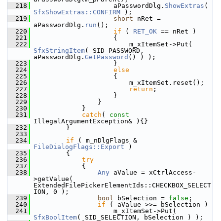
  218
                    aPasswordDlg.
ShowExtras
( 
SfxShowExtras::CONFIRM
 );
  219
short
 nRet = 
aPasswordDlg.
run
();
  220
if
 ( 
RET_OK
 == nRet )
  221
                    {
  222
                        m_xItemSet->Put( 
SfxStringItem
( SID_PASSWORD, 
aPasswordDlg.
GetPassword
() ) );
  223
                    }
  224
else
  225
                    {
  226
                        m_xItemSet.reset();
  227
return
;
  228
                    }
  229
                }
  230
            }
  231
catch
( 
const
IllegalArgumentException& ){}
  232
        }
  233
  234
if
 ( m_nDlgFlags & 
FileDialogFlags::Export
 )
  235
        {
  236
try
  237
            {
  238
Any
 aValue = xCtrlAccess-
>getValue( 
ExtendedFilePickerElementIds::CHECKBOX_SELECT
ION, 0 );
  239
bool
 bSelection = 
false
;
  240
if
 ( aValue >>= bSelection )
  241
                    m_xItemSet->Put( 
SfxBoolItem
( SID_SELECTION, bSelection ) );