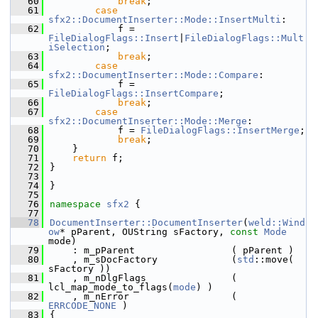
   60
break
;
   61
case
sfx2::DocumentInserter::Mode::InsertMulti
:
   62
            f = 
FileDialogFlags::Insert
|
FileDialogFlags::Mult
iSelection
;
   63
break
;
   64
case
sfx2::DocumentInserter::Mode::Compare
:
   65
            f = 
FileDialogFlags::InsertCompare
;
   66
break
;
   67
case
sfx2::DocumentInserter::Mode::Merge
:
   68
            f = 
FileDialogFlags::InsertMerge
;
   69
break
;
   70
    }
   71
return
 f;
   72
}
   73
   74
}
   75
   76
namespace 
sfx2
 {
   77
   78
DocumentInserter::DocumentInserter
(
weld::Wind
ow
* pParent, OUString sFactory, 
const
Mode
mode)
   79
    : m_pParent                 ( pParent )
   80
    , m_sDocFactory             (
std
::move( 
sFactory ))
   81
    , m_nDlgFlags               ( 
lcl_map_mode_to_flags(
mode
) )
   82
    , m_nError                  ( 
ERRCODE_NONE
 )
   83
{