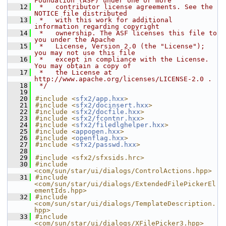
Foundation (ASF) under one or more
   12
 *   contributor license agreements. See the 
NOTICE file distributed
   13
 *   with this work for additional 
information regarding copyright
   14
 *   ownership. The ASF licenses this file to 
you under the Apache
   15
 *   License, Version 2.0 (the "License"); 
you may not use this file
   16
 *   except in compliance with the License. 
You may obtain a copy of
   17
 *   the License at 
http://www.apache.org/licenses/LICENSE-2.0 .
   18
 */
   19
   20
#include <
sfx2/app.hxx
>
   21
#include <
sfx2/docinsert.hxx
>
   22
#include <
sfx2/docfile.hxx
>
   23
#include <
sfx2/fcontnr.hxx
>
   24
#include <
sfx2/filedlghelper.hxx
>
   25
#include <
appopen.hxx
>
   26
#include <
openflag.hxx
>
   27
#include <
sfx2/passwd.hxx
>
   28
   29
#include <sfx2/sfxsids.hrc>
   30
#include 
<com/sun/star/ui/dialogs/ControlActions.hpp>
   31
#include 
<com/sun/star/ui/dialogs/ExtendedFilePickerEl
ementIds.hpp>
   32
#include 
<com/sun/star/ui/dialogs/TemplateDescription.
hpp>
   33
#include 
<com/sun/star/ui/dialogs/XFilePicker3.hpp>