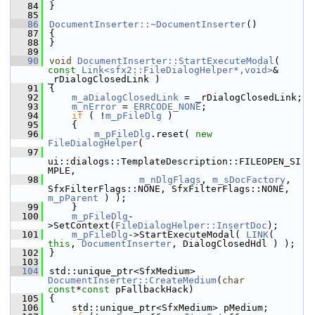
   84
}
   85
   86
DocumentInserter::~DocumentInserter
()
   87
{
   88
}
   89
   90
void
DocumentInserter::StartExecuteModal
( 
const
Link<sfx2::FileDialogHelper*,void>
& 
_rDialogClosedLink )
   91
{
   92
m_aDialogClosedLink
 = _rDialogClosedLink;
   93
m_nError
 = 
ERRCODE_NONE
;
   94
if
 ( !
m_pFileDlg
 )
   95
    {
   96
m_pFileDlg
.reset( 
new
FileDialogHelper
(
   97
ui::dialogs::TemplateDescription::FILEOPEN_SI
MPLE,
   98
m_nDlgFlags
, 
m_sDocFactory
, 
SfxFilterFlags::NONE, SfxFilterFlags::NONE, 
m_pParent
 ) );
   99
    }
  100
m_pFileDlg
-
>SetContext(
FileDialogHelper::InsertDoc
);
  101
m_pFileDlg
->StartExecuteModal( 
LINK
( 
this
, 
DocumentInserter
, DialogClosedHdl ) );
  102
}
  103
  104
std::unique_ptr<SfxMedium> 
DocumentInserter::CreateMedium
(
char
const
*
const
 pFallbackHack)
  105
{
  106
    std::unique_ptr<SfxMedium> pMedium;