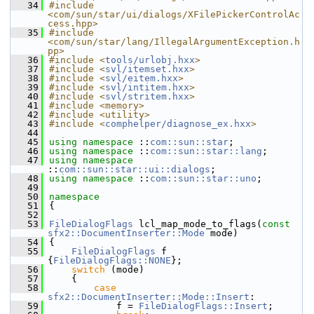
   34
#include 
<com/sun/star/ui/dialogs/XFilePickerControlAc
cess.hpp>
   35
#include 
<com/sun/star/lang/IllegalArgumentException.h
pp>
   36
#include <
tools/urlobj.hxx
>
   37
#include <
svl/itemset.hxx
>
   38
#include <
svl/eitem.hxx
>
   39
#include <
svl/intitem.hxx
>
   40
#include <
svl/stritem.hxx
>
   41
#include <memory>
   42
#include <utility>
   43
#include <
comphelper/diagnose_ex.hxx
>
   44
   45
using namespace 
::
com::sun::star
;
   46
using namespace 
::
com::sun::star::lang
;
   47
using namespace 
::
com::sun::star::ui::dialogs
;
   48
using namespace 
::
com::sun::star::uno
;
   49
   50
namespace
   51
{
   52
   53
FileDialogFlags
 lcl_map_mode_to_flags(
const
sfx2::DocumentInserter::Mode
 mode)
   54
{
   55
FileDialogFlags
 f 
{
FileDialogFlags::NONE
};
   56
switch
 (mode)
   57
    {
   58
case
sfx2::DocumentInserter::Mode::Insert
:
   59
            f = 
FileDialogFlags::Insert
;