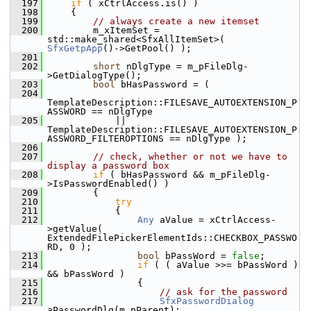
  197
if
 ( xCtrlAccess.is() )
  198
    {
  199
// always create a new itemset
  200
        m_xItemSet = 
std::make_shared<SfxAllItemSet>( 
SfxGetpApp
()->GetPool() );
  201
  202
short
 nDlgType = m_pFileDlg-
>GetDialogType();
  203
bool
 bHasPassword = (
  204
TemplateDescription::FILESAVE_AUTOEXTENSION_P
ASSWORD == nDlgType
  205
            || 
TemplateDescription::FILESAVE_AUTOEXTENSION_P
ASSWORD_FILTEROPTIONS == nDlgType );
  206
  207
// check, whether or not we have to 
display a password box
  208
if
 ( bHasPassword && m_pFileDlg-
>IsPasswordEnabled() )
  209
        {
  210
try
  211
            {
  212
Any
 aValue = xCtrlAccess-
>getValue( 
ExtendedFilePickerElementIds::CHECKBOX_PASSWO
RD, 0 );
  213
bool
 bPassWord = 
false
;
  214
if
 ( ( aValue >>= bPassWord ) 
&& bPassWord )
  215
                {
  216
// ask for the password
  217
SfxPasswordDialog
aPasswordDlg(m_pParent);