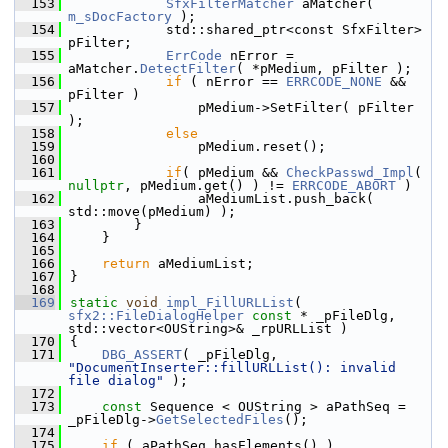
  153
SfxFilterMatcher
 aMatcher( 
m_sDocFactory
 );
  154
            std::shared_ptr<const SfxFilter> 
pFilter;
  155
ErrCode
 nError = 
aMatcher.
DetectFilter
( *pMedium, pFilter );
  156
if
 ( nError == 
ERRCODE_NONE
 && 
pFilter )
  157
                pMedium->SetFilter( pFilter 
);
  158
else
  159
                pMedium.reset();
  160
  161
if
( pMedium && 
CheckPasswd_Impl
( 
nullptr
, pMedium.get() ) != 
ERRCODE_ABORT
 )
  162
                aMediumList.push_back( 
std::move(pMedium) );
  163
        }
  164
    }
  165
  166
return
 aMediumList;
  167
}
  168
  169
static
void
impl_FillURLList
( 
sfx2::FileDialogHelper
const
 * _pFileDlg, 
std::vector<OUString>& _rpURLList )
  170
{
  171
DBG_ASSERT
( _pFileDlg, 
"DocumentInserter::fillURLList(): invalid 
file dialog"
 );
  172
  173
const
 Sequence < OUString > aPathSeq = 
_pFileDlg->
GetSelectedFiles
();
  174
  175
if
 ( aPathSeq.hasElements() )