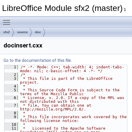
LibreOffice Module sfx2 (master)
1
Toggle main menu visibility
sfx2
source
doc
docinsert.cxx
Go to the documentation of this file.
    1
/* -*- Mode: C++; tab-width: 4; indent-tabs-
mode: nil; c-basic-offset: 4 -*- */
    2
/*
    3
 * This file is part of the LibreOffice 
project.
    4
 *
    5
 * This Source Code Form is subject to the 
terms of the Mozilla Public
    6
 * License, v. 2.0. If a copy of the MPL was 
not distributed with this
    7
 * file, You can obtain one at 
http://mozilla.org/MPL/2.0/.
    8
 *
    9
 * This file incorporates work covered by the 
following license notice:
   10
 *
   11
 *   Licensed to the Apache Software 