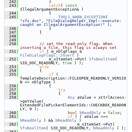
  242
            }
  243
catch
( 
const
IllegalArgumentException& )
  244
            {
  245
TOOLS_WARN_EXCEPTION
( 
"sfx.doc"
, 
"FileDialogHelper_Impl::execute: 
caught an IllegalArgumentException!"
 );
  246
            }
  247
        }
  248
  249
  250
// set the read-only flag. When 
inserting a file, this flag is always set
  251
if
 ( m_nDlgFlags & 
FileDialogFlags::Insert
 )
  252
            m_xItemSet->Put( 
SfxBoolItem
( 
SID_DOC_READONLY, 
true
 ) );
  253
else
  254
        {
  255
if
 ( 
TemplateDescription::FILEOPEN_READONLY_VERSIO
N == nDlgType )
  256
            {
  257
try
  258
                {
  259
Any
 aValue = xCtrlAccess-
>getValue( 
ExtendedFilePickerElementIds::CHECKBOX_READON
LY, 0 );
  260
bool
bReadOnly
 = 
false
;
  261
if
 ( ( aValue >>= 
bReadOnly
 ) && 
bReadOnly
 )
  262
                        m_xItemSet->Put( 
SfxBoolItem
( SID_DOC_READONLY, 
bReadOnly
 ) );
  263
                }