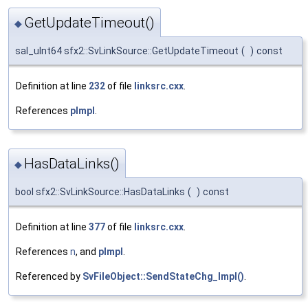
GetUpdateTimeout()
◆
sal_uInt64 sfx2::SvLinkSource::GetUpdateTimeout
(
)
const
Definition at line
232
of file
linksrc.cxx
.
References
pImpl
.
HasDataLinks()
◆
bool sfx2::SvLinkSource::HasDataLinks
(
)
const
Definition at line
377
of file
linksrc.cxx
.
References
n
, and
pImpl
.
Referenced by
SvFileObject::SendStateChg_Impl()
.