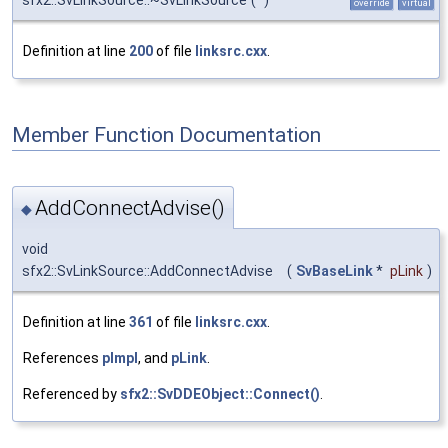
sfx2::SvLinkSource::~SvLinkSource
(
)
override
virtual
Definition at line
200
of file
linksrc.cxx
.
Member Function Documentation
AddConnectAdvise()
◆
void
sfx2::SvLinkSource::AddConnectAdvise
(
SvBaseLink
*
pLink
)
Definition at line
361
of file
linksrc.cxx
.
References
pImpl
, and
pLink
.
Referenced by
sfx2::SvDDEObject::Connect()
.