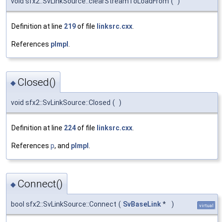
void sfx2::SvLinkSource::clearStreamToLoadFrom
(
)
Definition at line
219
of file
linksrc.cxx
.
References
pImpl
.
Closed()
◆
void sfx2::SvLinkSource::Closed
(
)
Definition at line
224
of file
linksrc.cxx
.
References
p
, and
pImpl
.
Connect()
◆
bool sfx2::SvLinkSource::Connect
(
SvBaseLink
*
)
virtual