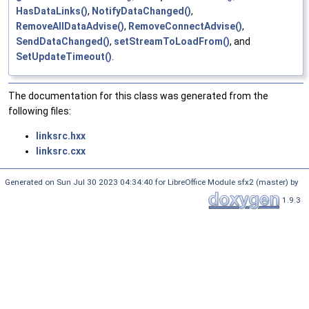
HasDataLinks()
,
NotifyDataChanged()
,
RemoveAllDataAdvise()
,
RemoveConnectAdvise()
,
SendDataChanged()
,
setStreamToLoadFrom()
, and
SetUpdateTimeout()
.
The documentation for this class was generated from the
following files:
linksrc.hxx
linksrc.cxx
Generated on Sun Jul 30 2023 04:34:40 for LibreOffice Module sfx2 (master) by
1.9.3