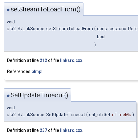
setStreamToLoadFrom()
◆
void
sfx2::SvLinkSource::setStreamToLoadFrom
(
const css::uno::Refe
bool
)
Definition at line
212
of file
linksrc.cxx
.
References
pImpl
.
SetUpdateTimeout()
◆
void
sfx2::SvLinkSource::SetUpdateTimeout
(
sal_uInt64
nTimeMs
)
Definition at line
237
of file
linksrc.cxx
.