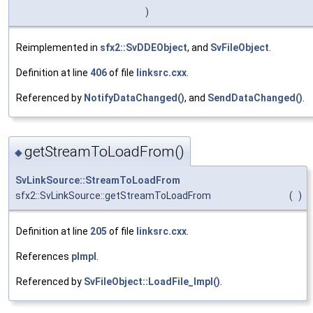
)
Reimplemented in
sfx2::SvDDEObject
, and
SvFileObject
.
Definition at line
406
of file
linksrc.cxx
.
Referenced by
NotifyDataChanged()
, and
SendDataChanged()
.
getStreamToLoadFrom()
◆
SvLinkSource::StreamToLoadFrom
sfx2::SvLinkSource::getStreamToLoadFrom
(
)
Definition at line
205
of file
linksrc.cxx
.
References
pImpl
.
Referenced by
SvFileObject::LoadFile_Impl()
.