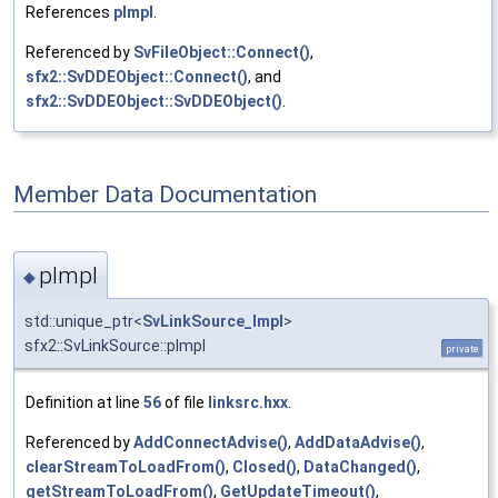
References
pImpl
.
Referenced by
SvFileObject::Connect()
,
sfx2::SvDDEObject::Connect()
, and
sfx2::SvDDEObject::SvDDEObject()
.
Member Data Documentation
pImpl
◆
std::unique_ptr<
SvLinkSource_Impl
>
sfx2::SvLinkSource::pImpl
private
Definition at line
56
of file
linksrc.hxx
.
Referenced by
AddConnectAdvise()
,
AddDataAdvise()
,
clearStreamToLoadFrom()
,
Closed()
,
DataChanged()
,
getStreamToLoadFrom()
,
GetUpdateTimeout()
,