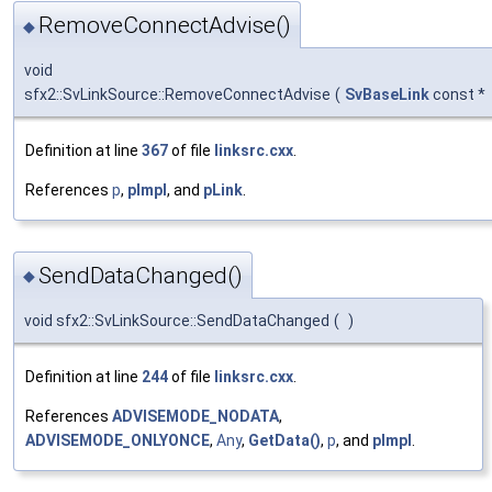
RemoveConnectAdvise()
◆
void
sfx2::SvLinkSource::RemoveConnectAdvise
(
SvBaseLink
const *
Definition at line
367
of file
linksrc.cxx
.
References
p
,
pImpl
, and
pLink
.
SendDataChanged()
◆
void sfx2::SvLinkSource::SendDataChanged
(
)
Definition at line
244
of file
linksrc.cxx
.
References
ADVISEMODE_NODATA
,
ADVISEMODE_ONLYONCE
,
Any
,
GetData()
,
p
, and
pImpl
.