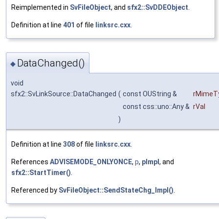
Reimplemented in
SvFileObject
, and
sfx2::SvDDEObject
.
Definition at line
401
of file
linksrc.cxx
.
DataChanged()
◆
void
sfx2::SvLinkSource::DataChanged
(
const OUString &
rMimeT
const css::uno::Any &
rVal
)
Definition at line
308
of file
linksrc.cxx
.
References
ADVISEMODE_ONLYONCE
,
p
,
pImpl
, and
sfx2::StartTimer()
.
Referenced by
SvFileObject::SendStateChg_Impl()
.