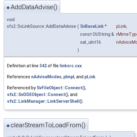
AddDataAdvise()
◆
void
sfx2::SvLinkSource::AddDataAdvise
(
SvBaseLink
*
pLink
,
const OUString &
rMimeTyp
sal_uInt16
nAdviceM
)
Definition at line
342
of file
linksrc.cxx
.
References
nAdviseModes
,
pImpl
, and
pLink
.
Referenced by
SvFileObject::Connect()
,
sfx2::SvDDEObject::Connect()
, and
sfx2::LinkManager::LinkServerShell()
.
clearStreamToLoadFrom()
◆