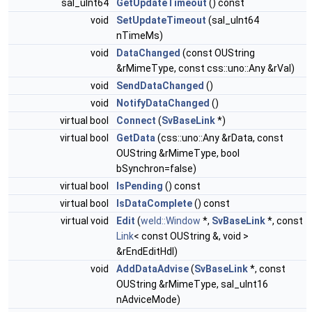
sal_uInt64
GetUpdateTimeout
() const
void
SetUpdateTimeout
(sal_uInt64
nTimeMs)
void
DataChanged
(const OUString
&rMimeType, const css::uno::Any &rVal)
void
SendDataChanged
()
void
NotifyDataChanged
()
virtual bool
Connect
(
SvBaseLink
*)
virtual bool
GetData
(css::uno::Any &rData, const
OUString &rMimeType, bool
bSynchron=false)
virtual bool
IsPending
() const
virtual bool
IsDataComplete
() const
virtual void
Edit
(
weld::Window
*,
SvBaseLink
*, const
Link
< const OUString &, void >
&rEndEditHdl)
void
AddDataAdvise
(
SvBaseLink
*, const
OUString &rMimeType, sal_uInt16
nAdviceMode)