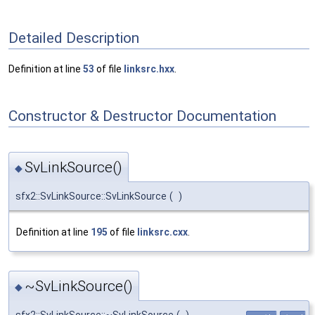
Detailed Description
Definition at line
53
of file
linksrc.hxx
.
Constructor & Destructor Documentation
SvLinkSource()
◆
sfx2::SvLinkSource::SvLinkSource
(
)
Definition at line
195
of file
linksrc.cxx
.
~SvLinkSource()
◆