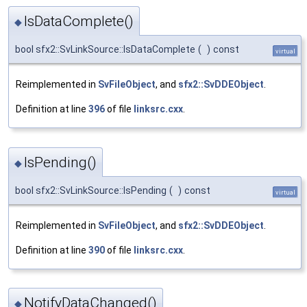
IsDataComplete()
◆
bool sfx2::SvLinkSource::IsDataComplete
(
)
const
virtual
Reimplemented in
SvFileObject
, and
sfx2::SvDDEObject
.
Definition at line
396
of file
linksrc.cxx
.
IsPending()
◆
bool sfx2::SvLinkSource::IsPending
(
)
const
virtual
Reimplemented in
SvFileObject
, and
sfx2::SvDDEObject
.
Definition at line
390
of file
linksrc.cxx
.
NotifyDataChanged()
◆