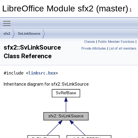
LibreOffice Module sfx2 (master)
1
Toggle main menu visibility
sfx2
SvLinkSource
Classes
|
Public Member Functions
|
sfx2::SvLinkSource
Private Attributes
|
List of all members
Class Reference
#include <
linksrc.hxx
>
Inheritance diagram for sfx2::SvLinkSource: