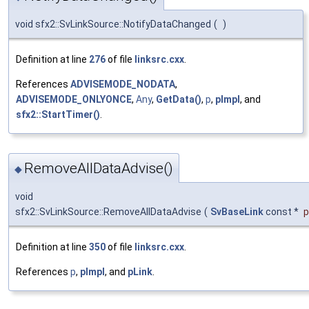
void sfx2::SvLinkSource::NotifyDataChanged
(
)
Definition at line
276
of file
linksrc.cxx
.
References
ADVISEMODE_NODATA
,
ADVISEMODE_ONLYONCE
,
Any
,
GetData()
,
p
,
pImpl
, and
sfx2::StartTimer()
.
RemoveAllDataAdvise()
◆
void
sfx2::SvLinkSource::RemoveAllDataAdvise
(
SvBaseLink
const *
p
Definition at line
350
of file
linksrc.cxx
.
References
p
,
pImpl
, and
pLink
.