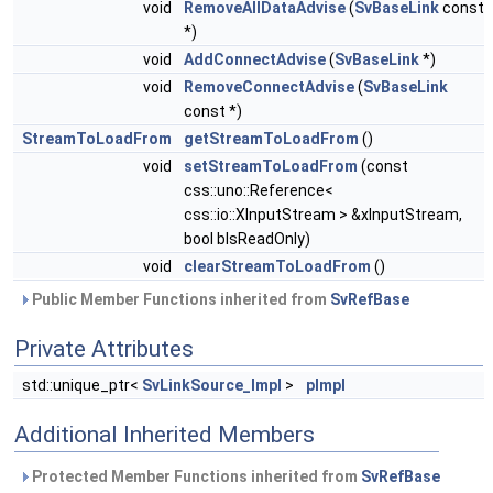
void
RemoveAllDataAdvise
(
SvBaseLink
const
*)
void
AddConnectAdvise
(
SvBaseLink
*)
void
RemoveConnectAdvise
(
SvBaseLink
const *)
StreamToLoadFrom
getStreamToLoadFrom
()
void
setStreamToLoadFrom
(const
css::uno::Reference<
css::io::XInputStream > &xInputStream,
bool bIsReadOnly)
void
clearStreamToLoadFrom
()
Public Member Functions inherited from
SvRefBase
Private Attributes
std::unique_ptr<
SvLinkSource_Impl
>
pImpl
Additional Inherited Members
Protected Member Functions inherited from
SvRefBase