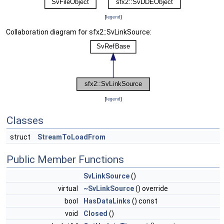
[
legend
]
Collaboration diagram for sfx2::SvLinkSource:
[
legend
]
Classes
struct
StreamToLoadFrom
Public Member Functions
SvLinkSource
()
virtual
~SvLinkSource
() override
bool
HasDataLinks
() const
void
Closed
()