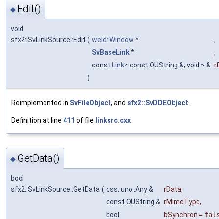
Edit()
◆
void
sfx2::SvLinkSource::Edit
(
weld::Window
*
,
SvBaseLink
*
,
const
Link
< const OUString &, void > &
r
)
Reimplemented in
SvFileObject
, and
sfx2::SvDDEObject
.
Definition at line
411
of file
linksrc.cxx
.
GetData()
◆
bool
sfx2::SvLinkSource::GetData
(
css::uno::Any &
rData
,
const OUString &
rMimeType
,
bool
bSynchron
=
fal