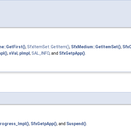
e::GetFirst()
,
SfxItemSet::GetItem()
,
SfxMedium::GetItemSet()
,
SfxO
pl()
,
nVal
,
pImpl
,
SAL_INFO
, and
SfxGetpApp()
.
Progress_Impl()
,
SfxGetpApp()
, and
Suspend()
.