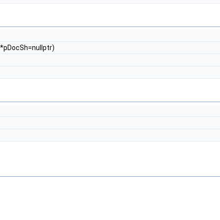
*pDocSh=nullptr)