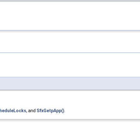
cheduleLocks
, and
SfxGetpApp()
.