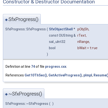
Constructor & Destructor Documentation
SfxProgress()
◆
SfxProgress::SfxProgress
(
SfxObjectShell
*
pObjSh
,
const OUString &
rText
,
sal_uInt32
nRange
,
bool
bWait
=
true
)
Definition at line
74
of file
progress.cxx
.
References
Get10ThSec()
,
GetActiveProgress()
,
pImpl
,
Resume(
~SfxProgress()
◆
SfxProgress::~SfxProgress
(
)