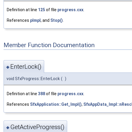
Definition at line
125
of file
progress.cxx
.
References
pImpl
, and
Stop()
.
Member Function Documentation
EnterLock()
◆
void SfxProgress::EnterLock
(
)
Definition at line
388
of file
progress.cxx
.
References
SfxApplication::Get_Impl()
,
SfxAppData_Impl::nRes
GetActiveProgress()
◆