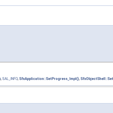
)
,
SAL_INFO
,
SfxApplication::SetProgress_Impl()
,
SfxObjectShell::Se