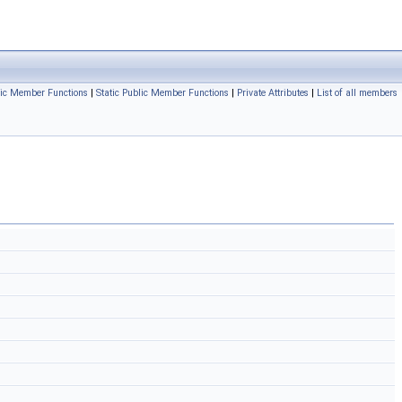
ic Member Functions
|
Static Public Member Functions
|
Private Attributes
|
List of all members