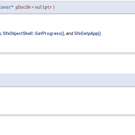
const *
pDocSh
=
nullptr
)
)
,
SfxObjectShell::GetProgress()
, and
SfxGetpApp()
.