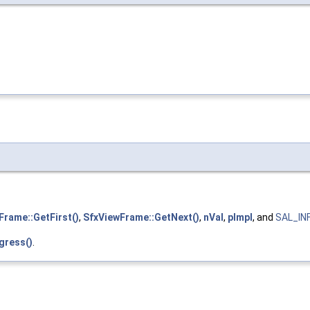
Frame::GetFirst()
,
SfxViewFrame::GetNext()
,
nVal
,
pImpl
, and
SAL_IN
gress()
.