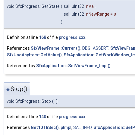
void SfxProgress::SetState
(
sal_uInt32
nVal
,
sal_uInt32
nNewRange
=
0
)
Definition at line
168
of file
progress.cxx
.
References
SfxViewFrame::Current()
,
DBG_ASSERT
,
SfxViewFram
SfxUnoAnyItem::GetValue()
,
SfxApplication::GetWorkWindow_Im
Referenced by
SfxApplication::SetViewFrame_Impl()
.
Stop()
◆
void SfxProgress::Stop
(
)
Definition at line
140
of file
progress.cxx
.
References
Get10ThSec()
,
pImpl
,
SAL_INFO
,
SfxApplication::Set