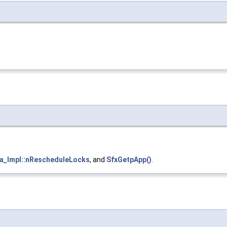
a_Impl::nRescheduleLocks
, and
SfxGetpApp()
.