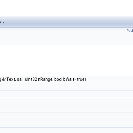
s
Publ
 &rText, sal_uInt32 nRange, bool bWait=true)