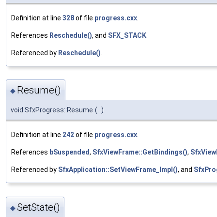
Definition at line
328
of file
progress.cxx
.
References
Reschedule()
, and
SFX_STACK
.
Referenced by
Reschedule()
.
Resume()
◆
void SfxProgress::Resume
(
)
Definition at line
242
of file
progress.cxx
.
References
bSuspended
,
SfxViewFrame::GetBindings()
,
SfxView
Referenced by
SfxApplication::SetViewFrame_Impl()
, and
SfxPro
SetState()
◆