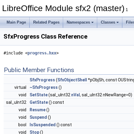
LibreOffice Module sfx2 (master)
1
Main Page
Related Pages
Namespaces
Classes
File
SfxProgress Class Reference
#include <
progress.hxx
>
Public Member Functions
SfxProgress
(
SfxObjectShell
*pObjSh, const OUString
virtual
~SfxProgress
()
void
SetState
(sal_uInt32
nVal
, sal_uInt32 nNewRange=0)
sal_uInt32
GetState
() const
void
Resume
()
void
Suspend
()
bool
IsSuspended
() const
void
Stop
()