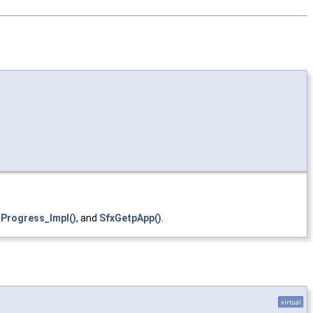
tProgress_Impl()
, and
SfxGetpApp()
.
virtual