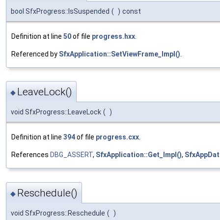
bool SfxProgress::IsSuspended
(
)
const
Definition at line
50
of file
progress.hxx
.
Referenced by
SfxApplication::SetViewFrame_Impl()
.
LeaveLock()
◆
void SfxProgress::LeaveLock
(
)
Definition at line
394
of file
progress.cxx
.
References
DBG_ASSERT
,
SfxApplication::Get_Impl()
,
SfxAppDat
Reschedule()
◆
void SfxProgress::Reschedule
(
)