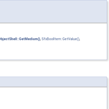
bjectShell::GetMedium()
,
SfxBoolItem::GetValue()
,