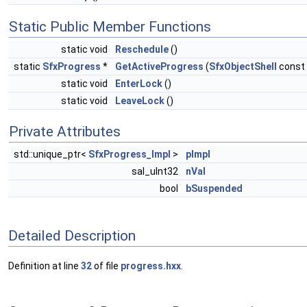
Static Public Member Functions
static void
Reschedule
()
static
SfxProgress
*
GetActiveProgress
(
SfxObjectShell
const 
static void
EnterLock
()
static void
LeaveLock
()
Private Attributes
std::unique_ptr<
SfxProgress_Impl
>
pImpl
sal_uInt32
nVal
bool
bSuspended
Detailed Description
Definition at line
32
of file
progress.hxx
.