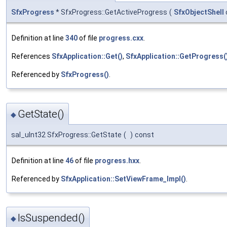
SfxProgress
* SfxProgress::GetActiveProgress
(
SfxObjectShell
Definition at line
340
of file
progress.cxx
.
References
SfxApplication::Get()
,
SfxApplication::GetProgress(
Referenced by
SfxProgress()
.
GetState()
◆
sal_uInt32 SfxProgress::GetState
(
)
const
Definition at line
46
of file
progress.hxx
.
Referenced by
SfxApplication::SetViewFrame_Impl()
.
IsSuspended()
◆