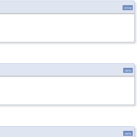
inline
static
static