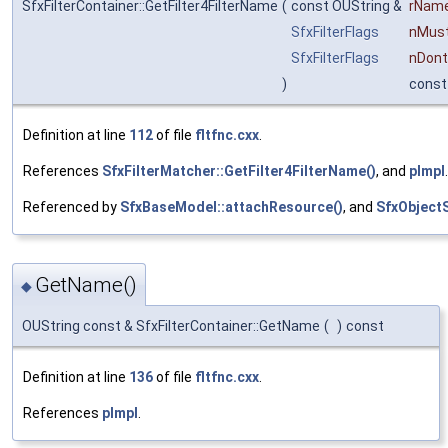
SfxFilterContainer::GetFilter4FilterName
(
const OUString &
rNam
SfxFilterFlags
nMus
SfxFilterFlags
nDont
)
const
Definition at line
112
of file
fltfnc.cxx
.
References
SfxFilterMatcher::GetFilter4FilterName()
, and
pImpl
.
Referenced by
SfxBaseModel::attachResource()
, and
SfxObject
GetName()
◆
OUString const & SfxFilterContainer::GetName
(
)
const
Definition at line
136
of file
fltfnc.cxx
.
References
pImpl
.