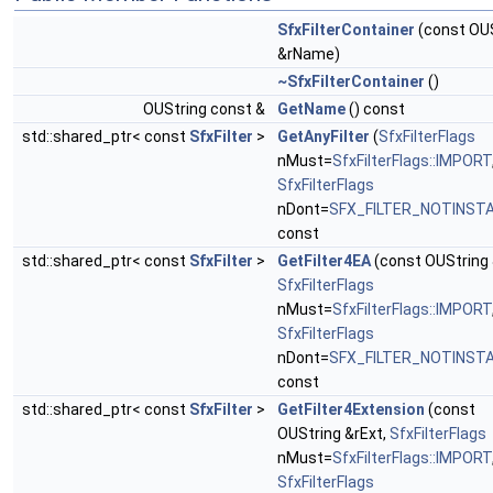
SfxFilterContainer
(const OU
&rName)
~SfxFilterContainer
()
OUString const &
GetName
() const
std::shared_ptr< const
SfxFilter
>
GetAnyFilter
(
SfxFilterFlags
nMust=
SfxFilterFlags::IMPORT
SfxFilterFlags
nDont=
SFX_FILTER_NOTINST
const
std::shared_ptr< const
SfxFilter
>
GetFilter4EA
(const OUString 
SfxFilterFlags
nMust=
SfxFilterFlags::IMPORT
SfxFilterFlags
nDont=
SFX_FILTER_NOTINST
const
std::shared_ptr< const
SfxFilter
>
GetFilter4Extension
(const
OUString &rExt,
SfxFilterFlags
nMust=
SfxFilterFlags::IMPORT
SfxFilterFlags