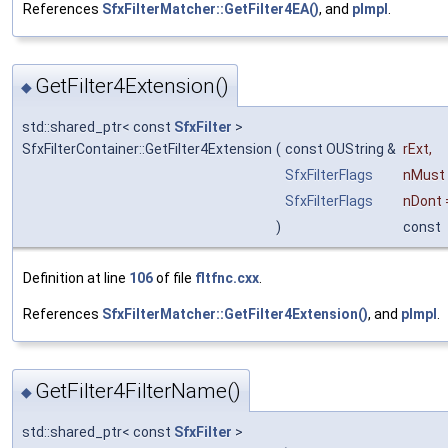
References
SfxFilterMatcher::GetFilter4EA()
, and
pImpl
.
GetFilter4Extension()
◆
std::shared_ptr< const
SfxFilter
>
SfxFilterContainer::GetFilter4Extension
(
const OUString &
rExt
,
SfxFilterFlags
nMust
SfxFilterFlags
nDont
)
const
Definition at line
106
of file
fltfnc.cxx
.
References
SfxFilterMatcher::GetFilter4Extension()
, and
pImpl
.
GetFilter4FilterName()
◆
std::shared_ptr< const
SfxFilter
>