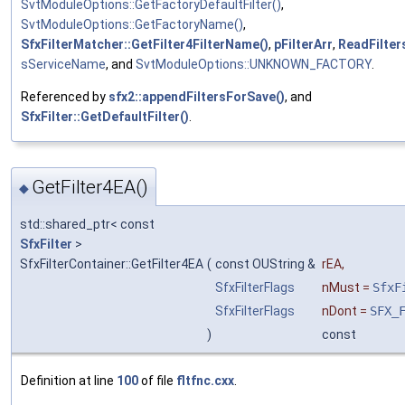
SvtModuleOptions::GetFactoryDefaultFilter()
,
SvtModuleOptions::GetFactoryName()
,
SfxFilterMatcher::GetFilter4FilterName()
,
pFilterArr
,
ReadFilter
sServiceName
, and
SvtModuleOptions::UNKNOWN_FACTORY
.
Referenced by
sfx2::appendFiltersForSave()
, and
SfxFilter::GetDefaultFilter()
.
GetFilter4EA()
◆
std::shared_ptr< const
SfxFilter
>
SfxFilterContainer::GetFilter4EA
(
const OUString &
rEA
,
SfxFilterFlags
nMust
=
SfxF
SfxFilterFlags
nDont
=
SFX_
)
const
Definition at line
100
of file
fltfnc.cxx
.