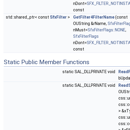
nDont=
SFX_FILTER_NOTINST
const
std::shared_ptr< const
SfxFilter
>
GetFilter4FilterName
(const
OUString &rName,
SfxFilterFla
nMust=
SfxFilterFlags::NONE
,
SfxFilterFlags
nDont=
SFX_FILTER_NOTINST
const
Static Public Member Functions
static SAL_DLLPRIVATE void
ReadF
bUpda
static SAL_DLLPRIVATE void
ReadS
OUStr
css::
css::
> &xT
css::
css::