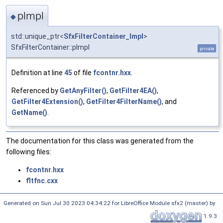
pImpl
◆
std::unique_ptr<
SfxFilterContainer_Impl
>
SfxFilterContainer::pImpl
private
Definition at line
45
of file
fcontnr.hxx
.
Referenced by
GetAnyFilter()
,
GetFilter4EA()
,
GetFilter4Extension()
,
GetFilter4FilterName()
, and
GetName()
.
The documentation for this class was generated from the
following files:
fcontnr.hxx
fltfnc.cxx
Generated on Sun Jul 30 2023 04:34:22 for LibreOffice Module sfx2 (master) by
1.9.3