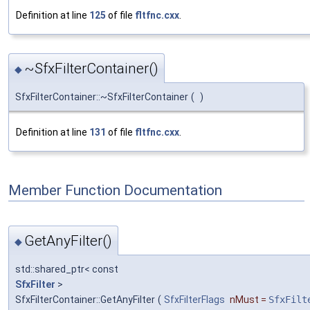
Definition at line
125
of file
fltfnc.cxx
.
~SfxFilterContainer()
◆
SfxFilterContainer::~SfxFilterContainer
(
)
Definition at line
131
of file
fltfnc.cxx
.
Member Function Documentation
GetAnyFilter()
◆
std::shared_ptr< const
SfxFilter
>
SfxFilterContainer::GetAnyFilter
(
SfxFilterFlags
nMust
=
SfxFilt