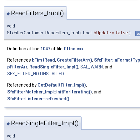
ReadFilters_Impl()
◆
void
SfxFilterContainer::ReadFilters_Impl
(
bool
bUpdate
=
false
)
st
Definition at line
1047
of file
fltfnc.cxx
.
References
bFirstRead
,
CreateFilterArr()
,
SfxFilter::nFormatTy
pFilterArr
,
ReadSingleFilter_Impl()
,
SAL_WARN
, and
SFX_FILTER_NOTINSTALLED
.
Referenced by
GetDefaultFilter_Impl()
,
SfxFilterMatcher_Impl::InitForIterating()
, and
SfxFilterListener::refreshed()
.
ReadSingleFilter_Impl()
◆
void