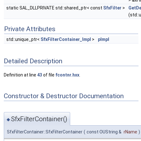
> &xFi
static SAL_DLLPRIVATE std::shared_ptr< const
SfxFilter
>
GetDe
(std::
Private Attributes
std::unique_ptr<
SfxFilterContainer_Impl
>
pImpl
Detailed Description
Definition at line
43
of file
fcontnr.hxx
.
Constructor & Destructor Documentation
SfxFilterContainer()
◆
SfxFilterContainer::SfxFilterContainer
(
const OUString &
rName
)