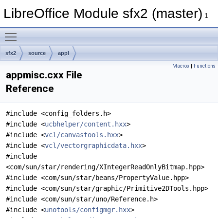
LibreOffice Module sfx2 (master)
1
Toggle main menu visibility
sfx2
source
appl
Macros
|
Functions
appmisc.cxx File
Reference
#include <config_folders.h>
#include <
ucbhelper/content.hxx
>
#include <
vcl/canvastools.hxx
>
#include <
vcl/vectorgraphicdata.hxx
>
#include
<com/sun/star/rendering/XIntegerReadOnlyBitmap.hpp>
#include <com/sun/star/beans/PropertyValue.hpp>
#include <com/sun/star/graphic/Primitive2DTools.hpp>
#include <com/sun/star/uno/Reference.h>
#include <
unotools/configmgr.hxx
>