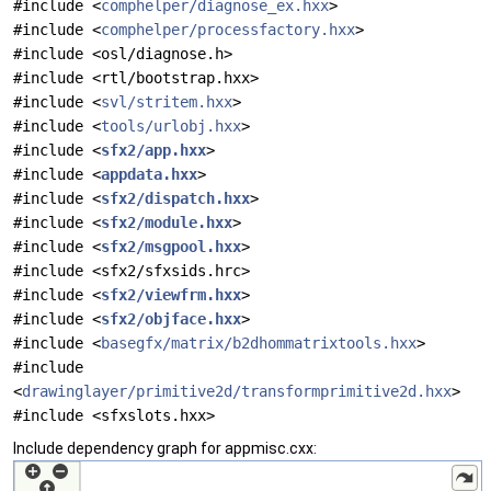
#include <
comphelper/diagnose_ex.hxx
>
#include <
comphelper/processfactory.hxx
>
#include <osl/diagnose.h>
#include <rtl/bootstrap.hxx>
#include <
svl/stritem.hxx
>
#include <
tools/urlobj.hxx
>
#include <
sfx2/app.hxx
>
#include <
appdata.hxx
>
#include <
sfx2/dispatch.hxx
>
#include <
sfx2/module.hxx
>
#include <
sfx2/msgpool.hxx
>
#include <sfx2/sfxsids.hrc>
#include <
sfx2/viewfrm.hxx
>
#include <
sfx2/objface.hxx
>
#include <
basegfx/matrix/b2dhommatrixtools.hxx
>
#include
<
drawinglayer/primitive2d/transformprimitive2d.hxx
>
#include <sfxslots.hxx>
Include dependency graph for appmisc.cxx: