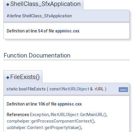
ShellClass_SfxApplication
◆
#define ShellClass_SfxApplication
Definition at line
54
of file
appmisc.cxx
.
Function Documentation
FileExists()
◆
static bool FileExists
(
const
INetURLObject
&
rURL
)
static
Definition at line
106
of file
appmisc.cxx
.
References
Exception
,
INetURLObject::GetMainURL()
,
comphelper::getProcessComponentContext()
,
ucbhelper::Content::getPropertyValue()
,