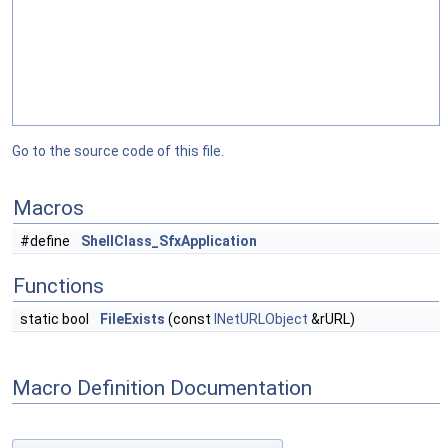
Go to the source code of this file.
Macros
#define
ShellClass_SfxApplication
Functions
static bool
FileExists
(const
INetURLObject
&rURL)
Macro Definition Documentation