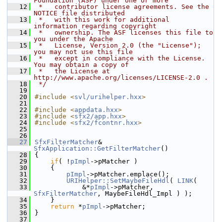
Foundation (ASF) under one or more
   12
 *   contributor license agreements. See the 
NOTICE file distributed
   13
 *   with this work for additional 
information regarding copyright
   14
 *   ownership. The ASF licenses this file to 
you under the Apache
   15
 *   License, Version 2.0 (the "License"); 
you may not use this file
   16
 *   except in compliance with the License. 
You may obtain a copy of
   17
 *   the License at 
http://www.apache.org/licenses/LICENSE-2.0 .
   18
 */
   19
   20
#include <
svl/urihelper.hxx
>
   21
   22
#include <
appdata.hxx
>
   23
#include <
sfx2/app.hxx
>
   24
#include <
sfx2/fcontnr.hxx
>
   25
   26
   27
SfxFilterMatcher
& 
SfxApplication::GetFilterMatcher
()
   28
{
   29
if
( !
pImpl
->pMatcher )
   30
    {
   31
pImpl
->pMatcher.emplace();
   32
URIHelper::SetMaybeFileHdl
( 
LINK
(
   33
            &*
pImpl
->pMatcher, 
SfxFilterMatcher
, MaybeFileHdl_Impl ) );
   34
    }
   35
return
 *
pImpl
->pMatcher;
   36
}
   37