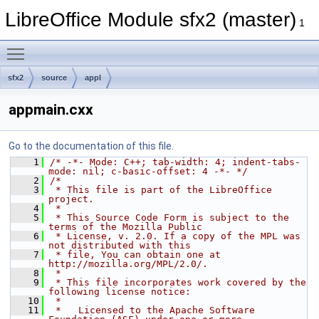
LibreOffice Module sfx2 (master)
1
Toggle main menu visibility
sfx2
source
appl
appmain.cxx
Go to the documentation of this file.
    1
/* -*- Mode: C++; tab-width: 4; indent-tabs-
mode: nil; c-basic-offset: 4 -*- */
    2
/*
    3
 * This file is part of the LibreOffice 
project.
    4
 *
    5
 * This Source Code Form is subject to the 
terms of the Mozilla Public
    6
 * License, v. 2.0. If a copy of the MPL was 
not distributed with this
    7
 * file, You can obtain one at 
http://mozilla.org/MPL/2.0/.
    8
 *
    9
 * This file incorporates work covered by the 
following license notice:
   10
 *
   11
 *   Licensed to the Apache Software 