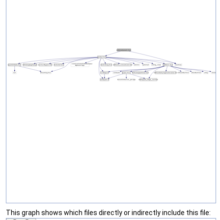
This graph shows which files directly or indirectly include this file: