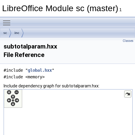
LibreOffice Module sc (master)
1
Toggle main menu visibility
sc
inc
Classes
subtotalparam.hxx
File Reference
#include "
global.hxx
"
#include <memory>
Include dependency graph for subtotalparam.hxx: