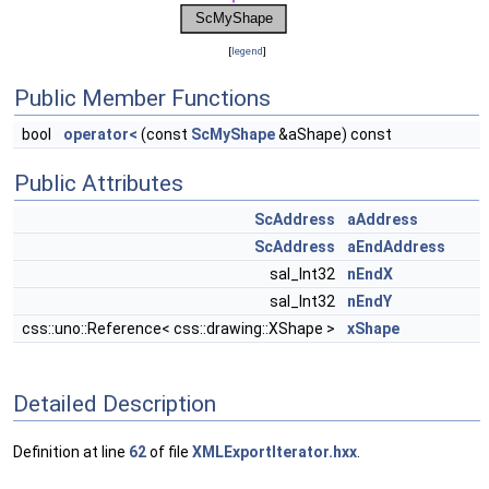
[
legend
]
Public Member Functions
bool
operator<
(const
ScMyShape
&aShape) const
Public Attributes
ScAddress
aAddress
ScAddress
aEndAddress
sal_Int32
nEndX
sal_Int32
nEndY
css::uno::Reference< css::drawing::XShape >
xShape
Detailed Description
Definition at line
62
of file
XMLExportIterator.hxx
.