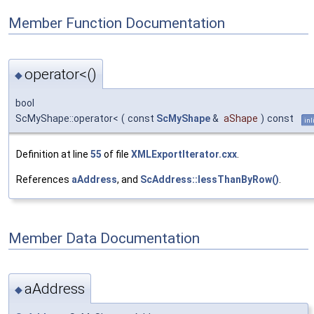
Member Function Documentation
operator<()
◆
bool
ScMyShape::operator<
(
const
ScMyShape
&
aShape
)
const
inl
Definition at line
55
of file
XMLExportIterator.cxx
.
References
aAddress
, and
ScAddress::lessThanByRow()
.
Member Data Documentation
aAddress
◆