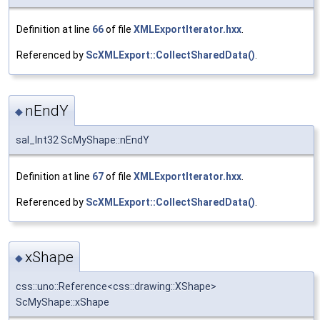
Definition at line
66
of file
XMLExportIterator.hxx
.
Referenced by
ScXMLExport::CollectSharedData()
.
nEndY
◆
sal_Int32 ScMyShape::nEndY
Definition at line
67
of file
XMLExportIterator.hxx
.
Referenced by
ScXMLExport::CollectSharedData()
.
xShape
◆
css::uno::Reference<css::drawing::XShape>
ScMyShape::xShape