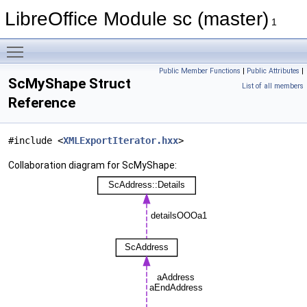
LibreOffice Module sc (master)
1
Toggle main menu visibility
Public Member Functions
|
Public Attributes
|
ScMyShape Struct
List of all members
Reference
#include <
XMLExportIterator.hxx
>
Collaboration diagram for ScMyShape: