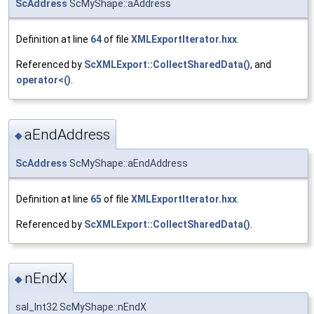
ScAddress
ScMyShape::aAddress
Definition at line
64
of file
XMLExportIterator.hxx
.
Referenced by
ScXMLExport::CollectSharedData()
, and
operator<()
.
aEndAddress
◆
ScAddress
ScMyShape::aEndAddress
Definition at line
65
of file
XMLExportIterator.hxx
.
Referenced by
ScXMLExport::CollectSharedData()
.
nEndX
◆
sal_Int32 ScMyShape::nEndX