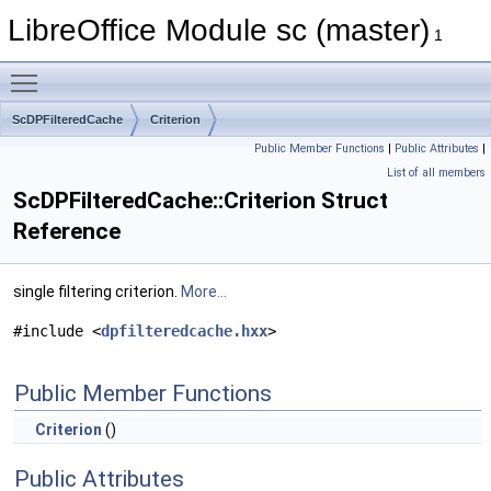
LibreOffice Module sc (master)
1
Toggle main menu visibility
ScDPFilteredCache
Criterion
Public Member Functions
|
Public Attributes
|
List of all members
ScDPFilteredCache::Criterion Struct
Reference
single filtering criterion.
More...
#include <
dpfilteredcache.hxx
>
Public Member Functions
Criterion
()
Public Attributes