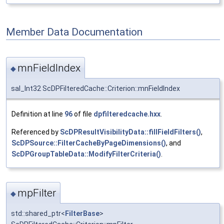
Member Data Documentation
mnFieldIndex
◆
sal_Int32 ScDPFilteredCache::Criterion::mnFieldIndex
Definition at line
96
of file
dpfilteredcache.hxx
.
Referenced by
ScDPResultVisibilityData::fillFieldFilters()
,
ScDPSource::FilterCacheByPageDimensions()
, and
ScDPGroupTableData::ModifyFilterCriteria()
.
mpFilter
◆
std::shared_ptr<
FilterBase
>