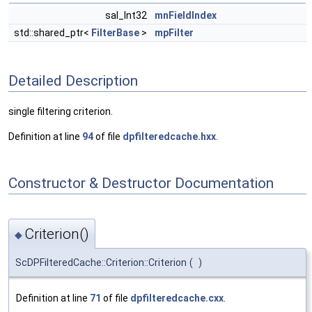
sal_Int32
mnFieldIndex
std::shared_ptr<
FilterBase
>
mpFilter
Detailed Description
single filtering criterion.
Definition at line
94
of file
dpfilteredcache.hxx
.
Constructor & Destructor Documentation
Criterion()
◆
ScDPFilteredCache::Criterion::Criterion
(
)
Definition at line
71
of file
dpfilteredcache.cxx
.