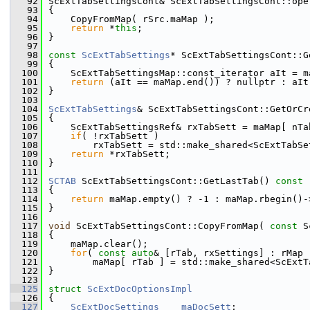
   92
ScExtTabSettingsCont& ScExtTabSettingsCont::ope
   93
{
   94
    CopyFromMap( rSrc.maMap );
   95
return
 *
this
;
   96
}
   97
   98
const
ScExtTabSettings
* ScExtTabSettingsCont::G
   99
{
  100
    ScExtTabSettingsMap::const_iterator aIt = m
  101
return
 (aIt == maMap.end()) ? nullptr : aIt
  102
}
  103
  104
ScExtTabSettings
& ScExtTabSettingsCont::GetOrCr
  105
{
  106
    ScExtTabSettingsRef& rxTabSett = maMap[ nTa
  107
if
( !rxTabSett )
  108
        rxTabSett = std::make_shared<ScExtTabSe
  109
return
 *rxTabSett;
  110
}
  111
  112
SCTAB
 ScExtTabSettingsCont::GetLastTab()
 const
  113
{
  114
return
 maMap.empty() ? -1 : maMap.rbegin()-
  115
}
  116
  117
void
 ScExtTabSettingsCont::CopyFromMap( 
const
 S
  118
{
  119
    maMap.clear();
  120
for
( 
const
auto
& [rTab, rxSettings] : rMap 
  121
        maMap[ rTab ] = std::make_shared<ScExtT
  122
}
  123
  125
struct 
ScExtDocOptionsImpl
  126
{
  127
ScExtDocSettings
maDocSett
;          