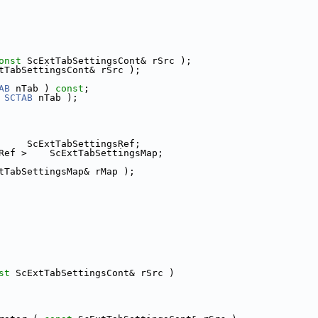
onst
 ScExtTabSettingsCont& rSrc );
tTabSettingsCont& rSrc );
AB
 nTab ) 
const
;
 
SCTAB
 nTab );
     ScExtTabSettingsRef;
Ref >    ScExtTabSettingsMap;
tTabSettingsMap& rMap );
st
 ScExtTabSettingsCont& rSrc )