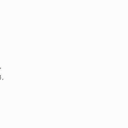
,
,
),