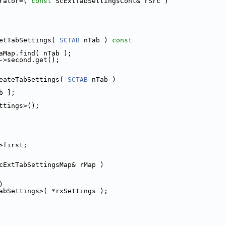
rator=( 
const
 ScExtTabSettingsCont& rSrc )
etTabSettings( 
SCTAB
 nTab )
 const
aMap.find( nTab );
->second.get();
eateTabSettings( 
SCTAB
 nTab )
b ];
ttings>();
>first;
cExtTabSettingsMap& rMap )
)
abSettings>( *rxSettings );