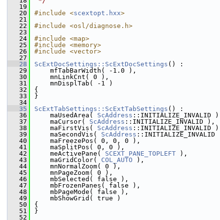
   18
 */
   19
   20
#include <
scextopt.hxx
>
   21
   22
#include <osl/diagnose.h>
   23
   24
#include <map>
   25
#include <memory>
   26
#include <vector>
   27
   28
ScExtDocSettings::ScExtDocSettings
() :
   29
    mfTabBarWidth( -1.0 ),
   30
    mnLinkCnt( 0 ),
   31
    mnDisplTab( -1 )
   32
{
   33
}
   34
   35
ScExtTabSettings::ScExtTabSettings
() :
   36
    maUsedArea( 
ScAddress
::INITIALIZE_INVALID )
   37
    maCursor( 
ScAddress
::INITIALIZE_INVALID ),
   38
    maFirstVis( 
ScAddress
::INITIALIZE_INVALID )
   39
    maSecondVis( 
ScAddress
::INITIALIZE_INVALID 
   40
    maFreezePos( 0, 0, 0 ),
   41
    maSplitPos( 0, 0 ),
   42
    meActivePane( 
SCEXT_PANE_TOPLEFT
 ),
   43
    maGridColor( 
COL_AUTO
 ),
   44
    mnNormalZoom( 0 ),
   45
    mnPageZoom( 0 ),
   46
    mbSelected( false ),
   47
    mbFrozenPanes( false ),
   48
    mbPageMode( false ),
   49
    mbShowGrid( true )
   50
{
   51
}
   52