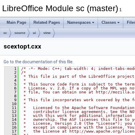
LibreOffice Module sc (master)
1
Main Page
Related Pages
Namespaces
Classes
File
sc
source
ui
view
scextopt.cxx
Go to the documentation of this file.
    1
/* -*- Mode: C++; tab-width: 4; indent-tabs-mod
    2
/*
    3
 * This file is part of the LibreOffice project
    4
 *
    5
 * This Source Code Form is subject to the term
    6
 * License, v. 2.0. If a copy of the MPL was no
    7
 * file, You can obtain one at http://mozilla.o
    8
 *
    9
 * This file incorporates work covered by the f
   10
 *
   11
 *   Licensed to the Apache Software Foundation
   12
 *   contributor license agreements. See the NO
   13
 *   with this work for additional information 
   14
 *   ownership. The ASF licenses this file to y
   15
 *   License, Version 2.0 (the "License"); you 
   16
 *   except in compliance with the License. You
   17
 *   the License at http://www.apache.org/licen