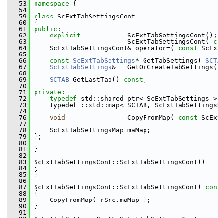
   53
namespace 
{
   54
   59
class 
ScExtTabSettingsCont
   60
{
   61
public
:
   62
explicit
            ScExtTabSettingsCont();
   63
                        ScExtTabSettingsCont( 
c
   64
    ScExtTabSettingsCont& operator=( 
const
 ScEx
   65
   66
const
ScExtTabSettings
* GetTabSettings( 
SCT
   67
ScExtTabSettings
&   GetOrCreateTabSettings(
   68
   69
SCTAB
 GetLastTab() 
const
;
   70
   71
private
:
   72
typedef
 std::shared_ptr< ScExtTabSettings >
   73
    typedef ::std::map< SCTAB, ScExtTabSettings
   74
   76
void
                CopyFromMap( 
const
 ScEx
   77
   78
    ScExtTabSettingsMap maMap;
   79
};
   80
   81
}
   82
   83
ScExtTabSettingsCont::ScExtTabSettingsCont()
   84
{
   85
}
   86
   87
ScExtTabSettingsCont::ScExtTabSettingsCont( 
con
   88
{
   89
    CopyFromMap( rSrc.maMap );
   90
}
   91