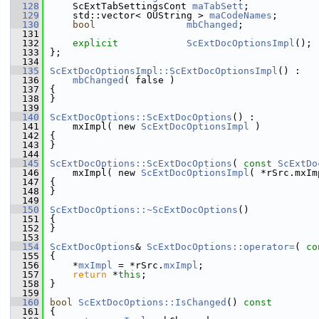
  128
    ScExtTabSettingsCont 
maTabSett
;         
  129
    std::vector< OUString > 
maCodeNames
;       
  130
bool
mbChanged
;          
  131
  132
explicit
ScExtDocOptionsImpl
();
  133
};
  134
  135
ScExtDocOptionsImpl::ScExtDocOptionsImpl
() :
  136
mbChanged
( false )
  137
{
  138
}
  139
  140
ScExtDocOptions::ScExtDocOptions
() :
  141
    mxImpl( new 
ScExtDocOptionsImpl
 )
  142
{
  143
}
  144
  145
ScExtDocOptions::ScExtDocOptions
( 
const
ScExtDo
  146
    mxImpl( new 
ScExtDocOptionsImpl
( *rSrc.mxIm
  147
{
  148
}
  149
  150
ScExtDocOptions::~ScExtDocOptions
()
  151
{
  152
}
  153
  154
ScExtDocOptions
& 
ScExtDocOptions::operator=
( 
co
  155
{
  156
    *
mxImpl
 = *rSrc.
mxImpl
;
  157
return
 *
this
;
  158
}
  159
  160
bool
ScExtDocOptions::IsChanged
()
 const
  161
{