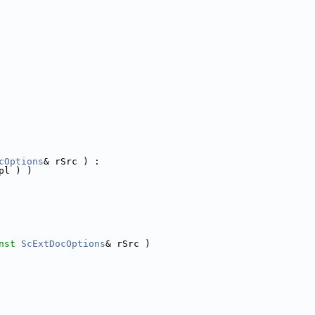
 
cOptions
& rSrc ) :
pl ) )
nst
ScExtDocOptions
& rSrc )