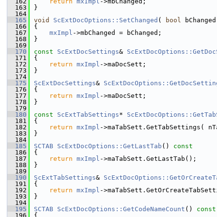
  162
return
mxImpl
->mbChanged;
  163
}
  164
  165
void
ScExtDocOptions::SetChanged
( 
bool
 bChanged
  166
{
  167
mxImpl
->mbChanged = bChanged;
  168
}
  169
  170
const
ScExtDocSettings
& 
ScExtDocOptions::GetDoc
  171
{
  172
return
mxImpl
->maDocSett;
  173
}
  174
  175
ScExtDocSettings
& 
ScExtDocOptions::GetDocSettin
  176
{
  177
return
mxImpl
->maDocSett;
  178
}
  179
  180
const
ScExtTabSettings
* 
ScExtDocOptions::GetTab
  181
{
  182
return
mxImpl
->maTabSett.GetTabSettings( nT
  183
}
  184
  185
SCTAB
ScExtDocOptions::GetLastTab
()
 const
  186
{
  187
return
mxImpl
->maTabSett.GetLastTab();
  188
}
  189
  190
ScExtTabSettings
& 
ScExtDocOptions::GetOrCreateT
  191
{
  192
return
mxImpl
->maTabSett.GetOrCreateTabSett
  193
}
  194
  195
SCTAB
ScExtDocOptions::GetCodeNameCount
()
 const
  196
{