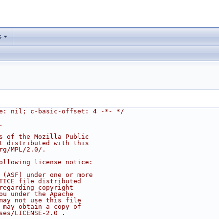
s
e: nil; c-basic-offset: 4 -*- */
.
s of the Mozilla Public
t distributed with this
rg/MPL/2.0/.
ollowing license notice:
 (ASF) under one or more
TICE file distributed
regarding copyright
ou under the Apache
may not use this file
 may obtain a copy of
ses/LICENSE-2.0 .