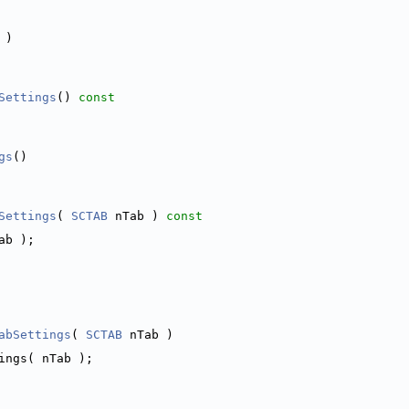
 )
Settings
()
 const
gs
()
Settings
( 
SCTAB
 nTab )
 const
ab );
abSettings
( 
SCTAB
 nTab )
ings( nTab );