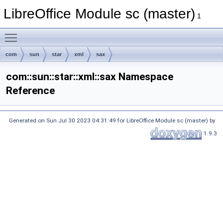
LibreOffice Module sc (master)
1
Toggle main menu visibility
com
sun
star
xml
sax
com::sun::star::xml::sax Namespace
Reference
Generated on Sun Jul 30 2023 04:31:49 for LibreOffice Module sc (master) by
1.9.3