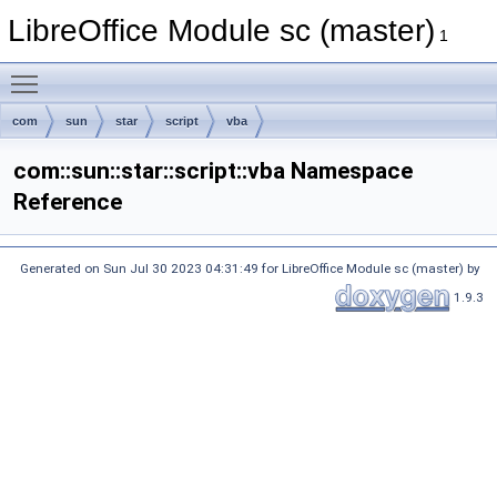
LibreOffice Module sc (master)
1
Toggle main menu visibility
com
sun
star
script
vba
com::sun::star::script::vba Namespace
Reference
Generated on Sun Jul 30 2023 04:31:49 for LibreOffice Module sc (master) by
1.9.3