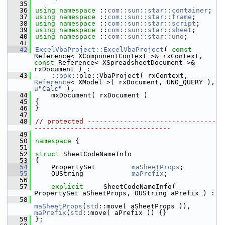
   35
   36
using namespace 
::
com::sun::star::container
;
   37
using namespace 
::
com::sun::star::frame
;
   38
using namespace 
::
com::sun::star::script
;
   39
using namespace 
::
com::sun::star::sheet
;
   40
using namespace 
::
com::sun::star::uno
;
   41
   42
ExcelVbaProject::ExcelVbaProject
( 
const
Reference< XComponentContext >& rxContext, 
const
 Reference< XSpreadsheetDocument >& 
rxDocument ) :
   43
    ::
oox
::ole::VbaProject( rxContext, 
Reference
< XModel >( rxDocument, UNO_QUERY ), 
u
"Calc"
 ),
   44
    mxDocument( rxDocument )
   45
{
   46
}
   47
   48
// protected --------------------------------
----------------------------------
   49
   50
namespace 
{
   51
   52
struct 
SheetCodeNameInfo
   53
{
   54
    PropertySet         
maSheetProps
;       
   55
    OUString            
maPrefix
;           
   56
   57
explicit
     SheetCodeNameInfo( 
PropertySet aSheetProps, OUString aPrefix ) :
   58
maSheetProps
(
std
::move( aSheetProps )), 
maPrefix
(
std
::move( aPrefix )) {}
   59
};