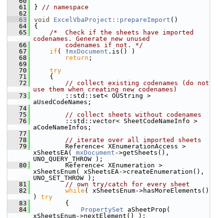
   60
   61
} 
// namespace
   62
   63
void
ExcelVbaProject::prepareImport
()
   64
{
   65
/*  Check if the sheets have imported 
codenames. Generate new unused
   66
        codenames if not. */
   67
if
( !
mxDocument
.is() )
   68
return
;
   69
   70
try
   71
    {
   72
// collect existing codenames (do not 
use them when creating new codenames)
   73
        ::std::set< OUString > 
aUsedCodeNames;
   74
   75
// collect sheets without codenames
   76
        ::std::vector< SheetCodeNameInfo >  
aCodeNameInfos;
   77
   78
// iterate over all imported sheets
   79
        Reference< XEnumerationAccess > 
xSheetsEA( 
mxDocument
->getSheets(), 
UNO_QUERY_THROW );
   80
        Reference< XEnumeration > 
xSheetsEnum( xSheetsEA->createEnumeration(), 
UNO_SET_THROW );
   81
// own try/catch for every sheet
   82
while
( xSheetsEnum->hasMoreElements() 
) 
try
   83
        {
   84
PropertySet
 aSheetProp( 
xSheetsEnum->nextElement() );