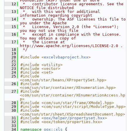
Foundation (ASF) under one or more
   12
 *   contributor license agreements. See the 
NOTICE file distributed
   13
 *   with this work for additional 
information regarding copyright
   14
 *   ownership. The ASF licenses this file to 
you under the Apache
   15
 *   License, Version 2.0 (the "License"); 
you may not use this file
   16
 *   except in compliance with the License. 
You may obtain a copy of
   17
 *   the License at 
http://www.apache.org/licenses/LICENSE-2.0 .
   18
 */
   19
   20
#include <
excelvbaproject.hxx
>
   21
   22
#include <utility>
   23
#include <vector>
   24
#include <set>
   25
#include 
<com/sun/star/beans/XPropertySet.hpp>
   26
#include 
<com/sun/star/container/XEnumeration.hpp>
   27
#include 
<com/sun/star/container/XEnumerationAccess.hp
p>
   28
#include <com/sun/star/frame/XModel.hpp>
   29
#include <com/sun/star/script/ModuleType.hpp>
   30
#include 
<com/sun/star/sheet/XSpreadsheetDocument.hpp>
   31
#include <
oox/helper/propertyset.hxx
>
   32
#include <oox/token/properties.hxx>
   33
   34
namespace 
oox::xls
 {