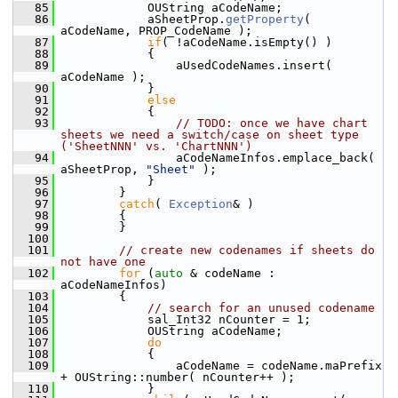
   85
            OUString aCodeName;
   86
            aSheetProp.
getProperty
( 
aCodeName, PROP_CodeName );
   87
if
( !aCodeName.isEmpty() )
   88
            {
   89
                aUsedCodeNames.insert( 
aCodeName );
   90
            }
   91
else
   92
            {
   93
// TODO: once we have chart 
sheets we need a switch/case on sheet type 
('SheetNNN' vs. 'ChartNNN')
   94
                aCodeNameInfos.emplace_back( 
aSheetProp, 
"Sheet"
 );
   95
            }
   96
        }
   97
catch
( 
Exception
& )
   98
        {
   99
        }
  100
  101
// create new codenames if sheets do 
not have one
  102
for
 (
auto
 & codeName : 
aCodeNameInfos)
  103
        {
  104
// search for an unused codename
  105
            sal_Int32 nCounter = 1;
  106
            OUString aCodeName;
  107
do
  108
            {
  109
                aCodeName = codeName.maPrefix 
+ OUString::number( nCounter++ );
  110
            }