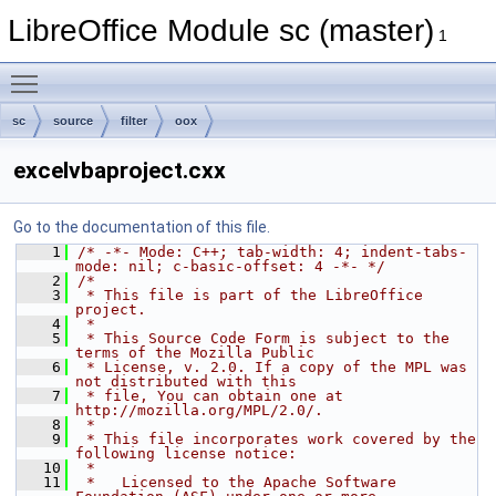
LibreOffice Module sc (master)
1
Toggle main menu visibility
sc
source
filter
oox
excelvbaproject.cxx
Go to the documentation of this file.
    1
/* -*- Mode: C++; tab-width: 4; indent-tabs-
mode: nil; c-basic-offset: 4 -*- */
    2
/*
    3
 * This file is part of the LibreOffice 
project.
    4
 *
    5
 * This Source Code Form is subject to the 
terms of the Mozilla Public
    6
 * License, v. 2.0. If a copy of the MPL was 
not distributed with this
    7
 * file, You can obtain one at 
http://mozilla.org/MPL/2.0/.
    8
 *
    9
 * This file incorporates work covered by the 
following license notice:
   10
 *
   11
 *   Licensed to the Apache Software 