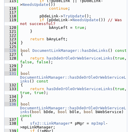
  115
if
 (!pDdeLink || !pDdeLink-
>
NeedsUpdate
())
  116
continue
;
  117
  118
        pDdeLink->
TryUpdate
();
  119
if
 (pDdeLink->
NeedsUpdate
()) 
// Was 
not successful?
  120
            bAnyLeft = 
true
;
  121
    }
  122
  123
return
 bAnyLeft;
  124
}
  125
  126
bool
DocumentLinkManager::hasDdeLinks
()
 const
  127
{
  128
return
hasDdeOrOleOrWebServiceLinks
(
true
, 
false
, 
false
);
  129
}
  130
  131
bool
DocumentLinkManager::hasDdeOrOleOrWebServiceL
inks
()
 const
  132
{
  133
return
hasDdeOrOleOrWebServiceLinks
(
true
, 
true
, 
true
);
  134
}
  135
  136
bool
DocumentLinkManager::hasDdeOrOleOrWebServiceL
inks
(
bool
 bDde, 
bool
 bOle, 
bool
 bWebService)
const
  137
{
  138
sfx2::LinkManager
* pMgr = 
mpImpl
-
>mpLinkManager;
  139
if
 (!pMgr)