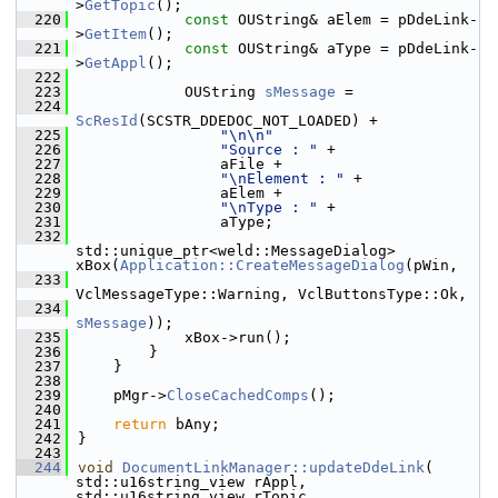
>
GetTopic
();
  220
const
 OUString& aElem = pDdeLink-
>
GetItem
();
  221
const
 OUString& aType = pDdeLink-
>
GetAppl
();
  222
  223
            OUString 
sMessage
 =
  224
ScResId
(SCSTR_DDEDOC_NOT_LOADED) +
  225
"\n\n"
  226
"Source : "
 +
  227
                aFile +
  228
"\nElement : "
 +
  229
                aElem +
  230
"\nType : "
 +
  231
                aType;
  232
std::unique_ptr<weld::MessageDialog> 
xBox(
Application::CreateMessageDialog
(pWin,
  233
VclMessageType::Warning, VclButtonsType::Ok,
  234
sMessage
));
  235
            xBox->run();
  236
        }
  237
    }
  238
  239
    pMgr->
CloseCachedComps
();
  240
  241
return
 bAny;
  242
}
  243
  244
void
DocumentLinkManager::updateDdeLink
( 
std::u16string_view rAppl, 
std::u16string_view rTopic, 