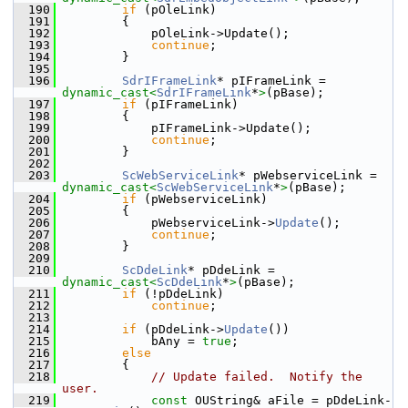
  190
if
 (pOleLink)
  191
        {
  192
            pOleLink->Update();
  193
continue
;
  194
        }
  195
  196
SdrIFrameLink
* pIFrameLink = 
dynamic_cast<
SdrIFrameLink
*
>
(pBase);
  197
if
 (pIFrameLink)
  198
        {
  199
            pIFrameLink->Update();
  200
continue
;
  201
        }
  202
  203
ScWebServiceLink
* pWebserviceLink = 
dynamic_cast<
ScWebServiceLink
*
>
(pBase);
  204
if
 (pWebserviceLink)
  205
        {
  206
            pWebserviceLink->
Update
();
  207
continue
;
  208
        }
  209
  210
ScDdeLink
* pDdeLink = 
dynamic_cast<
ScDdeLink
*
>
(pBase);
  211
if
 (!pDdeLink)
  212
continue
;
  213
  214
if
 (pDdeLink->
Update
())
  215
            bAny = 
true
;
  216
else
  217
        {
  218
// Update failed.  Notify the 
user.
  219
const
 OUString& aFile = pDdeLink-