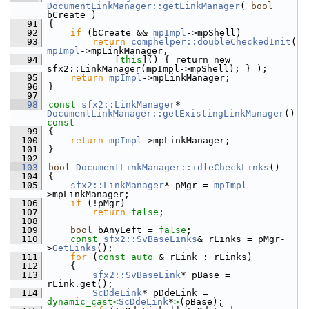
DocumentLinkManager::getLinkManager
( 
bool
bCreate )
   91
{
   92
if
 (bCreate && 
mpImpl
->mpShell)
   93
return
comphelper::doubleCheckedInit
( 
mpImpl
->mpLinkManager,
   94
            [
this
]() { return new 
sfx2::LinkManager(mpImpl->mpShell); } );
   95
return
mpImpl
->mpLinkManager;
   96
}
   97
   98
const
sfx2::LinkManager
* 
DocumentLinkManager::getExistingLinkManager
()
const
   99
{
  100
return
mpImpl
->mpLinkManager;
  101
}
  102
  103
bool
DocumentLinkManager::idleCheckLinks
()
  104
{
  105
sfx2::LinkManager
* pMgr = 
mpImpl
-
>mpLinkManager;
  106
if
 (!pMgr)
  107
return
false
;
  108
  109
bool
 bAnyLeft = 
false
;
  110
const
sfx2::SvBaseLinks
& rLinks = pMgr-
>
GetLinks
();
  111
for
 (
const
auto
 & rLink : rLinks)
  112
    {
  113
sfx2::SvBaseLink
* pBase = 
rLink.get();
  114
ScDdeLink
* pDdeLink = 
dynamic_cast<
ScDdeLink
*
>
(pBase);