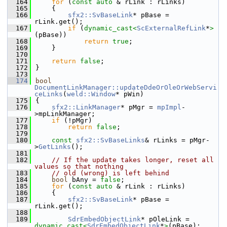
  164
for
 (
const
auto
 & rLink : rLinks)
  165
    {
  166
sfx2::SvBaseLink
* pBase = 
rLink.get();
  167
if
 (
dynamic_cast<
ScExternalRefLink
*
>
(pBase))
  168
return
true
;
  169
    }
  170
  171
return
false
;
  172
}
  173
  174
bool
DocumentLinkManager::updateDdeOrOleOrWebServi
ceLinks
(
weld::Window
* pWin)
  175
{
  176
sfx2::LinkManager
* pMgr = 
mpImpl
-
>mpLinkManager;
  177
if
 (!pMgr)
  178
return
false
;
  179
  180
const
sfx2::SvBaseLinks
& rLinks = pMgr-
>
GetLinks
();
  181
  182
// If the update takes longer, reset all 
values so that nothing
  183
// old (wrong) is left behind
  184
bool
 bAny = 
false
;
  185
for
 (
const
auto
 & rLink : rLinks)
  186
    {
  187
sfx2::SvBaseLink
* pBase = 
rLink.get();
  188
  189
SdrEmbedObjectLink
* pOleLink = 
dynamic_cast<
SdrEmbedObjectLink
*
>
(pBase);