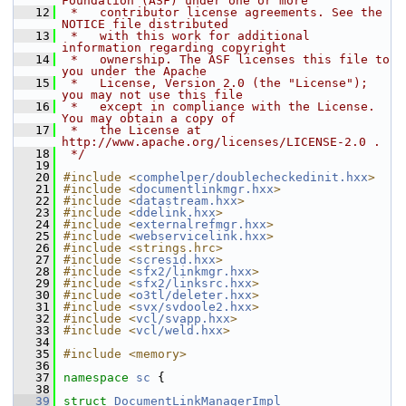
Foundation (ASF) under one or more
   12
 *   contributor license agreements. See the 
NOTICE file distributed
   13
 *   with this work for additional 
information regarding copyright
   14
 *   ownership. The ASF licenses this file to 
you under the Apache
   15
 *   License, Version 2.0 (the "License"); 
you may not use this file
   16
 *   except in compliance with the License. 
You may obtain a copy of
   17
 *   the License at 
http://www.apache.org/licenses/LICENSE-2.0 .
   18
 */
   19
   20
#include <
comphelper/doublecheckedinit.hxx
>
   21
#include <
documentlinkmgr.hxx
>
   22
#include <
datastream.hxx
>
   23
#include <
ddelink.hxx
>
   24
#include <
externalrefmgr.hxx
>
   25
#include <
webservicelink.hxx
>
   26
#include <strings.hrc>
   27
#include <
scresid.hxx
>
   28
#include <
sfx2/linkmgr.hxx
>
   29
#include <
sfx2/linksrc.hxx
>
   30
#include <
o3tl/deleter.hxx
>
   31
#include <
svx/svdoole2.hxx
>
   32
#include <
vcl/svapp.hxx
>
   33
#include <
vcl/weld.hxx
>
   34
   35
#include <memory>
   36
   37
namespace 
sc
 {
   38
   39
struct 
DocumentLinkManagerImpl