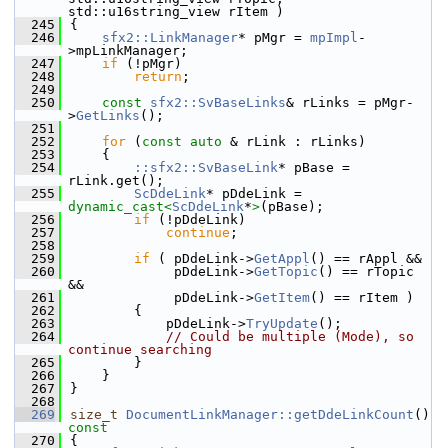
std::u16string_view rItem )
  245
{
  246
sfx2::LinkManager
* pMgr = 
mpImpl
-
>mpLinkManager;
  247
if
 (!pMgr)
  248
return
;
  249
  250
const
sfx2::SvBaseLinks
& rLinks = pMgr-
>
GetLinks
();
  251
  252
for
 (
const
auto
 & rLink : rLinks)
  253
    {
  254
::sfx2::SvBaseLink
* pBase = 
rLink.get();
  255
ScDdeLink
* pDdeLink = 
dynamic_cast<
ScDdeLink
*
>
(pBase);
  256
if
 (!pDdeLink)
  257
continue
;
  258
  259
if
 ( pDdeLink->
GetAppl
() == rAppl &&
  260
             pDdeLink->
GetTopic
() == rTopic 
&&
  261
             pDdeLink->
GetItem
() == rItem )
  262
        {
  263
            pDdeLink->
TryUpdate
();
  264
// Could be multiple (Mode), so 
continue searching
  265
        }
  266
    }
  267
}
  268
  269
size_t
DocumentLinkManager::getDdeLinkCount
()
const
  270
{