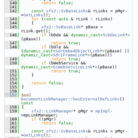
  140
return
false
;
  141
  142
const
sfx2::SvBaseLinks
& rLinks = pMgr-
>
GetLinks
();
  143
for
 (
const
auto
 & rLink : rLinks)
  144
    {
  145
sfx2::SvBaseLink
* pBase = 
rLink.get();
  146
if
 (bDde && 
dynamic_cast<
ScDdeLink
*
>
(pBase))
  147
return
true
;
  148
if
 (bOle && 
(
dynamic_cast<
SdrEmbedObjectLink
*
>
(pBase) || 
dynamic_cast<
SdrIFrameLink
*
>
(pBase)))
  149
return
true
;
  150
if
 (bWebService && 
dynamic_cast<
ScWebServiceLink
*
>
(pBase))
  151
return
true
;
  152
    }
  153
  154
return
false
;
  155
}
  156
  157
bool
DocumentLinkManager::hasExternalRefLinks
()
const
  158
{
  159
sfx2::LinkManager
* pMgr = 
mpImpl
-
>mpLinkManager;
  160
if
 (!pMgr)
  161
return
false
;
  162
  163
const
sfx2::SvBaseLinks
& rLinks = pMgr-
>
GetLinks
();