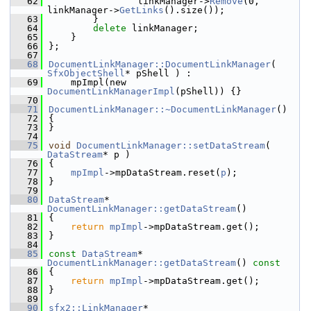
   62
                linkManager->
Remove
(0, 
linkManager->
GetLinks
().size());
   63
        }
   64
delete
 linkManager;
   65
    }
   66
};
   67
   68
DocumentLinkManager::DocumentLinkManager
( 
SfxObjectShell
* pShell ) :
   69
    mpImpl(new 
DocumentLinkManagerImpl
(pShell)) {}
   70
   71
DocumentLinkManager::~DocumentLinkManager
()
   72
{
   73
}
   74
   75
void
DocumentLinkManager::setDataStream
( 
DataStream
* p )
   76
{
   77
mpImpl
->mpDataStream.reset(
p
);
   78
}
   79
   80
DataStream
* 
DocumentLinkManager::getDataStream
()
   81
{
   82
return
mpImpl
->mpDataStream.get();
   83
}
   84
   85
const
DataStream
* 
DocumentLinkManager::getDataStream
()
 const
   86
{
   87
return
mpImpl
->mpDataStream.get();
   88
}
   89
   90
sfx2::LinkManager
* 