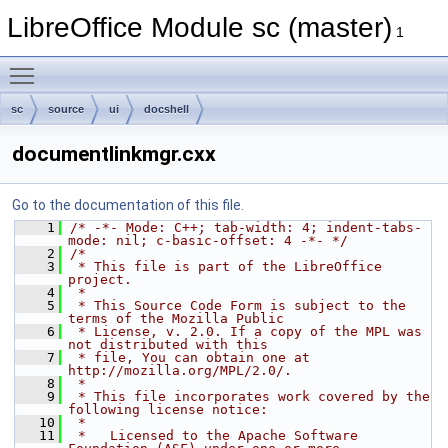
LibreOffice Module sc (master)
1
Toggle main menu visibility
sc
source
ui
docshell
documentlinkmgr.cxx
Go to the documentation of this file.
    1
/* -*- Mode: C++; tab-width: 4; indent-tabs-
mode: nil; c-basic-offset: 4 -*- */
    2
/*
    3
 * This file is part of the LibreOffice 
project.
    4
 *
    5
 * This Source Code Form is subject to the 
terms of the Mozilla Public
    6
 * License, v. 2.0. If a copy of the MPL was 
not distributed with this
    7
 * file, You can obtain one at 
http://mozilla.org/MPL/2.0/.
    8
 *
    9
 * This file incorporates work covered by the 
following license notice:
   10
 *
   11
 *   Licensed to the Apache Software 