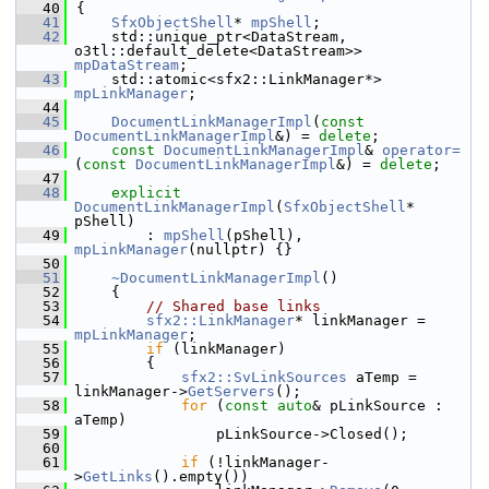
   40
{
   41
SfxObjectShell
* 
mpShell
;
   42
    std::unique_ptr<DataStream, 
o3tl::default_delete<DataStream>> 
mpDataStream
;
   43
    std::atomic<sfx2::LinkManager*> 
mpLinkManager
;
   44
   45
DocumentLinkManagerImpl
(
const
DocumentLinkManagerImpl
&) = 
delete
;
   46
const
DocumentLinkManagerImpl
& 
operator=
(
const
DocumentLinkManagerImpl
&) = 
delete
;
   47
   48
explicit
DocumentLinkManagerImpl
(
SfxObjectShell
* 
pShell)
   49
        : 
mpShell
(pShell), 
mpLinkManager
(nullptr) {}
   50
   51
~DocumentLinkManagerImpl
()
   52
    {
   53
// Shared base links
   54
sfx2::LinkManager
* linkManager = 
mpLinkManager
;
   55
if
 (linkManager)
   56
        {
   57
sfx2::SvLinkSources
 aTemp = 
linkManager->
GetServers
();
   58
for
 (
const
auto
& pLinkSource : 
aTemp)
   59
                pLinkSource->Closed();
   60
   61
if
 (!linkManager-
>
GetLinks
().empty())