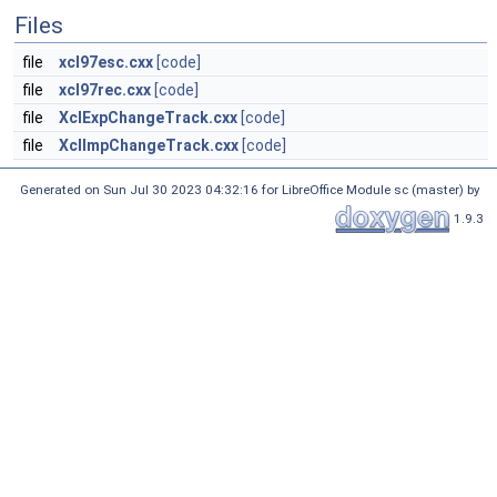
Files
file
xcl97esc.cxx
[code]
file
xcl97rec.cxx
[code]
file
XclExpChangeTrack.cxx
[code]
file
XclImpChangeTrack.cxx
[code]
Generated on Sun Jul 30 2023 04:32:16 for LibreOffice Module sc (master) by
1.9.3