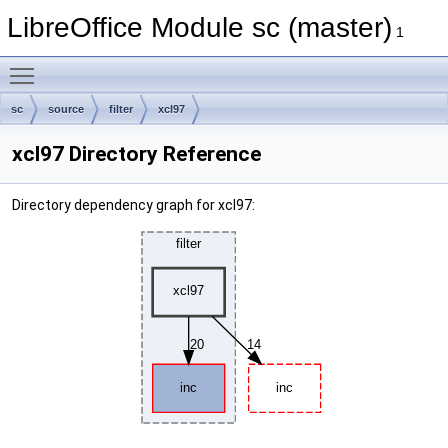
LibreOffice Module sc (master)
1
Toggle main menu visibility
sc
source
filter
xcl97
xcl97 Directory Reference
Directory dependency graph for xcl97: