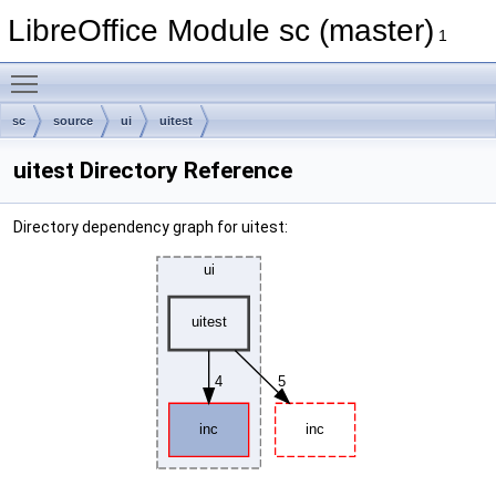
LibreOffice Module sc (master)
1
Toggle main menu visibility
sc
source
ui
uitest
uitest Directory Reference
Directory dependency graph for uitest: