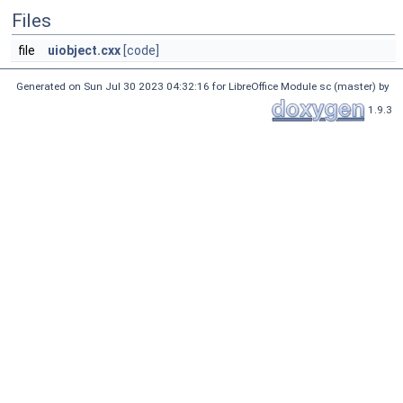
Files
file
uiobject.cxx
[code]
Generated on Sun Jul 30 2023 04:32:16 for LibreOffice Module sc (master) by
1.9.3