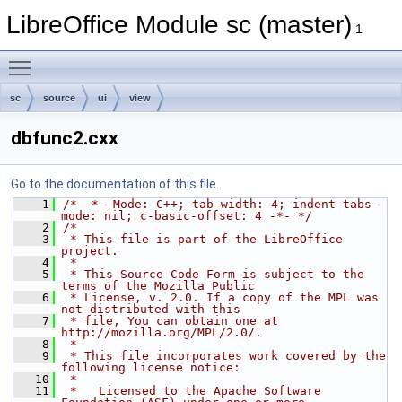
LibreOffice Module sc (master)
1
Toggle main menu visibility
sc
source
ui
view
dbfunc2.cxx
Go to the documentation of this file.
    1
/* -*- Mode: C++; tab-width: 4; indent-tabs-
mode: nil; c-basic-offset: 4 -*- */
    2
/*
    3
 * This file is part of the LibreOffice 
project.
    4
 *
    5
 * This Source Code Form is subject to the 
terms of the Mozilla Public
    6
 * License, v. 2.0. If a copy of the MPL was 
not distributed with this
    7
 * file, You can obtain one at 
http://mozilla.org/MPL/2.0/.
    8
 *
    9
 * This file incorporates work covered by the 
following license notice:
   10
 *
   11
 *   Licensed to the Apache Software 