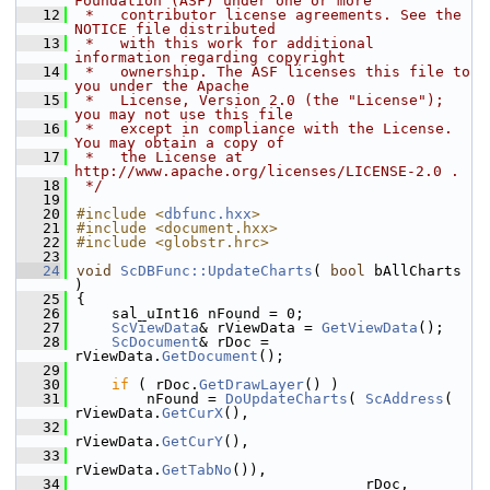
Foundation (ASF) under one or more
   12
 *   contributor license agreements. See the 
NOTICE file distributed
   13
 *   with this work for additional 
information regarding copyright
   14
 *   ownership. The ASF licenses this file to 
you under the Apache
   15
 *   License, Version 2.0 (the "License"); 
you may not use this file
   16
 *   except in compliance with the License. 
You may obtain a copy of
   17
 *   the License at 
http://www.apache.org/licenses/LICENSE-2.0 .
   18
 */
   19
   20
#include <
dbfunc.hxx
>
   21
#include <document.hxx>
   22
#include <globstr.hrc>
   23
   24
void
ScDBFunc::UpdateCharts
( 
bool
 bAllCharts 
)
   25
{
   26
    sal_uInt16 nFound = 0;
   27
ScViewData
& rViewData = 
GetViewData
();
   28
ScDocument
& rDoc = 
rViewData.
GetDocument
();
   29
   30
if
 ( rDoc.
GetDrawLayer
() )
   31
        nFound = 
DoUpdateCharts
( 
ScAddress
( 
rViewData.
GetCurX
(),
   32
rViewData.
GetCurY
(),
   33
rViewData.
GetTabNo
()),
   34
                                 rDoc,