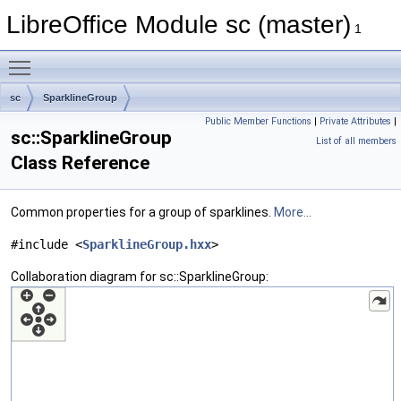
LibreOffice Module sc (master)
1
Toggle main menu visibility
sc
SparklineGroup
Public Member Functions
|
Private Attributes
|
sc::SparklineGroup
List of all members
Class Reference
Common properties for a group of sparklines.
More...
#include <
SparklineGroup.hxx
>
Collaboration diagram for sc::SparklineGroup: