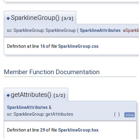
SparklineGroup()
◆
[3/3]
sc::SparklineGroup::SparklineGroup
(
SparklineAttributes
aSparkl
Definition at line
16
of file
SparklineGroup.cxx
.
Member Function Documentation
getAttributes()
◆
[1/2]
SparklineAttributes
&
sc::SparklineGroup::getAttributes
(
)
inline
Definition at line
29
of file
SparklineGroup.hxx
.