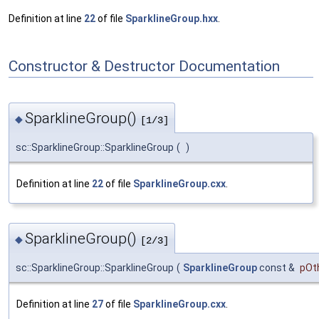
Definition at line
22
of file
SparklineGroup.hxx
.
Constructor & Destructor Documentation
SparklineGroup()
◆
[1/3]
sc::SparklineGroup::SparklineGroup
(
)
Definition at line
22
of file
SparklineGroup.cxx
.
SparklineGroup()
◆
[2/3]
sc::SparklineGroup::SparklineGroup
(
SparklineGroup
const &
pOt
Definition at line
27
of file
SparklineGroup.cxx
.