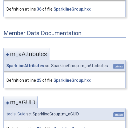
Definition at line
36
of file
SparklineGroup.hxx
.
Member Data Documentation
m_aAttributes
◆
SparklineAttributes
sc::SparklineGroup::m_aAttributes
private
Definition at line
25
of file
SparklineGroup.hxx
.
m_aGUID
◆
tools::Guid
sc::SparklineGroup::m_aGUID
private