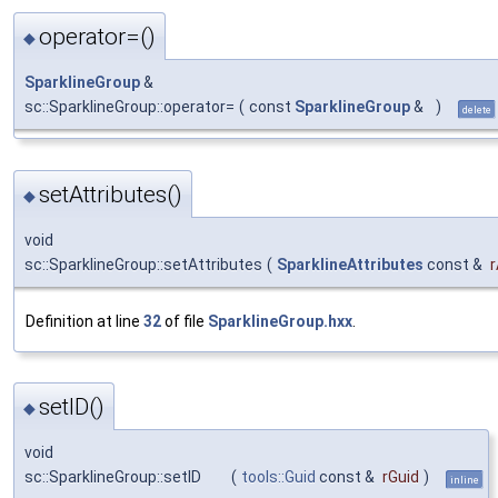
operator=()
◆
SparklineGroup
&
sc::SparklineGroup::operator=
(
const
SparklineGroup
&
)
delete
setAttributes()
◆
void
sc::SparklineGroup::setAttributes
(
SparklineAttributes
const &
r
Definition at line
32
of file
SparklineGroup.hxx
.
setID()
◆
void
sc::SparklineGroup::setID
(
tools::Guid
const &
rGuid
)
inline