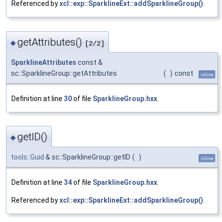
Referenced by
xcl::exp::SparklineExt::addSparklineGroup()
.
getAttributes()
◆
[2/2]
SparklineAttributes
const &
sc::SparklineGroup::getAttributes
(
)
const
inline
Definition at line
30
of file
SparklineGroup.hxx
.
getID()
◆
tools::Guid
& sc::SparklineGroup::getID
(
)
inline
Definition at line
34
of file
SparklineGroup.hxx
.
Referenced by
xcl::exp::SparklineExt::addSparklineGroup()
.