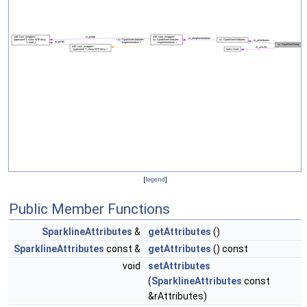
[
legend
]
Public Member Functions
SparklineAttributes
&
getAttributes
()
SparklineAttributes
const &
getAttributes
() const
void
setAttributes
(
SparklineAttributes
const
&rAttributes)