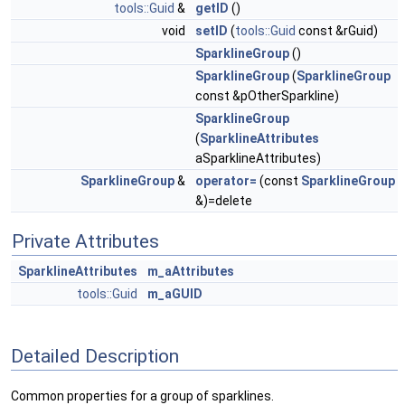
tools::Guid
&
getID
()
void
setID
(
tools::Guid
const &rGuid)
SparklineGroup
()
SparklineGroup
(
SparklineGroup
const &pOtherSparkline)
SparklineGroup
(
SparklineAttributes
aSparklineAttributes)
SparklineGroup
&
operator=
(const
SparklineGroup
&)=delete
Private Attributes
SparklineAttributes
m_aAttributes
tools::Guid
m_aGUID
Detailed Description
Common properties for a group of sparklines.