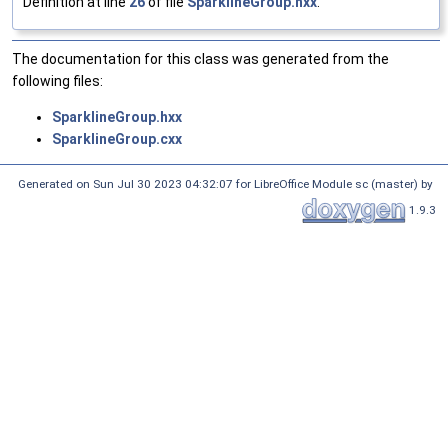
Definition at line
26
of file
SparklineGroup.hxx
.
The documentation for this class was generated from the
following files:
SparklineGroup.hxx
SparklineGroup.cxx
Generated on Sun Jul 30 2023 04:32:07 for LibreOffice Module sc (master) by
1.9.3