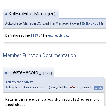
XclExpFilterManager()
◆
XclExpFilterManager::XclExpFilterManager
(
const
XclExpRoot
&
Definition at line
1187
of file
excrecds.cxx
.
Member Function Documentation
CreateRecord()
◆
[1/2]
XclExpRecordRef
XclExpRoot::CreateRecord
(
sal_uInt16
nRecId
)
const
private
Returns the reference to a record (or record list) representing
a root object.