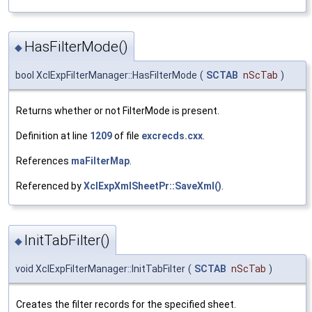
HasFilterMode()
◆
bool XclExpFilterManager::HasFilterMode
(
SCTAB
nScTab
)
Returns whether or not FilterMode is present.
Definition at line
1209
of file
excrecds.cxx
.
References
maFilterMap
.
Referenced by
XclExpXmlSheetPr::SaveXml()
.
InitTabFilter()
◆
void XclExpFilterManager::InitTabFilter
(
SCTAB
nScTab
)
Creates the filter records for the specified sheet.