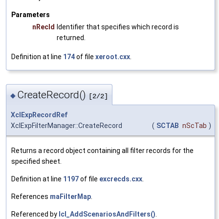
Parameters
nRecId
Identifier that specifies which record is
returned.
Definition at line
174
of file
xeroot.cxx
.
CreateRecord()
◆
[2/2]
XclExpRecordRef
XclExpFilterManager::CreateRecord
(
SCTAB
nScTab
)
Returns a record object containing all filter records for the
specified sheet.
Definition at line
1197
of file
excrecds.cxx
.
References
maFilterMap
.
Referenced by
lcl_AddScenariosAndFilters()
.