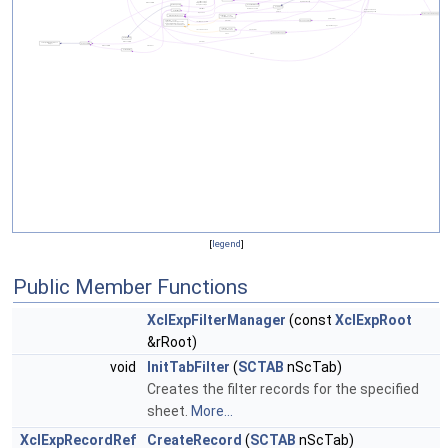
[
legend
]
Public Member Functions
XclExpFilterManager
(const
XclExpRoot
&rRoot)
void
InitTabFilter
(
SCTAB
nScTab)
Creates the filter records for the specified
sheet.
More...
XclExpRecordRef
CreateRecord
(
SCTAB
nScTab)