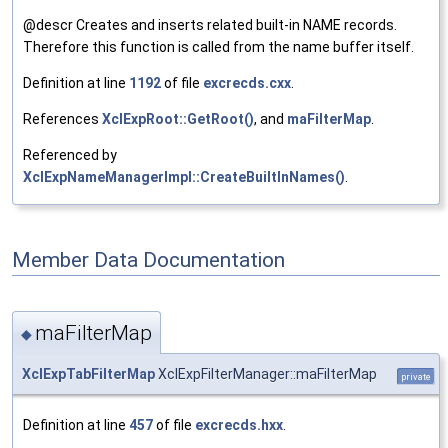
@descr Creates and inserts related built-in NAME records.
Therefore this function is called from the name buffer itself.
Definition at line
1192
of file
excrecds.cxx
.
References
XclExpRoot::GetRoot()
, and
maFilterMap
.
Referenced by
XclExpNameManagerImpl::CreateBuiltInNames()
.
Member Data Documentation
maFilterMap
◆
XclExpTabFilterMap
XclExpFilterManager::maFilterMap
private
Definition at line
457
of file
excrecds.hxx
.