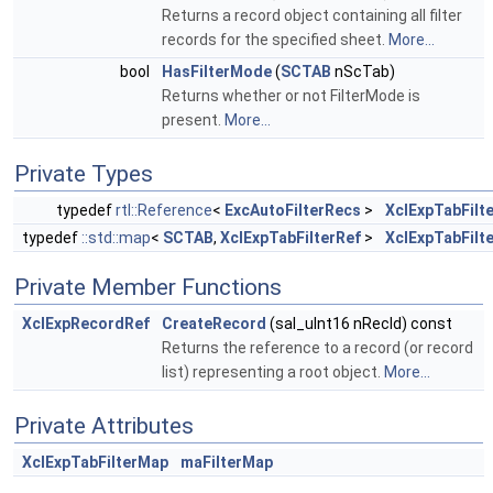
Returns a record object containing all filter
records for the specified sheet.
More...
bool
HasFilterMode
(
SCTAB
nScTab)
Returns whether or not FilterMode is
present.
More...
Private Types
typedef
rtl::Reference
<
ExcAutoFilterRecs
>
XclExpTabFilt
typedef
::std::map
<
SCTAB
,
XclExpTabFilterRef
>
XclExpTabFilt
Private Member Functions
XclExpRecordRef
CreateRecord
(sal_uInt16 nRecId) const
Returns the reference to a record (or record
list) representing a root object.
More...
Private Attributes
XclExpTabFilterMap
maFilterMap