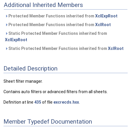
Additional Inherited Members
Protected Member Functions inherited from
XclExpRoot
Protected Member Functions inherited from
XclRoot
Static Protected Member Functions inherited from
XclExpRoot
Static Protected Member Functions inherited from
XclRoot
Detailed Description
Sheet filter manager.
Contains auto filters or advanced filters from all sheets.
Definition at line
435
of file
excrecds.hxx
.
Member Typedef Documentation