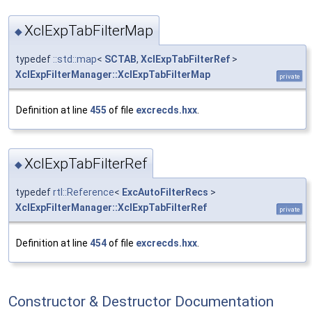
XclExpTabFilterMap
◆
typedef
::std::map
<
SCTAB
,
XclExpTabFilterRef
>
XclExpFilterManager::XclExpTabFilterMap
private
Definition at line
455
of file
excrecds.hxx
.
XclExpTabFilterRef
◆
typedef
rtl::Reference
<
ExcAutoFilterRecs
>
XclExpFilterManager::XclExpTabFilterRef
private
Definition at line
454
of file
excrecds.hxx
.
Constructor & Destructor Documentation