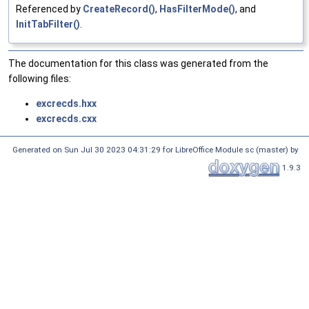
Referenced by
CreateRecord()
,
HasFilterMode()
, and
InitTabFilter()
.
The documentation for this class was generated from the
following files:
excrecds.hxx
excrecds.cxx
Generated on Sun Jul 30 2023 04:31:29 for LibreOffice Module sc (master) by
1.9.3