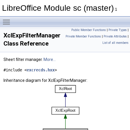
LibreOffice Module sc (master)
1
Toggle main menu visibility
Public Member Functions
|
Private Types
|
XclExpFilterManager
Private Member Functions
|
Private Attributes
|
Class Reference
List of all members
Sheet filter manager.
More...
#include <
excrecds.hxx
>
Inheritance diagram for XclExpFilterManager: