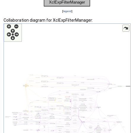
[
legend
]
Collaboration diagram for XclExpFilterManager: