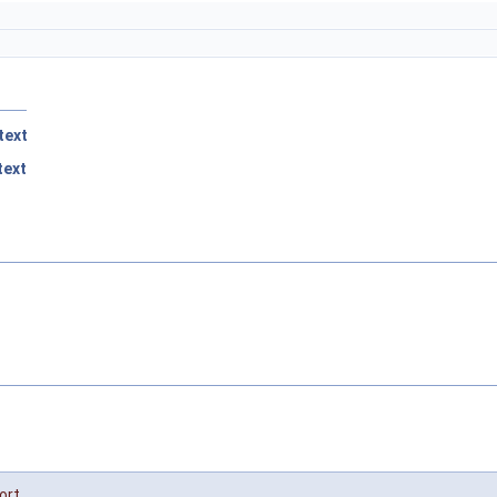
text
ext
ort
,