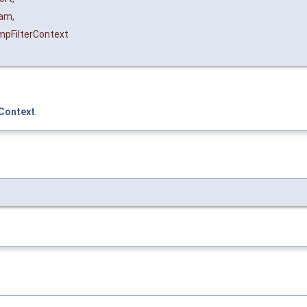
ram
,
pFilterContext
rContext
.