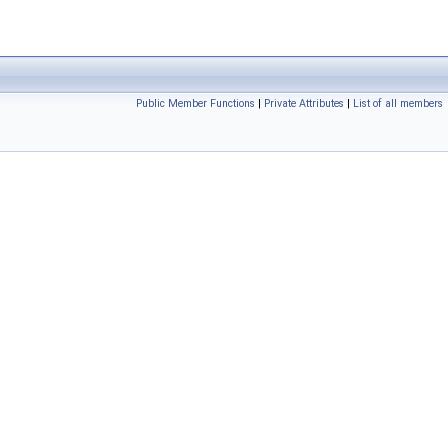
Public Member Functions
|
Private Attributes
|
List of all members