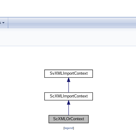
s
[
legend
]