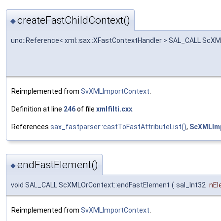
createFastChildContext()
◆
uno::Reference< xml::sax::XFastContextHandler > SAL_CALL ScXM
Reimplemented from
SvXMLImportContext
.
Definition at line
246
of file
xmlfilti.cxx
.
References
sax_fastparser::castToFastAttributeList()
,
ScXMLImp
endFastElement()
◆
void SAL_CALL ScXMLOrContext::endFastElement
(
sal_Int32
nEl
Reimplemented from
SvXMLImportContext
.