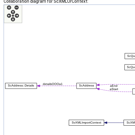
Collaboration diagram for ScXMLOrContext: