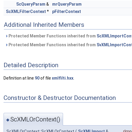
ScQueryParam
&
mrQueryParam
ScXMLFilterContext
*
pFilterContext
Additional Inherited Members
Protected Member Functions inherited from
ScXMLImportCon
Protected Member Functions inherited from
SvXMLImportCont
Detailed Description
Definition at line
90
of file
xmlfilti.hxx
.
Constructor & Destructor Documentation
ScXMLOrContext()
◆
ScXMLOrContext::ScXMLOrContext
(
ScXMLImport
&
rImp