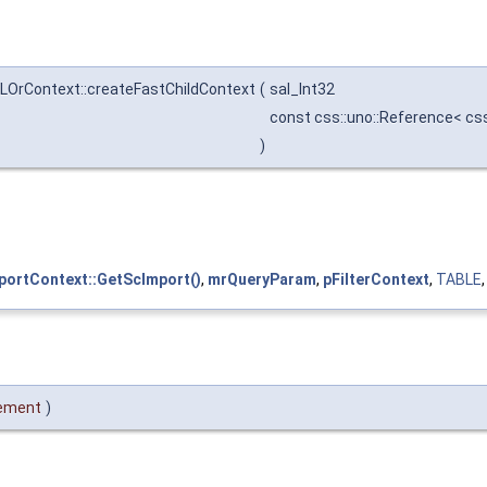
LOrContext::createFastChildContext
(
sal_Int32
const css::uno::Reference< css
)
ortContext::GetScImport()
,
mrQueryParam
,
pFilterContext
,
TABLE
ement
)