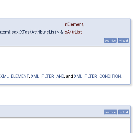
nElement
,
::xml::sax::XFastAttributeList > &
xAttrList
override
virtual
,
XML_ELEMENT
,
XML_FILTER_AND
, and
XML_FILTER_CONDITION
.
override
virtual