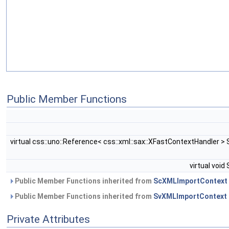
Public Member Functions
virtual css::uno::Reference< css::xml::sax::XFastContextHandler 
virtual voi
Public Member Functions inherited from
ScXMLImportContext
Public Member Functions inherited from
SvXMLImportContext
Private Attributes