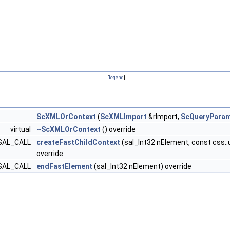
[
legend
]
ScXMLOrContext
(
ScXMLImport
&rImport,
ScQueryPara
virtual
~ScXMLOrContext
() override
> SAL_CALL
createFastChildContext
(sal_Int32 nElement, const css::u
override
d SAL_CALL
endFastElement
(sal_Int32 nElement) override