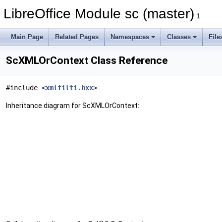
LibreOffice Module sc (master)
1
Main Page
Related Pages
Namespaces
Classes
File
ScXMLOrContext Class Reference
#include <
xmlfilti.hxx
>
Inheritance diagram for ScXMLOrContext: