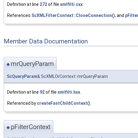
Definition at line
272
of file
xmlfilti.cxx
.
References
ScXMLFilterContext::CloseConnection()
, and
pFilte
Member Data Documentation
mrQueryParam
◆
ScQueryParam
& ScXMLOrContext::mrQueryParam
Definition at line
92
of file
xmlfilti.hxx
.
Referenced by
createFastChildContext()
.
pFilterContext
◆