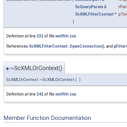
ScQueryParam
&
rPa
ScXMLFilterContext
*
pTem
)
Definition at line
232
of file
xmlfilti.cxx
.
References
ScXMLFilterContext::OpenConnection()
, and
pFilte
~ScXMLOrContext()
◆
ScXMLOrContext::~ScXMLOrContext
(
)
Definition at line
242
of file
xmlfilti.cxx
.
Member Function Documentation