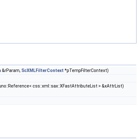
m
&rParam,
ScXMLFilterContext
*pTempFilterContext)
no::Reference< css::xml::sax::XFastAttributeList > &xAttrList)