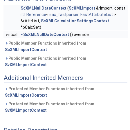
ScXMLNullDateContext
(
ScXMLImport
&rImport, const
rtl::Reference
<
sax_fastparser::FastAttributeList
>
&rAttrList,
ScXMLCalculationSettingsContext
*pCalcSet)
virtual
~ScXMLNullDateContext
() override
Public Member Functions inherited from
ScXMLImportContext
Public Member Functions inherited from
SvXMLImportContext
Additional Inherited Members
Protected Member Functions inherited from
ScXMLImportContext
Protected Member Functions inherited from
SvXMLImportContext