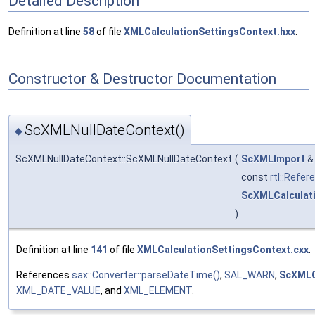
Detailed Description
Definition at line
58
of file
XMLCalculationSettingsContext.hxx
.
Constructor & Destructor Documentation
ScXMLNullDateContext()
◆
ScXMLNullDateContext::ScXMLNullDateContext
(
ScXMLImport
const
rtl::Refer
ScXMLCalculat
)
Definition at line
141
of file
XMLCalculationSettingsContext.cxx
.
References
sax::Converter::parseDateTime()
,
SAL_WARN
,
ScXMLCa
XML_DATE_VALUE
, and
XML_ELEMENT
.