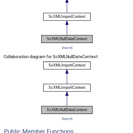
[
legend
]
Collaboration diagram for ScXMLNullDateContext:
[
legend
]
Public Member Functions