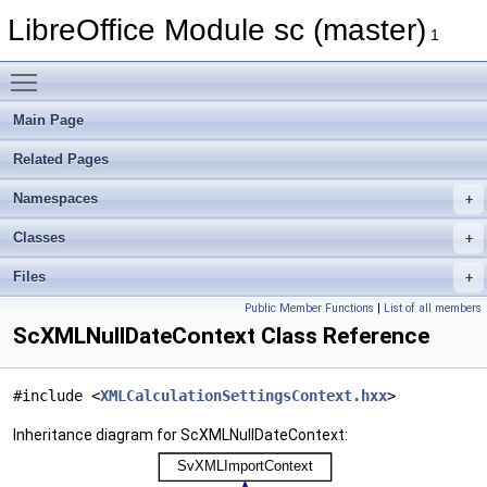
LibreOffice Module sc (master)
1
Toggle main menu visibility
Main Page
Related Pages
Namespaces
Classes
Files
Public Member Functions
|
List of all members
ScXMLNullDateContext Class Reference
#include <
XMLCalculationSettingsContext.hxx
>
Inheritance diagram for ScXMLNullDateContext: