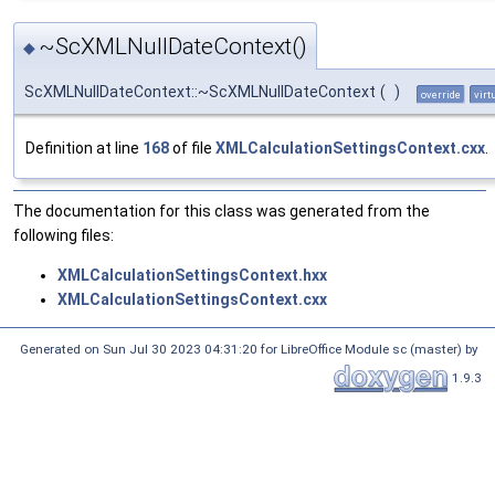
~ScXMLNullDateContext()
◆
ScXMLNullDateContext::~ScXMLNullDateContext
(
)
override
virt
Definition at line
168
of file
XMLCalculationSettingsContext.cxx
.
The documentation for this class was generated from the
following files:
XMLCalculationSettingsContext.hxx
XMLCalculationSettingsContext.cxx
Generated on Sun Jul 30 2023 04:31:20 for LibreOffice Module sc (master) by
1.9.3