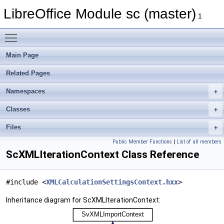
LibreOffice Module sc (master)
1
Toggle main menu visibility
Main Page
Related Pages
Namespaces
Classes
Files
Public Member Functions
|
List of all members
ScXMLIterationContext Class Reference
#include <
XMLCalculationSettingsContext.hxx
>
Inheritance diagram for ScXMLIterationContext: