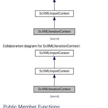
[
legend
]
Collaboration diagram for ScXMLIterationContext:
[
legend
]
Public Member Functions