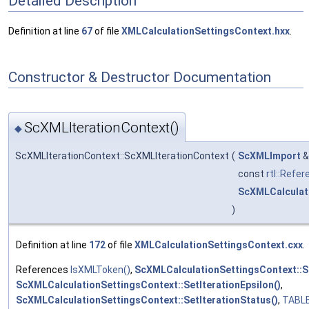
Detailed Description
Definition at line
67
of file
XMLCalculationSettingsContext.hxx
.
Constructor & Destructor Documentation
ScXMLIterationContext()
◆
ScXMLIterationContext::ScXMLIterationContext
(
ScXMLImport
const
rtl::Refe
ScXMLCalculat
)
Definition at line
172
of file
XMLCalculationSettingsContext.cxx
.
References
IsXMLToken()
,
ScXMLCalculationSettingsContext::S
ScXMLCalculationSettingsContext::SetIterationEpsilon()
,
ScXMLCalculationSettingsContext::SetIterationStatus()
,
TABL