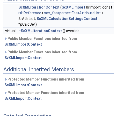
ScXMLIterationContext
(
ScXMLImport
&rImport, const
rtl::Reference
<
sax_fastparser::FastAttributeList
>
&rAttrList,
ScXMLCalculationSettingsContext
*pCalcSet)
virtual
~ScXMLIterationContext
() override
Public Member Functions inherited from
ScXMLImportContext
Public Member Functions inherited from
SvXMLImportContext
Additional Inherited Members
Protected Member Functions inherited from
ScXMLImportContext
Protected Member Functions inherited from
SvXMLImportContext