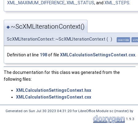
XML_MAXIMUM_DIFFERENCE
,
XML_STATUS
, and
XML_STEPS
.
~ScXMLIterationContext()
◆
ScXMLIterationContext::~ScXMLIterationContext
(
)
override
virt
Definition at line
198
of file
XMLCalculationSettingsContext.cxx
.
The documentation for this class was generated from the
following files:
XMLCalculationSettingsContext.hxx
XMLCalculationSettingsContext.cxx
Generated on Sun Jul 30 2023 04:31:20 for LibreOffice Module sc (master) by
1.9.3