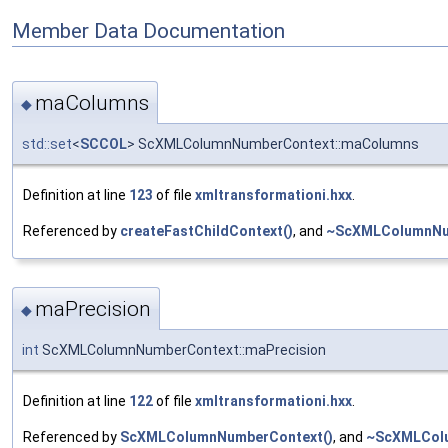
Member Data Documentation
maColumns
◆
std::set
<
SCCOL
> ScXMLColumnNumberContext::maColumns
Definition at line
123
of file
xmltransformationi.hxx
.
Referenced by
createFastChildContext()
, and
~ScXMLColumnNu
maPrecision
◆
int
ScXMLColumnNumberContext::maPrecision
Definition at line
122
of file
xmltransformationi.hxx
.
Referenced by
ScXMLColumnNumberContext()
, and
~ScXMLCol