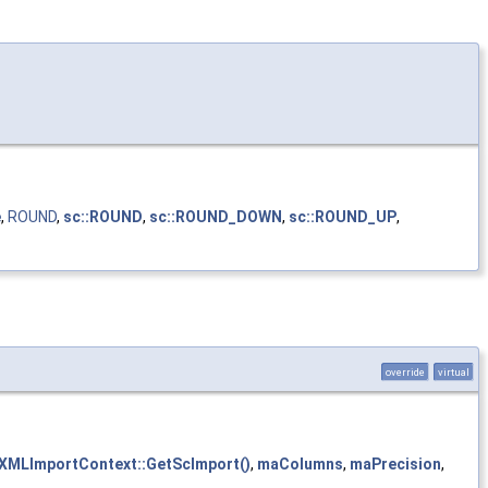
e
,
ROUND
,
sc::ROUND
,
sc::ROUND_DOWN
,
sc::ROUND_UP
,
override
virtual
XMLImportContext::GetScImport()
,
maColumns
,
maPrecision
,