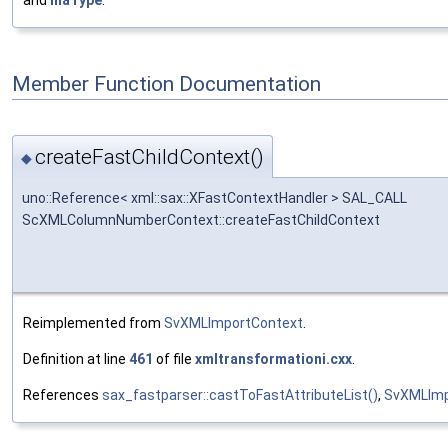
and
maType
.
Member Function Documentation
createFastChildContext()
◆
uno::Reference< xml::sax::XFastContextHandler > SAL_CALL
ScXMLColumnNumberContext::createFastChildContext
Reimplemented from
SvXMLImportContext
.
Definition at line
461
of file
xmltransformationi.cxx
.
References
sax_fastparser::castToFastAttributeList()
,
SvXMLImp