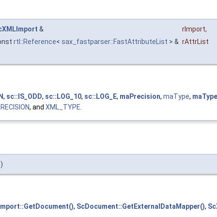
cXMLImport
&
rImport
,
onst
rtl::Reference
<
sax_fastparser::FastAttributeList
> &
rAttrList
N
,
sc::IS_ODD
,
sc::LOG_10
,
sc::LOG_E
,
maPrecision
,
maType
,
maTyp
RECISION
, and
XML_TYPE
.
)
mport::GetDocument()
,
ScDocument::GetExternalDataMapper()
,
Sc