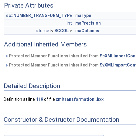
Private Attributes
sc::NUMBER_TRANSFORM_TYPE
maType
int
maPrecision
std::set
<
SCCOL
>
maColumns
Additional Inherited Members
Protected Member Functions inherited from
ScXMLImportCon
Protected Member Functions inherited from
SvXMLImportCont
Detailed Description
Definition at line
119
of file
xmltransformationi.hxx
.
Constructor & Destructor Documentation