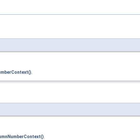
mberContext()
.
umnNumberContext()
.