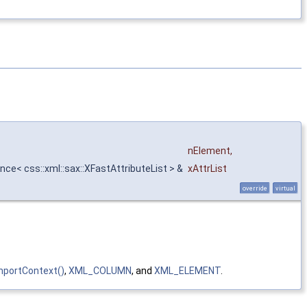
nElement
,
nce< css::xml::sax::XFastAttributeList > &
xAttrList
override
virtual
portContext()
,
XML_COLUMN
, and
XML_ELEMENT
.