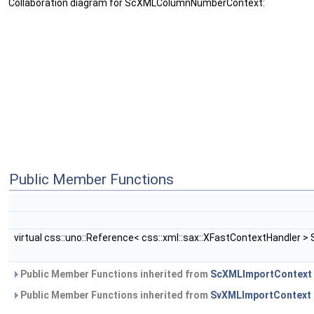
Collaboration diagram for ScXMLColumnNumberContext:
Public Member Functions
virtual css::uno::Reference< css::xml::sax::XFastContextHandler 
Public Member Functions inherited from
ScXMLImportContext
Public Member Functions inherited from
SvXMLImportContext