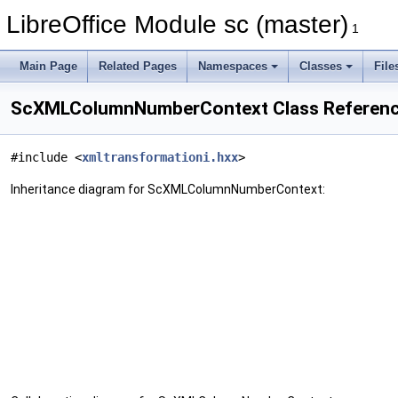
LibreOffice Module sc (master)
1
Main Page
Related Pages
Namespaces
Classes
File
ScXMLColumnNumberContext Class Referen
#include <
xmltransformationi.hxx
>
Inheritance diagram for ScXMLColumnNumberContext: