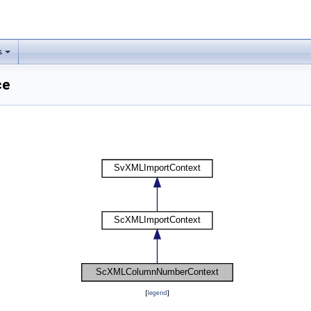
s
ce
[
legend
]