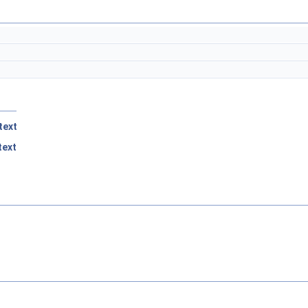
text
ext