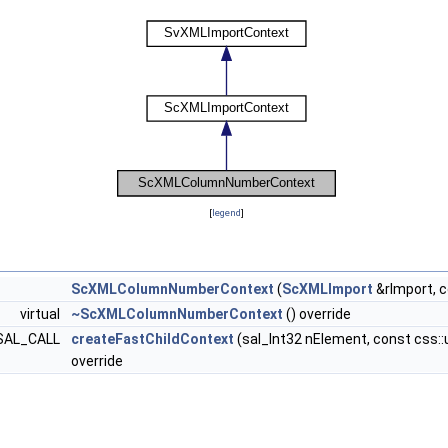
[
legend
]
ScXMLColumnNumberContext
(
ScXMLImport
&rImport, 
virtual
~ScXMLColumnNumberContext
() override
> SAL_CALL
createFastChildContext
(sal_Int32 nElement, const css::u
override