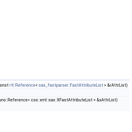
const
rtl::Reference
<
sax_fastparser::FastAttributeList
> &rAttrList)
no::Reference< css::xml::sax::XFastAttributeList > &xAttrList)