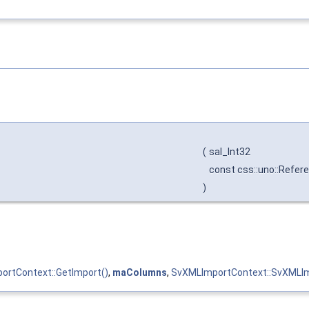
(
sal_Int32
const css::uno::Refere
)
ortContext::GetImport()
,
maColumns
,
SvXMLImportContext::SvXMLIm