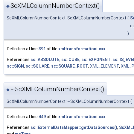
ScXMLColumnNumberContext()
◆
ScXMLColumnNumberContext::ScXMLColumnNumberContext
(
S
c
)
Definition at line
391
of file
xmltransformationi.cxx
.
References
sc::ABSOLUTE
,
sc::CUBE
,
sc::EXPONENT
,
sc::IS_EVE
sc::SIGN
,
sc::SQUARE
,
sc::SQUARE_ROOT
,
XML_ELEMENT
,
XML_P
~ScXMLColumnNumberContext()
◆
ScXMLColumnNumberContext::~ScXMLColumnNumberContext
(
Definition at line
449
of file
xmltransformationi.cxx
.
References
sc::ExternalDataMapper::getDataSources()
,
ScXMLI