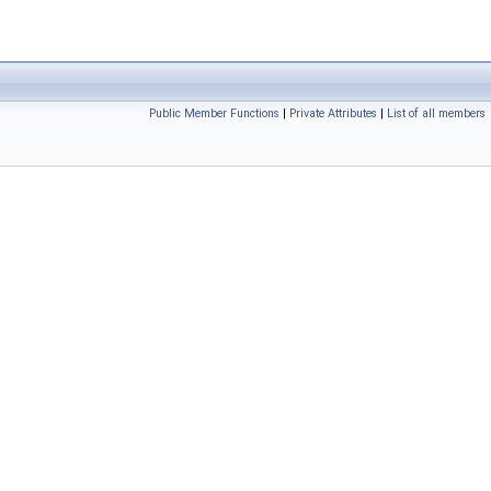
Public Member Functions
|
Private Attributes
|
List of all members