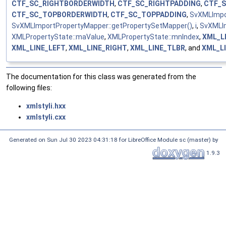
CTF_SC_RIGHTBORDERWIDTH
,
CTF_SC_RIGHTPADDING
,
CTF_
CTF_SC_TOPBORDERWIDTH
,
CTF_SC_TOPPADDING
,
SvXMLImpor
SvXMLImportPropertyMapper::getPropertySetMapper()
,
i
,
SvXMLI
XMLPropertyState::maValue
,
XMLPropertyState::mnIndex
,
XML_L
XML_LINE_LEFT
,
XML_LINE_RIGHT
,
XML_LINE_TLBR
, and
XML_L
The documentation for this class was generated from the
following files:
xmlstyli.hxx
xmlstyli.cxx
Generated on Sun Jul 30 2023 04:31:18 for LibreOffice Module sc (master) by
1.9.3