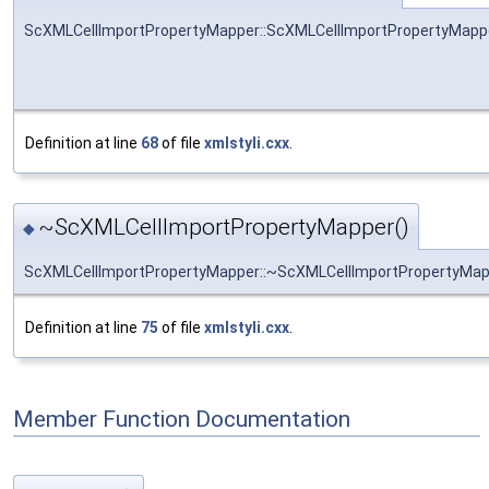
ScXMLCellImportPropertyMapper::ScXMLCellImportPropertyMapp
Definition at line
68
of file
xmlstyli.cxx
.
~ScXMLCellImportPropertyMapper()
◆
ScXMLCellImportPropertyMapper::~ScXMLCellImportPropertyMap
Definition at line
75
of file
xmlstyli.cxx
.
Member Function Documentation