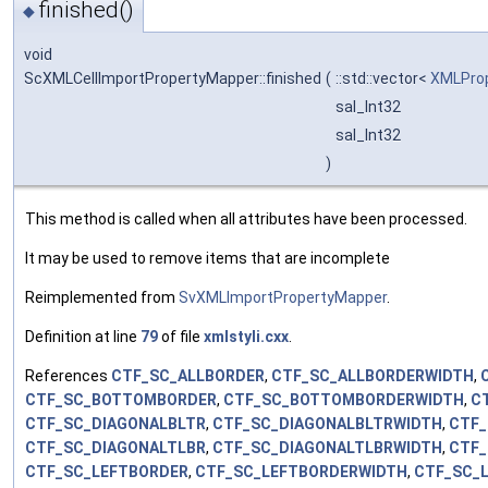
finished()
◆
void
ScXMLCellImportPropertyMapper::finished
(
::std::vector<
XMLProp
sal_Int32
sal_Int32
)
This method is called when all attributes have been processed.
It may be used to remove items that are incomplete
Reimplemented from
SvXMLImportPropertyMapper
.
Definition at line
79
of file
xmlstyli.cxx
.
References
CTF_SC_ALLBORDER
,
CTF_SC_ALLBORDERWIDTH
,
CTF_SC_BOTTOMBORDER
,
CTF_SC_BOTTOMBORDERWIDTH
,
C
CTF_SC_DIAGONALBLTR
,
CTF_SC_DIAGONALBLTRWIDTH
,
CTF_
CTF_SC_DIAGONALTLBR
,
CTF_SC_DIAGONALTLBRWIDTH
,
CTF_
CTF_SC_LEFTBORDER
,
CTF_SC_LEFTBORDERWIDTH
,
CTF_SC_