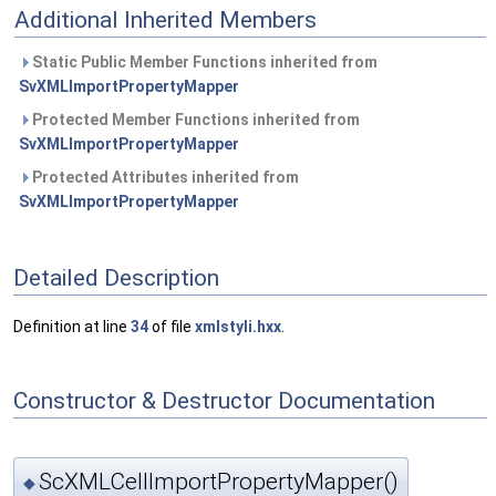
Additional Inherited Members
Static Public Member Functions inherited from
SvXMLImportPropertyMapper
Protected Member Functions inherited from
SvXMLImportPropertyMapper
Protected Attributes inherited from
SvXMLImportPropertyMapper
Detailed Description
Definition at line
34
of file
xmlstyli.hxx
.
Constructor & Destructor Documentation
ScXMLCellImportPropertyMapper()
◆