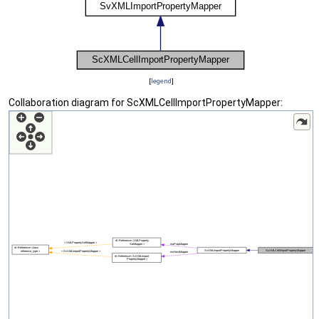
[
legend
]
Collaboration diagram for ScXMLCellImportPropertyMapper: