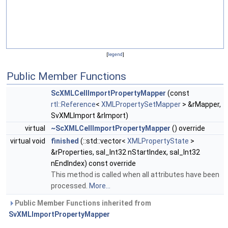
[
legend
]
Public Member Functions
ScXMLCellImportPropertyMapper
(const
rtl::Reference
<
XMLPropertySetMapper
> &rMapper,
SvXMLImport &rImport)
virtual
~ScXMLCellImportPropertyMapper
() override
virtual void
finished
(::std::vector<
XMLPropertyState
>
&rProperties, sal_Int32 nStartIndex, sal_Int32
nEndIndex) const override
This method is called when all attributes have been
processed.
More...
Public Member Functions inherited from
SvXMLImportPropertyMapper