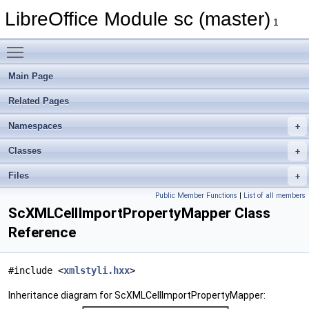
LibreOffice Module sc (master)
1
Toggle main menu visibility
Main Page
Related Pages
Namespaces
Classes
Files
Public Member Functions
|
List of all members
ScXMLCellImportPropertyMapper Class
Reference
#include <
xmlstyli.hxx
>
Inheritance diagram for ScXMLCellImportPropertyMapper: