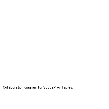
Collaboration diagram for ScVbaPivotTables: