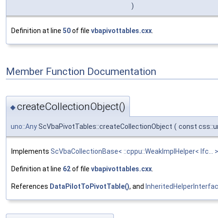
)
Definition at line
50
of file
vbapivottables.cxx
.
Member Function Documentation
createCollectionObject()
◆
uno::Any
ScVbaPivotTables::createCollectionObject
(
const css::u
Implements
ScVbaCollectionBase< ::cppu::WeakImplHelper< Ifc... >
Definition at line
62
of file
vbapivottables.cxx
.
References
DataPilotToPivotTable()
, and
InheritedHelperInterfac