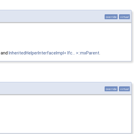
override
virtual
, and
InheritedHelperInterfaceImpl< Ifc... >::mxParent
.
override
virtual