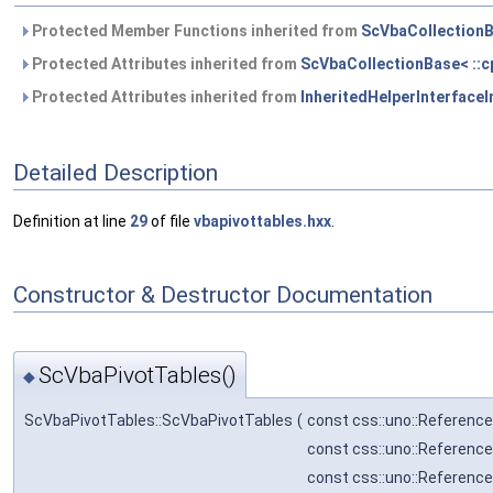
Protected Member Functions inherited from
ScVbaCollectionBa
Protected Attributes inherited from
ScVbaCollectionBase< ::cp
Protected Attributes inherited from
InheritedHelperInterfaceIm
Detailed Description
Definition at line
29
of file
vbapivottables.hxx
.
Constructor & Destructor Documentation
ScVbaPivotTables()
◆
ScVbaPivotTables::ScVbaPivotTables
(
const css::uno::Reference
const css::uno::Referenc
const css::uno::Reference