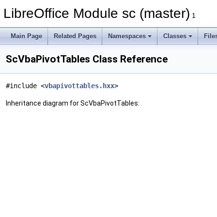
LibreOffice Module sc (master)
1
Main Page
Related Pages
Namespaces
Classes
File
ScVbaPivotTables Class Reference
#include <
vbapivottables.hxx
>
Inheritance diagram for ScVbaPivotTables: