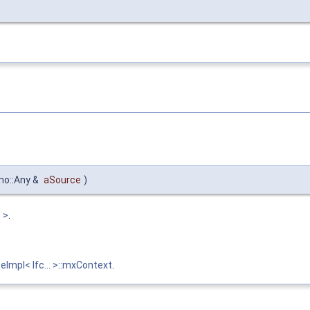
no::Any &
aSource
)
 >
.
eImpl< Ifc... >::mxContext
.