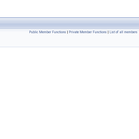
Public Member Functions
|
Private Member Functions
|
List of all members