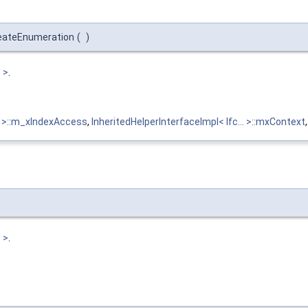
reateEnumeration
(
)
 >
.
 > >::m_xIndexAccess
,
InheritedHelperInterfaceImpl< Ifc... >::mxContext
 >
.