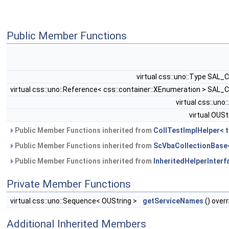
Public Member Functions
virtual css::uno::Type SAL_
virtual css::uno::Reference< css::container::XEnumeration > SAL_
virtual css::uno
virtual OUSt
Public Member Functions inherited from
CollTestImplHelper< t
Public Member Functions inherited from
ScVbaCollectionBase< 
Public Member Functions inherited from
InheritedHelperInterfa
Private Member Functions
virtual css::uno::Sequence< OUString >
getServiceNames
() overr
Additional Inherited Members