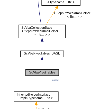
[
legend
]