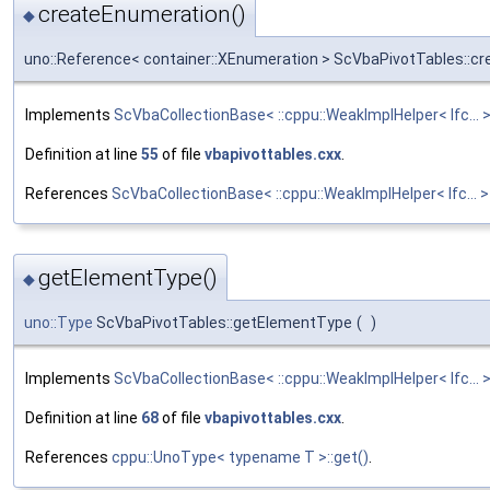
createEnumeration()
◆
uno::Reference< container::XEnumeration > ScVbaPivotTables::c
Implements
ScVbaCollectionBase< ::cppu::WeakImplHelper< Ifc... >
Definition at line
55
of file
vbapivottables.cxx
.
References
ScVbaCollectionBase< ::cppu::WeakImplHelper< Ifc...
getElementType()
◆
uno::Type
ScVbaPivotTables::getElementType
(
)
Implements
ScVbaCollectionBase< ::cppu::WeakImplHelper< Ifc... >
Definition at line
68
of file
vbapivottables.cxx
.
References
cppu::UnoType< typename T >::get()
.