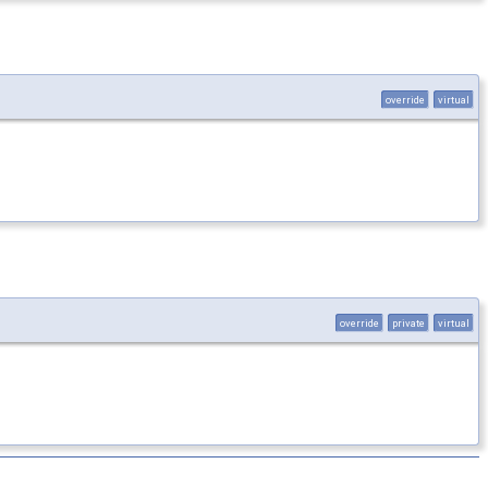
override
virtual
override
private
virtual