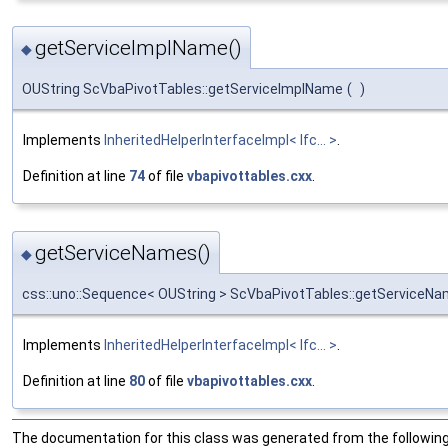
getServiceImplName()
◆
OUString ScVbaPivotTables::getServiceImplName
(
)
Implements
InheritedHelperInterfaceImpl< Ifc... >
.
Definition at line
74
of file
vbapivottables.cxx
.
getServiceNames()
◆
css::uno::Sequence< OUString > ScVbaPivotTables::getServiceN
Implements
InheritedHelperInterfaceImpl< Ifc... >
.
Definition at line
80
of file
vbapivottables.cxx
.
The documentation for this class was generated from the following 