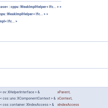
se< ::cppu::WeakImplHelper< Ifc... > >
pu::WeakImplHelper< Ifc... > >
pl< Ifc... >
< ov::XHelperInterface > &
xParent
,
e< css::uno::XComponentContext > &
xContext
,
< css::container::XIndexAccess > &
xIndexAccess