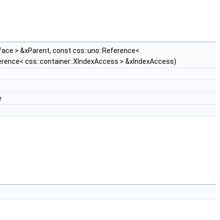
face > &xParent, const css::uno::Reference<
ference< css::container::XIndexAccess > &xIndexAccess)
e