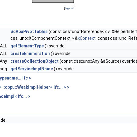
[
legend
]
ScVbaPivotTables
(const css::uno::Reference< ov::XHelperInter
css::uno::XComponentContext > &
xContext
, const css::uno::Re
CALL
getElementType
() override
CALL
createEnumeration
() override
::Any
createCollectionObject
(const css::uno::Any &aSource) overrid
ring
getServiceImplName
() override
ypename... Ifc >
::cppu::WeakImplHelper< Ifc... > >
ceImpl< Ifc... >
ide