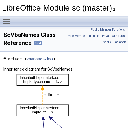
LibreOffice Module sc (master)
1
Toggle main menu visibility
Public Member Functions
|
ScVbaNames Class
Private Member Functions
|
Private Attributes
|
Reference
List of all members
final
#include <
vbanames.hxx
>
Inheritance diagram for ScVbaNames: