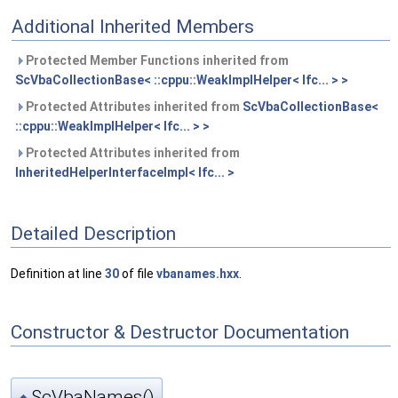
Additional Inherited Members
Protected Member Functions inherited from
ScVbaCollectionBase< ::cppu::WeakImplHelper< Ifc... > >
Protected Attributes inherited from
ScVbaCollectionBase<
::cppu::WeakImplHelper< Ifc... > >
Protected Attributes inherited from
InheritedHelperInterfaceImpl< Ifc... >
Detailed Description
Definition at line
30
of file
vbanames.hxx
.
Constructor & Destructor Documentation
ScVbaNames()