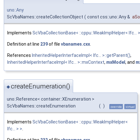
uno::Any
ScVbaNames::createCollectionObject
(
const css::uno::Any &
aSo
Implements
ScVbaCollectionBase< ::cppu::WeakImplHelper< Ifc... >
Definition at line
239
of file
vbanames.cxx
.
References
InheritedHelperInterfaceImpl< Ifc... >::getParent()
,
InheritedHelperInterfaceImpl< Ifc... >::mxContext
,
mxModel
, and
m
createEnumeration()
◆
uno::Reference< container::XEnumeration >
ScVbaNames::createEnumeration
(
)
override
virtual
Implements
ScVbaCollectionBase< ::cppu::WeakImplHelper<
Ifc... > >
.