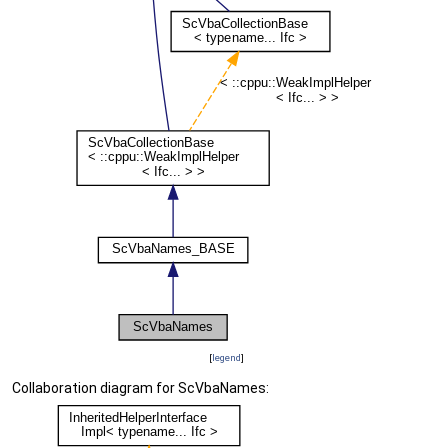
[
legend
]
Collaboration diagram for ScVbaNames: