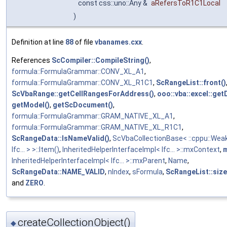
const css::uno::Any &
aRefersToR1C1Local
)
Definition at line
88
of file
vbanames.cxx
.
References
ScCompiler::CompileString()
,
formula::FormulaGrammar::CONV_XL_A1
,
formula::FormulaGrammar::CONV_XL_R1C1
,
ScRangeList::front()
ScVbaRange::getCellRangesForAddress()
,
ooo::vba::excel::get
getModel()
,
getScDocument()
,
formula::FormulaGrammar::GRAM_NATIVE_XL_A1
,
formula::FormulaGrammar::GRAM_NATIVE_XL_R1C1
,
ScRangeData::IsNameValid()
,
ScVbaCollectionBase< ::cppu::Wea
Ifc... > >::Item()
,
InheritedHelperInterfaceImpl< Ifc... >::mxContext
,
InheritedHelperInterfaceImpl< Ifc... >::mxParent
,
Name
,
ScRangeData::NAME_VALID
,
nIndex
,
sFormula
,
ScRangeList::size
and
ZERO
.
createCollectionObject()
◆