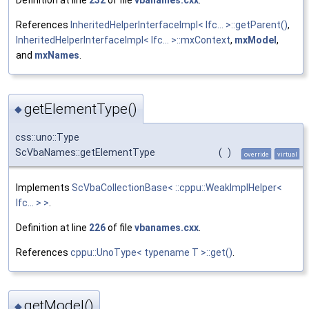
Definition at line
232
of file
vbanames.cxx
.
References
InheritedHelperInterfaceImpl< Ifc... >::getParent()
,
InheritedHelperInterfaceImpl< Ifc... >::mxContext
,
mxModel
,
and
mxNames
.
getElementType()
◆
css::uno::Type
ScVbaNames::getElementType
(
)
override
virtual
Implements
ScVbaCollectionBase< ::cppu::WeakImplHelper<
Ifc... > >
.
Definition at line
226
of file
vbanames.cxx
.
References
cppu::UnoType< typename T >::get()
.
getModel()
◆