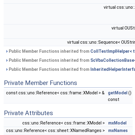
virtual css::uno
virtual OUSt
virtual css::uno::Sequence< OUStri
Public Member Functions inherited from
CollTestImplHelper< t
Public Member Functions inherited from
ScVbaCollectionBase< 
Public Member Functions inherited from
InheritedHelperInterfa
Private Member Functions
const css::uno::Reference< css::frame::XModel > &
getModel
()
const
Private Attributes
css::uno::Reference< css::frame::XModel >
mxModel
css::uno::Reference< css::sheet::XNamedRanges >
mxNames