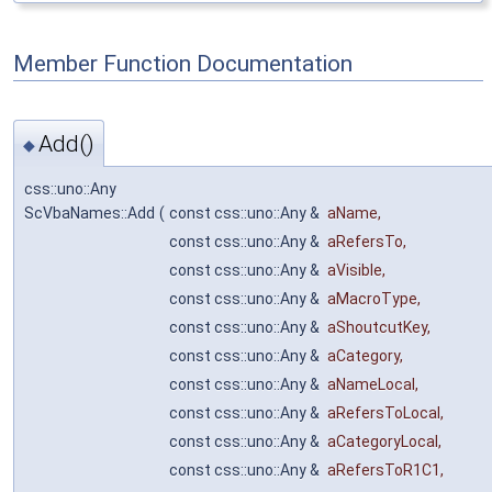
Member Function Documentation
Add()
◆
css::uno::Any
ScVbaNames::Add
(
const css::uno::Any &
aName
,
const css::uno::Any &
aRefersTo
,
const css::uno::Any &
aVisible
,
const css::uno::Any &
aMacroType
,
const css::uno::Any &
aShoutcutKey
,
const css::uno::Any &
aCategory
,
const css::uno::Any &
aNameLocal
,
const css::uno::Any &
aRefersToLocal
,
const css::uno::Any &
aCategoryLocal
,
const css::uno::Any &
aRefersToR1C1
,