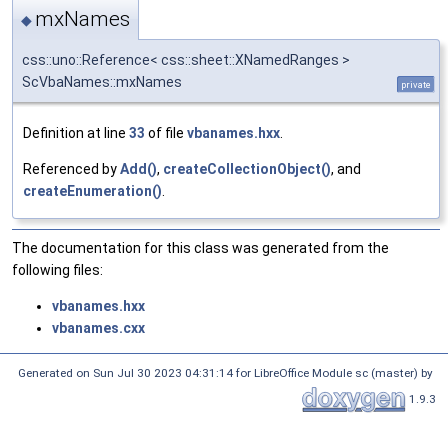
mxNames
◆
css::uno::Reference< css::sheet::XNamedRanges >
ScVbaNames::mxNames
private
Definition at line
33
of file
vbanames.hxx
.
Referenced by
Add()
,
createCollectionObject()
, and
createEnumeration()
.
The documentation for this class was generated from the
following files:
vbanames.hxx
vbanames.cxx
Generated on Sun Jul 30 2023 04:31:14 for LibreOffice Module sc (master) by
1.9.3