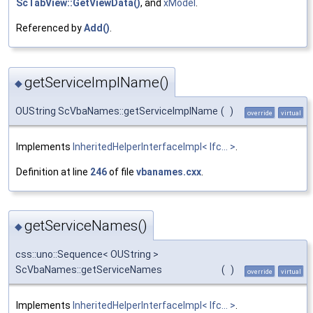
ScTabView::GetViewData()
, and
xModel
.
Referenced by
Add()
.
getServiceImplName()
◆
OUString ScVbaNames::getServiceImplName
(
)
override
virtual
Implements
InheritedHelperInterfaceImpl< Ifc... >
.
Definition at line
246
of file
vbanames.cxx
.
getServiceNames()
◆
css::uno::Sequence< OUString >
ScVbaNames::getServiceNames
(
)
override
virtual
Implements
InheritedHelperInterfaceImpl< Ifc... >
.