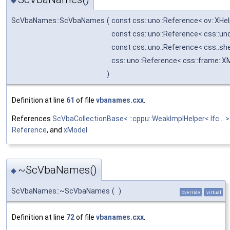
◆
ScVbaNames::ScVbaNames
(
const css::uno::Reference< ov::XHe
const css::uno::Reference< css::u
const css::uno::Reference< css::s
css::uno::Reference< css::frame::X
)
Definition at line
61
of file
vbanames.cxx
.
References
ScVbaCollectionBase< ::cppu::WeakImplHelper< Ifc..
Reference
, and
xModel
.
~ScVbaNames()
◆
ScVbaNames::~ScVbaNames
(
)
override
virtual
Definition at line
72
of file
vbanames.cxx
.