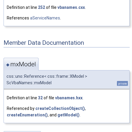
Definition at line
252
of file
vbanames.cxx
.
References
aServiceNames
.
Member Data Documentation
mxModel
◆
css::uno::Reference< css::frame::XModel >
ScVbaNames::mxModel
private
Definition at line
32
of file
vbanames.hxx
.
Referenced by
createCollectionObject()
,
createEnumeration()
, and
getModel()
.