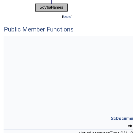
[
legend
]
Public Member Functions
ScDocume
vi