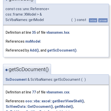
const css::uno::Reference<
css::frame::XModel > &
ScVbaNames::getModel
(
)
const
inline
private
Definition at line
35
of file
vbanames.hxx
.
References
mxModel
.
Referenced by
Add()
, and
getScDocument()
.
getScDocument()
◆
ScDocument
& ScVbaNames::getScDocument
(
)
Definition at line
77
of file
vbanames.cxx
.
References
ooo::vba::excel::getBestViewShell()
,
ScViewData::GetDocument()
,
getModel()
,