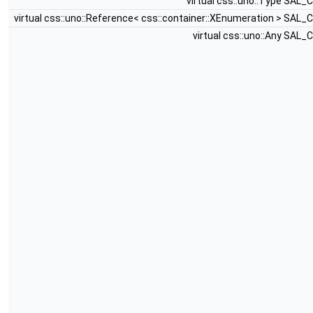
virtual css::uno::Type SAL_
virtual css::uno::Reference< css::container::XEnumeration > SAL_
virtual css::uno::Any SAL_