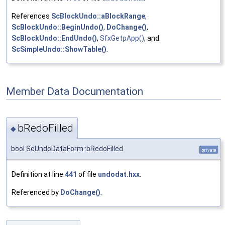
References
ScBlockUndo::aBlockRange
,
ScBlockUndo::BeginUndo()
,
DoChange()
,
ScBlockUndo::EndUndo()
,
SfxGetpApp()
, and
ScSimpleUndo::ShowTable()
.
Member Data Documentation
bRedoFilled
◆
bool ScUndoDataForm::bRedoFilled
private
Definition at line
441
of file
undodat.hxx
.
Referenced by
DoChange()
.