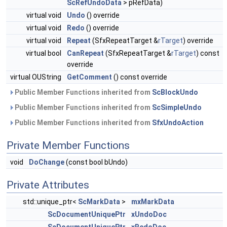
ScRefUndoData
> pRefData)
virtual void
Undo
() override
virtual void
Redo
() override
virtual void
Repeat
(SfxRepeatTarget &
rTarget
) override
virtual bool
CanRepeat
(SfxRepeatTarget &
rTarget
) const
override
virtual OUString
GetComment
() const override
Public Member Functions inherited from
ScBlockUndo
Public Member Functions inherited from
ScSimpleUndo
Public Member Functions inherited from
SfxUndoAction
Private Member Functions
void
DoChange
(const bool bUndo)
Private Attributes
std::unique_ptr<
ScMarkData
>
mxMarkData
ScDocumentUniquePtr
xUndoDoc