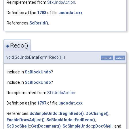
Reimplemented from
SfxUndoAction
.
Definition at line
1783
of file
undodat.cxx
.
References
ScResId()
.
Redo()
◆
void ScUndoDataForm::Redo
(
)
override
virtual
include in
ScBlockUndo
?
include in
ScBlockUndo
?
Reimplemented from
SfxUndoAction
.
Definition at line
1797
of file
undodat.cxx
.
References
ScSimpleUndo::BeginRedo()
,
DoChange()
,
EnableDrawAdjust()
,
ScBlockUndo::EndRedo()
,
ScDocShell::GetDocument()
,
ScSimpleUndo::pDocShell
, and