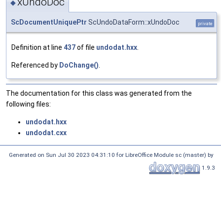
xUndoDoc
◆
ScDocumentUniquePtr
ScUndoDataForm::xUndoDoc
private
Definition at line
437
of file
undodat.hxx
.
Referenced by
DoChange()
.
The documentation for this class was generated from the
following files:
undodat.hxx
undodat.cxx
Generated on Sun Jul 30 2023 04:31:10 for LibreOffice Module sc (master) by
1.9.3