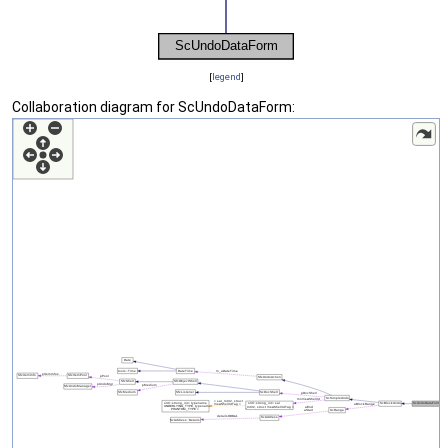
[
legend
]
Collaboration diagram for ScUndoDataForm: