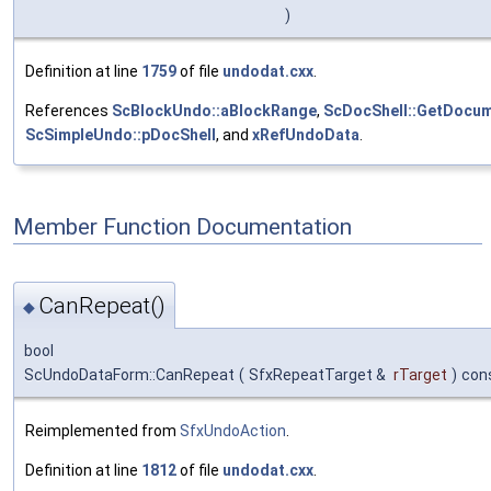
)
Definition at line
1759
of file
undodat.cxx
.
References
ScBlockUndo::aBlockRange
,
ScDocShell::GetDocum
ScSimpleUndo::pDocShell
, and
xRefUndoData
.
Member Function Documentation
CanRepeat()
◆
bool
ScUndoDataForm::CanRepeat
(
SfxRepeatTarget &
rTarget
)
con
Reimplemented from
SfxUndoAction
.
Definition at line
1812
of file
undodat.cxx
.