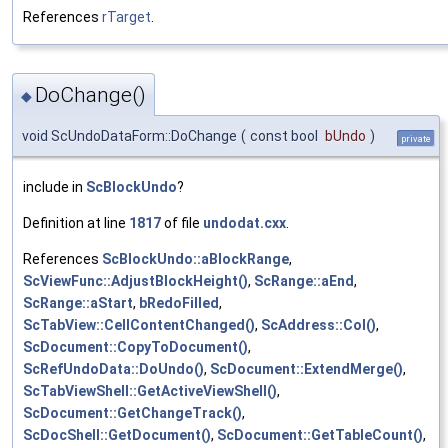
References
rTarget
.
DoChange()
◆
void ScUndoDataForm::DoChange
(
const bool
bUndo
)
private
include in
ScBlockUndo
?
Definition at line
1817
of file
undodat.cxx
.
References
ScBlockUndo::aBlockRange
,
ScViewFunc::AdjustBlockHeight()
,
ScRange::aEnd
,
ScRange::aStart
,
bRedoFilled
,
ScTabView::CellContentChanged()
,
ScAddress::Col()
,
ScDocument::CopyToDocument()
,
ScRefUndoData::DoUndo()
,
ScDocument::ExtendMerge()
,
ScTabViewShell::GetActiveViewShell()
,
ScDocument::GetChangeTrack()
,
ScDocShell::GetDocument()
,
ScDocument::GetTableCount()
,