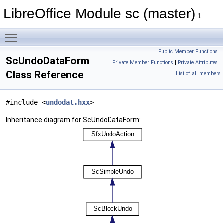
LibreOffice Module sc (master)
1
Toggle main menu visibility
Public Member Functions
|
ScUndoDataForm
Private Member Functions
|
Private Attributes
|
Class Reference
List of all members
#include <
undodat.hxx
>
Inheritance diagram for ScUndoDataForm: