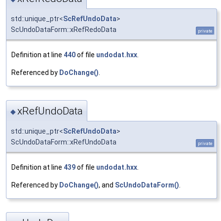
std::unique_ptr<
ScRefUndoData
>
ScUndoDataForm::xRefRedoData
private
Definition at line
440
of file
undodat.hxx
.
Referenced by
DoChange()
.
xRefUndoData
◆
std::unique_ptr<
ScRefUndoData
>
ScUndoDataForm::xRefUndoData
private
Definition at line
439
of file
undodat.hxx
.
Referenced by
DoChange()
, and
ScUndoDataForm()
.