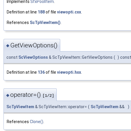
Implements
SfxPoolItem
.
Definition at line
188
of file
viewopti.cxx
.
References
ScTpViewItem()
.
GetViewOptions()
◆
const
ScViewOptions
& ScTpViewItem::GetViewOptions
(
)
cons
Definition at line
136
of file
viewopti.hxx
.
operator=()
◆
[1/2]
ScTpViewItem
& ScTpViewItem::operator=
(
ScTpViewItem
&&
)
References
Clone()
.