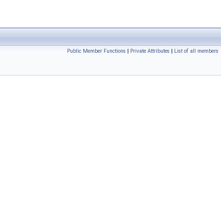
Public Member Functions
|
Private Attributes
|
List of all members