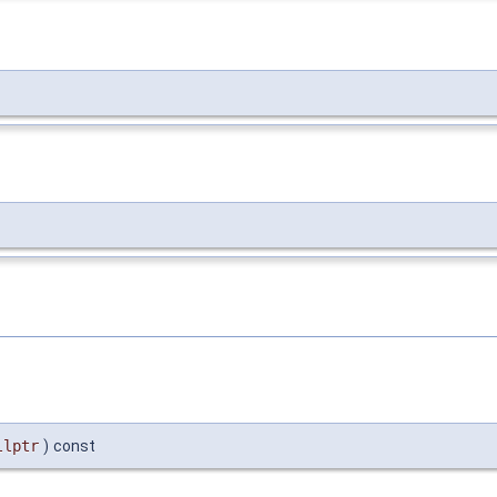
llptr
)
const