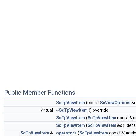
Public Member Functions
ScTpViewItem
(const
ScViewOptions
&r
virtual
~ScTpViewItem
() override
ScTpViewItem
(
ScTpViewItem
const &)=
ScTpViewItem
(
ScTpViewItem
&&)=defa
ScTpViewItem
&
operator=
(
ScTpViewItem
const &)=del