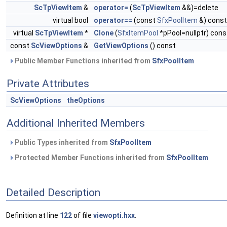
ScTpViewItem
&
operator=
(
ScTpViewItem
&&)=delete
virtual bool
operator==
(const
SfxPoolItem
&) const
virtual
ScTpViewItem
*
Clone
(
SfxItemPool
*pPool=nullptr) cons
const
ScViewOptions
&
GetViewOptions
() const
Public Member Functions inherited from
SfxPoolItem
Private Attributes
ScViewOptions
theOptions
Additional Inherited Members
Public Types inherited from
SfxPoolItem
Protected Member Functions inherited from
SfxPoolItem
Detailed Description
Definition at line
122
of file
viewopti.hxx
.