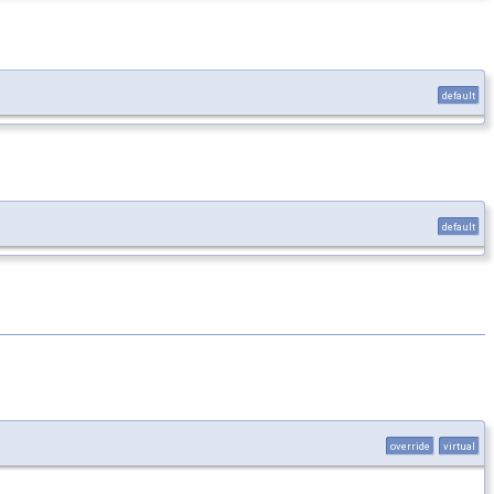
default
default
override
virtual