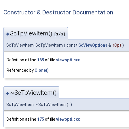
Constructor & Destructor Documentation
ScTpViewItem()
◆
[1/3]
ScTpViewItem::ScTpViewItem
(
const
ScViewOptions
&
rOpt
)
Definition at line
169
of file
viewopti.cxx
.
Referenced by
Clone()
.
~ScTpViewItem()
◆
ScTpViewItem::~ScTpViewItem
(
)
Definition at line
175
of file
viewopti.cxx
.