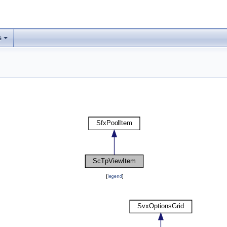
s
[
legend
]