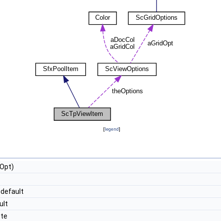
[
legend
]
Opt)
default
ult
ete