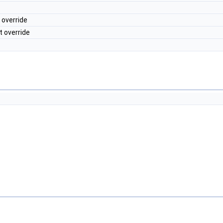
 override
t override