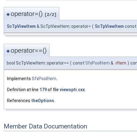
operator=()
◆
[2/2]
ScTpViewItem
& ScTpViewItem::operator=
(
ScTpViewItem
const
operator==()
◆
bool ScTpViewItem::operator==
(
const
SfxPoolItem
&
rItem
)
co
Implements
SfxPoolItem
.
Definition at line
179
of file
viewopti.cxx
.
References
theOptions
.
Member Data Documentation