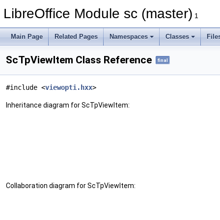
LibreOffice Module sc (master)
1
Main Page
Related Pages
Namespaces
Classes
File
ScTpViewItem Class Reference
final
#include <
viewopti.hxx
>
Inheritance diagram for ScTpViewItem:
Collaboration diagram for ScTpViewItem: