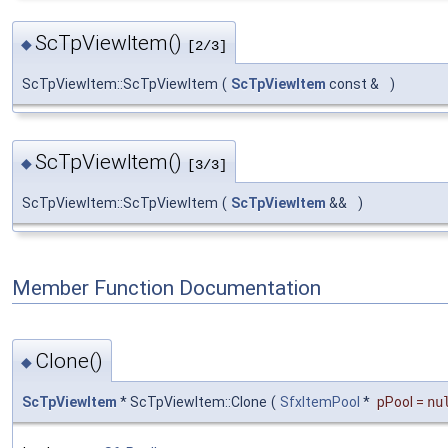
ScTpViewItem()
◆
[2/3]
ScTpViewItem::ScTpViewItem
(
ScTpViewItem
const &
)
ScTpViewItem()
◆
[3/3]
ScTpViewItem::ScTpViewItem
(
ScTpViewItem
&&
)
Member Function Documentation
Clone()
◆
ScTpViewItem
* ScTpViewItem::Clone
(
SfxItemPool
*
pPool
=
nu