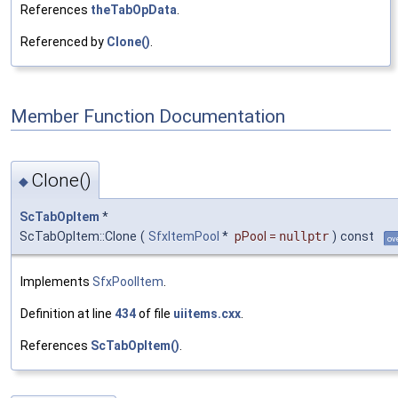
References
theTabOpData
.
Referenced by
Clone()
.
Member Function Documentation
Clone()
◆
ScTabOpItem
*
ScTabOpItem::Clone
(
SfxItemPool
*
pPool
=
nullptr
)
const
ov
Implements
SfxPoolItem
.
Definition at line
434
of file
uiitems.cxx
.
References
ScTabOpItem()
.