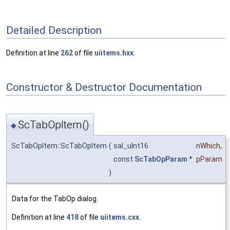
Detailed Description
Definition at line
262
of file
uiitems.hxx
.
Constructor & Destructor Documentation
ScTabOpItem()
◆
ScTabOpItem::ScTabOpItem
(
sal_uInt16
nWhich
,
const
ScTabOpParam
*
pParam
)
Data for the TabOp dialog.
Definition at line
418
of file
uiitems.cxx
.