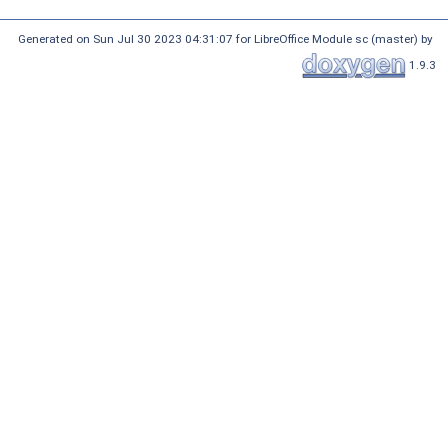
Generated on Sun Jul 30 2023 04:31:07 for LibreOffice Module sc (master) by
1.9.3