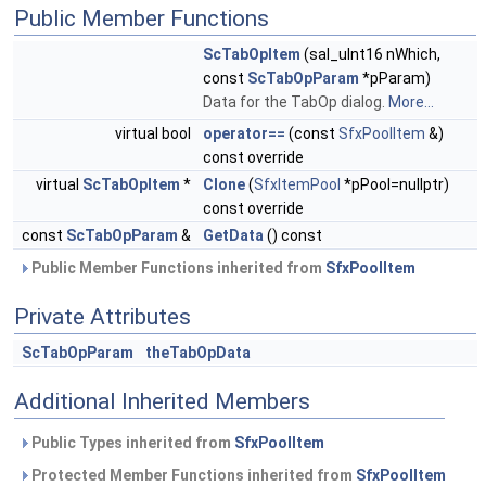
Public Member Functions
ScTabOpItem
(sal_uInt16 nWhich,
const
ScTabOpParam
*pParam)
Data for the TabOp dialog.
More...
virtual bool
operator==
(const
SfxPoolItem
&)
const override
virtual
ScTabOpItem
*
Clone
(
SfxItemPool
*pPool=nullptr)
const override
const
ScTabOpParam
&
GetData
() const
Public Member Functions inherited from
SfxPoolItem
Private Attributes
ScTabOpParam
theTabOpData
Additional Inherited Members
Public Types inherited from
SfxPoolItem
Protected Member Functions inherited from
SfxPoolItem