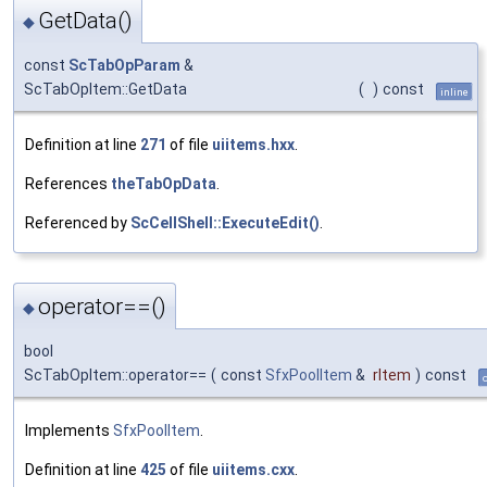
GetData()
◆
const
ScTabOpParam
&
ScTabOpItem::GetData
(
)
const
inline
Definition at line
271
of file
uiitems.hxx
.
References
theTabOpData
.
Referenced by
ScCellShell::ExecuteEdit()
.
operator==()
◆
bool
ScTabOpItem::operator==
(
const
SfxPoolItem
&
rItem
)
const
Implements
SfxPoolItem
.
Definition at line
425
of file
uiitems.cxx
.