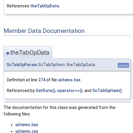
References
theTabOpData
.
Member Data Documentation
theTabOpData
◆
ScTabOpParam
ScTabOpItem::theTabOpData
private
Definition at line
274
of file
uiitems.hxx
.
Referenced by
GetData()
,
operator==()
, and
ScTabOpItem()
.
The documentation for this class was generated from the
following files:
uiitems.hxx
uiitems.cxx