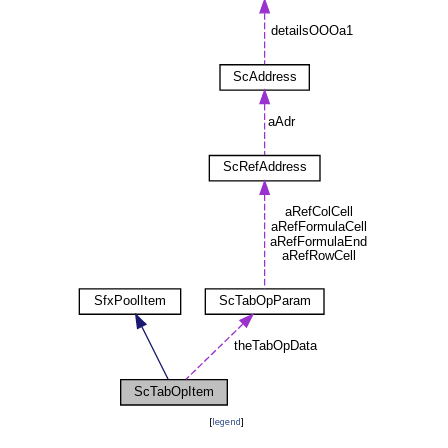
[
legend
]