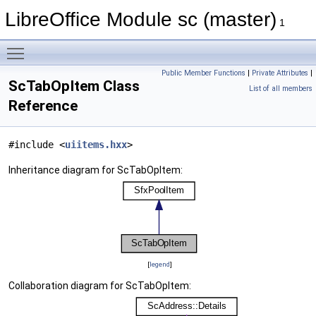
LibreOffice Module sc (master)
1
Toggle main menu visibility
Public Member Functions
|
Private Attributes
|
ScTabOpItem Class
List of all members
Reference
#include <
uiitems.hxx
>
Inheritance diagram for ScTabOpItem:
[
legend
]
Collaboration diagram for ScTabOpItem: