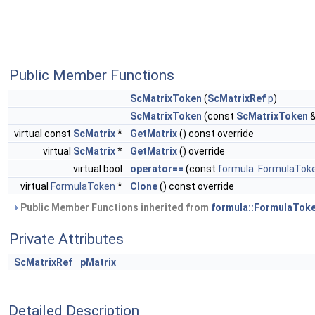
Public Member Functions
ScMatrixToken
(
ScMatrixRef
p
)
ScMatrixToken
(const
ScMatrixToken
&
virtual const
ScMatrix
*
GetMatrix
() const override
virtual
ScMatrix
*
GetMatrix
() override
virtual bool
operator==
(const
formula::FormulaTok
virtual
FormulaToken
*
Clone
() const override
Public Member Functions inherited from
formula::FormulaTok
Private Attributes
ScMatrixRef
pMatrix
Detailed Description