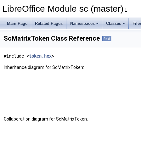
LibreOffice Module sc (master)
1
Main Page
Related Pages
Namespaces
Classes
File
ScMatrixToken Class Reference
final
#include <
token.hxx
>
Inheritance diagram for ScMatrixToken:
Collaboration diagram for ScMatrixToken: