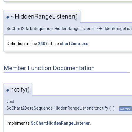
~HiddenRangeListener()
◆
ScChart2DataSequence::HiddenRangeListener::~HiddenRangeLis
Definition at line
2407
of file
chart2uno.cxx
.
Member Function Documentation
notify()
◆
void
ScChart2DataSequence::HiddenRangeListener::notify
(
)
override
Implements
ScChartHiddenRangeListener
.