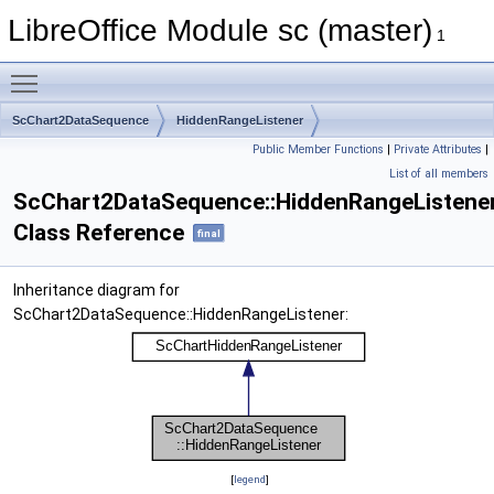
LibreOffice Module sc (master)
1
Toggle main menu visibility
ScChart2DataSequence
HiddenRangeListener
Public Member Functions
|
Private Attributes
|
List of all members
ScChart2DataSequence::HiddenRangeListene
Class Reference
final
Inheritance diagram for
ScChart2DataSequence::HiddenRangeListener:
[
legend
]