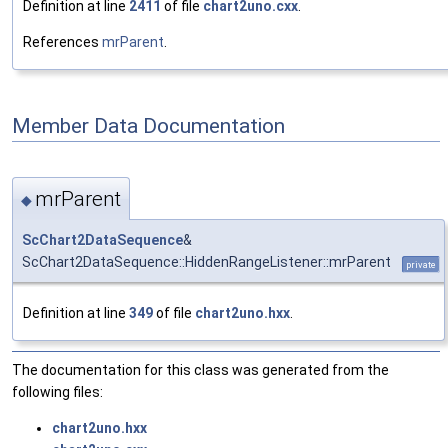
Definition at line
2411
of file
chart2uno.cxx
.
References
mrParent
.
Member Data Documentation
mrParent
◆
ScChart2DataSequence
&
ScChart2DataSequence::HiddenRangeListener::mrParent
private
Definition at line
349
of file
chart2uno.hxx
.
The documentation for this class was generated from the
following files:
chart2uno.hxx