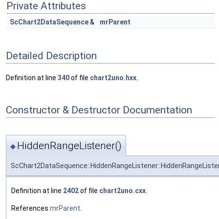
Private Attributes
ScChart2DataSequence
&
mrParent
Detailed Description
Definition at line
340
of file
chart2uno.hxx
.
Constructor & Destructor Documentation
HiddenRangeListener()
◆
ScChart2DataSequence::HiddenRangeListener::HiddenRangeListe
Definition at line
2402
of file
chart2uno.cxx
.
References
mrParent
.