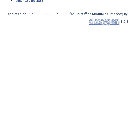
chart2uno.cxx
Generated on Sun Jul 30 2023 04:30:26 for LibreOffice Module sc (master) by
1.9.3