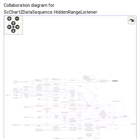
Collaboration diagram for
ScChart2DataSequence::HiddenRangeListener: