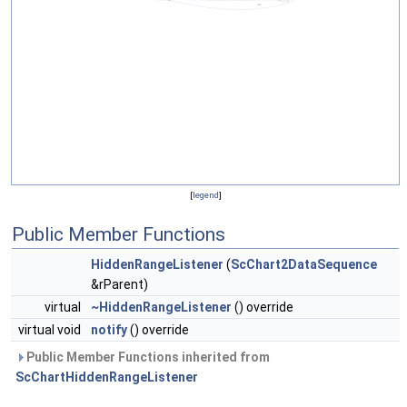
[
legend
]
Public Member Functions
HiddenRangeListener
(
ScChart2DataSequence
&rParent)
virtual
~HiddenRangeListener
() override
virtual void
notify
() override
Public Member Functions inherited from
ScChartHiddenRangeListener