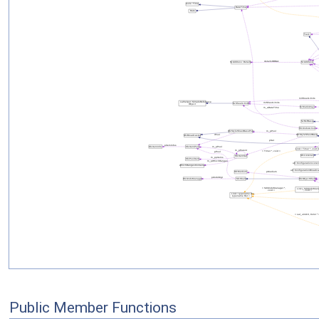
Public Member Functions