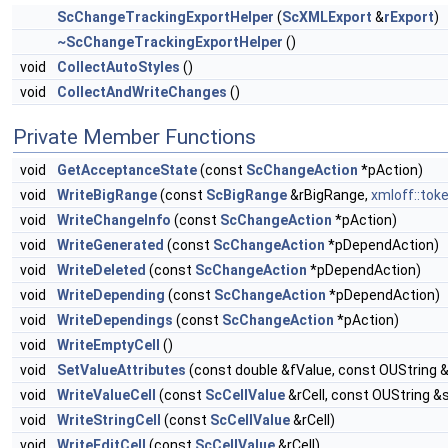
ScChangeTrackingExportHelper
(
ScXMLExport
&
rExport
)
~ScChangeTrackingExportHelper
()
void
CollectAutoStyles
()
void
CollectAndWriteChanges
()
Private Member Functions
void
GetAcceptanceState
(const
ScChangeAction
*pAction)
void
WriteBigRange
(const
ScBigRange
&rBigRange,
xmloff::to
void
WriteChangeInfo
(const
ScChangeAction
*pAction)
void
WriteGenerated
(const
ScChangeAction
*pDependAction)
void
WriteDeleted
(const
ScChangeAction
*pDependAction)
void
WriteDepending
(const
ScChangeAction
*pDependAction)
void
WriteDependings
(const
ScChangeAction
*pAction)
void
WriteEmptyCell
()
void
SetValueAttributes
(const double &fValue, const OUString 
void
WriteValueCell
(const
ScCellValue
&rCell, const OUString &
void
WriteStringCell
(const
ScCellValue
&rCell)
void
WriteEditCell
(const
ScCellValue
&rCell)