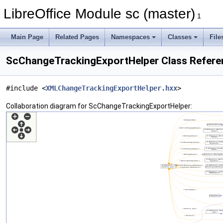
LibreOffice Module sc (master)
1
Main Page
Related Pages
Namespaces
Classes
File
ScChangeTrackingExportHelper Class Refere
#include <
XMLChangeTrackingExportHelper.hxx
>
Collaboration diagram for ScChangeTrackingExportHelper: