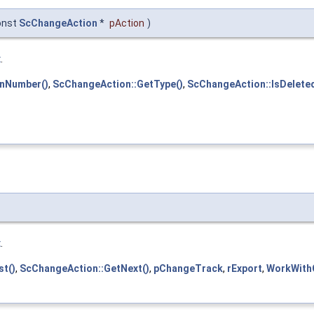
onst
ScChangeAction
*
pAction
)
x
.
onNumber()
,
ScChangeAction::GetType()
,
ScChangeAction::IsDeleted
x
.
t()
,
ScChangeAction::GetNext()
,
pChangeTrack
,
rExport
,
WorkWith