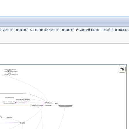
te Member Functions
|
Static Private Member Functions
|
Private Attributes
|
List of all members