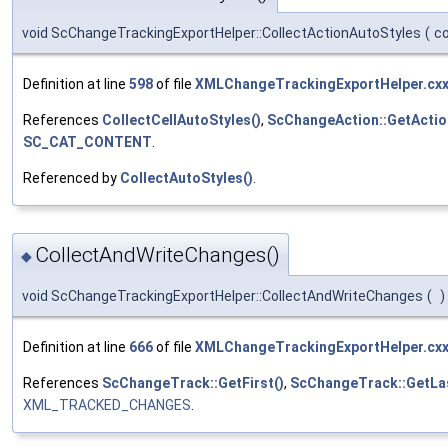
void ScChangeTrackingExportHelper::CollectActionAutoStyles
(
c
Definition at line
598
of file
XMLChangeTrackingExportHelper.cx
References
CollectCellAutoStyles()
,
ScChangeAction::GetActi
SC_CAT_CONTENT
.
Referenced by
CollectAutoStyles()
.
CollectAndWriteChanges()
◆
void ScChangeTrackingExportHelper::CollectAndWriteChanges
(
)
Definition at line
666
of file
XMLChangeTrackingExportHelper.cx
References
ScChangeTrack::GetFirst()
,
ScChangeTrack::GetLas
XML_TRACKED_CHANGES
.