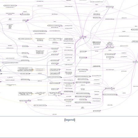
[
legend
]