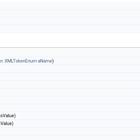
ken::XMLTokenEnum
aName
)
&sValue)
sValue)