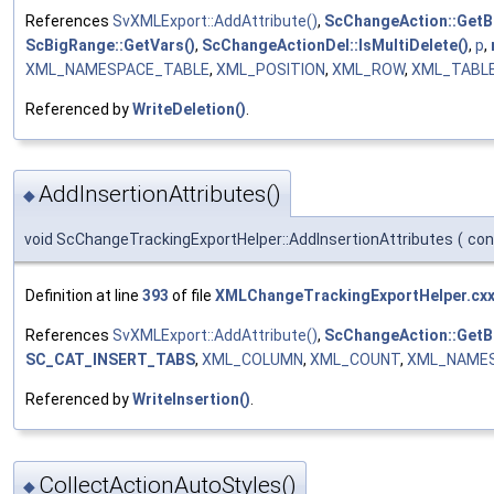
References
SvXMLExport::AddAttribute()
,
ScChangeAction::GetB
ScBigRange::GetVars()
,
ScChangeActionDel::IsMultiDelete()
,
p
,
XML_NAMESPACE_TABLE
,
XML_POSITION
,
XML_ROW
,
XML_TABL
Referenced by
WriteDeletion()
.
AddInsertionAttributes()
◆
void ScChangeTrackingExportHelper::AddInsertionAttributes
(
co
Definition at line
393
of file
XMLChangeTrackingExportHelper.cx
References
SvXMLExport::AddAttribute()
,
ScChangeAction::GetB
SC_CAT_INSERT_TABS
,
XML_COLUMN
,
XML_COUNT
,
XML_NAME
Referenced by
WriteInsertion()
.
CollectActionAutoStyles()
◆