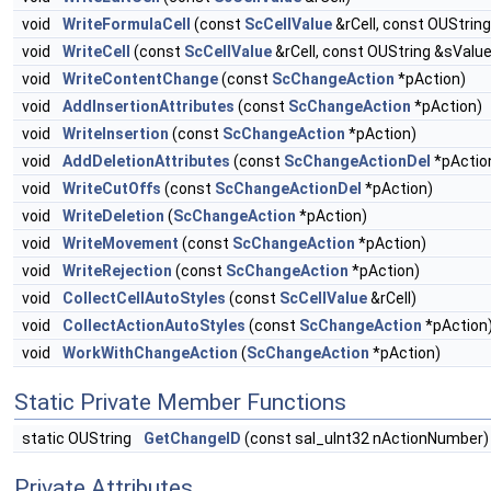
void
WriteFormulaCell
(const
ScCellValue
&rCell, const OUStrin
void
WriteCell
(const
ScCellValue
&rCell, const OUString &sValue
void
WriteContentChange
(const
ScChangeAction
*pAction)
void
AddInsertionAttributes
(const
ScChangeAction
*pAction)
void
WriteInsertion
(const
ScChangeAction
*pAction)
void
AddDeletionAttributes
(const
ScChangeActionDel
*pActio
void
WriteCutOffs
(const
ScChangeActionDel
*pAction)
void
WriteDeletion
(
ScChangeAction
*pAction)
void
WriteMovement
(const
ScChangeAction
*pAction)
void
WriteRejection
(const
ScChangeAction
*pAction)
void
CollectCellAutoStyles
(const
ScCellValue
&rCell)
void
CollectActionAutoStyles
(const
ScChangeAction
*pAction
void
WorkWithChangeAction
(
ScChangeAction
*pAction)
Static Private Member Functions
static OUString
GetChangeID
(const sal_uInt32 nActionNumber)
Private Attributes