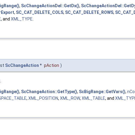
igRange()
,
ScChangeActionDel::GetDx()
,
ScChangeActionDel::GetDy
rExport
,
SC_CAT_DELETE_COLS
,
SC_CAT_DELETE_ROWS
,
SC_CAT_
E
, and
XML_TYPE
.
nst
ScChangeAction
*
pAction
)
x
.
igRange()
,
ScChangeAction::GetType()
,
ScBigRange::GetVars()
,
nCo
SPACE_TABLE
,
XML_POSITION
,
XML_ROW
,
XML_TABLE
, and
XML_TYP