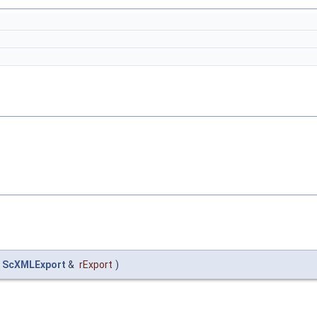
ScXMLExport
&
rExport
)