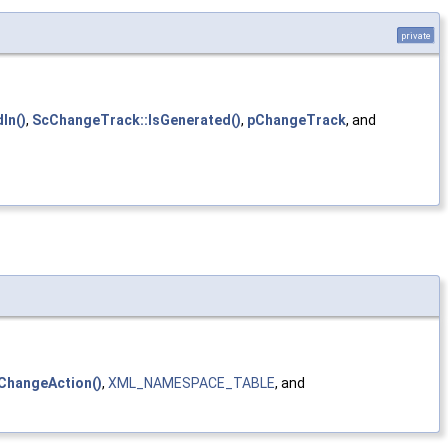
private
In()
,
ScChangeTrack::IsGenerated()
,
pChangeTrack
, and
ChangeAction()
,
XML_NAMESPACE_TABLE
, and