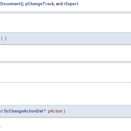
tDocument()
,
pChangeTrack
, and
rExport
.
(
)
st
ScChangeActionDel
*
pAction
)
x
.