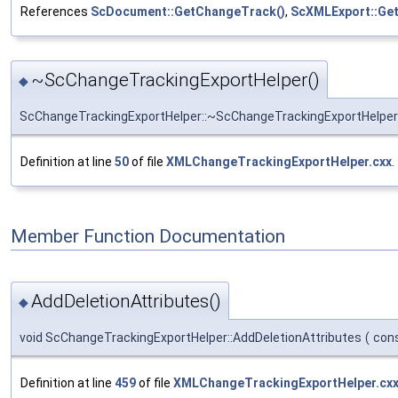
References
ScDocument::GetChangeTrack()
,
ScXMLExport::Ge
~ScChangeTrackingExportHelper()
◆
ScChangeTrackingExportHelper::~ScChangeTrackingExportHelper
Definition at line
50
of file
XMLChangeTrackingExportHelper.cxx
.
Member Function Documentation
AddDeletionAttributes()
◆
void ScChangeTrackingExportHelper::AddDeletionAttributes
(
con
Definition at line
459
of file
XMLChangeTrackingExportHelper.cx