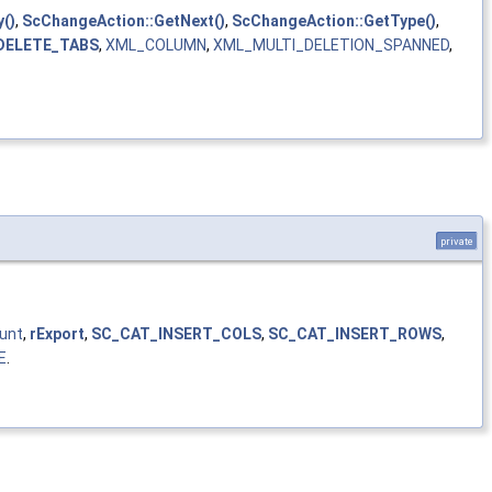
()
,
ScChangeAction::GetNext()
,
ScChangeAction::GetType()
,
DELETE_TABS
,
XML_COLUMN
,
XML_MULTI_DELETION_SPANNED
,
private
unt
,
rExport
,
SC_CAT_INSERT_COLS
,
SC_CAT_INSERT_ROWS
,
E
.