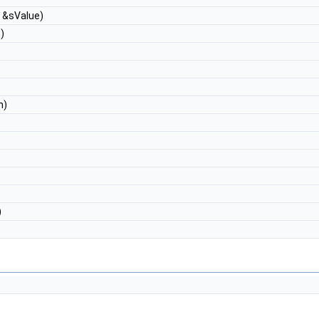
g &sValue)
)
n)
)