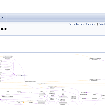
s
Public Member Functions
|
Priva
nce