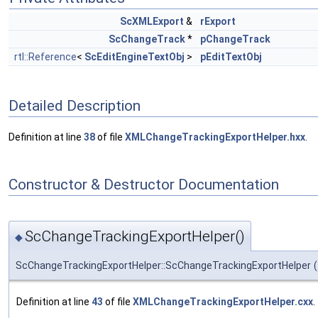
ScXMLExport
&
rExport
ScChangeTrack
*
pChangeTrack
rtl::Reference
<
ScEditEngineTextObj
>
pEditTextObj
Detailed Description
Definition at line
38
of file
XMLChangeTrackingExportHelper.hxx
.
Constructor & Destructor Documentation
ScChangeTrackingExportHelper()
◆
ScChangeTrackingExportHelper::ScChangeTrackingExportHelper
(
Definition at line
43
of file
XMLChangeTrackingExportHelper.cxx
.