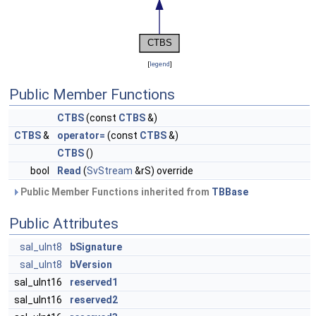
[
legend
]
Public Member Functions
CTBS
(const
CTBS
&)
CTBS
&
operator=
(const
CTBS
&)
CTBS
()
bool
Read
(
SvStream
&rS) override
Public Member Functions inherited from
TBBase
Public Attributes
sal_uInt8
bSignature
sal_uInt8
bVersion
sal_uInt16
reserved1
sal_uInt16
reserved2