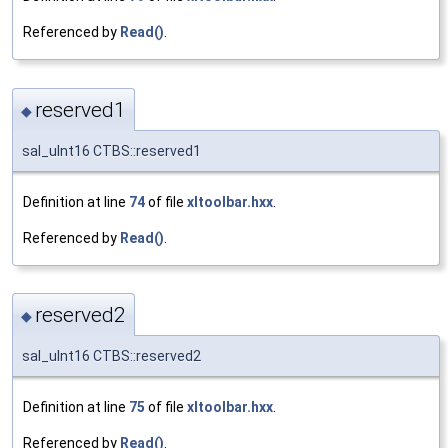
Referenced by
Read()
.
reserved1
◆
sal_uInt16 CTBS::reserved1
Definition at line
74
of file
xltoolbar.hxx
.
Referenced by
Read()
.
reserved2
◆
sal_uInt16 CTBS::reserved2
Definition at line
75
of file
xltoolbar.hxx
.
Referenced by
Read()
.