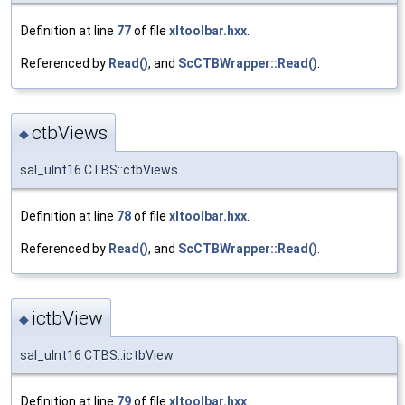
Definition at line
77
of file
xltoolbar.hxx
.
Referenced by
Read()
, and
ScCTBWrapper::Read()
.
ctbViews
◆
sal_uInt16 CTBS::ctbViews
Definition at line
78
of file
xltoolbar.hxx
.
Referenced by
Read()
, and
ScCTBWrapper::Read()
.
ictbView
◆
sal_uInt16 CTBS::ictbView
Definition at line
79
of file
xltoolbar.hxx
.