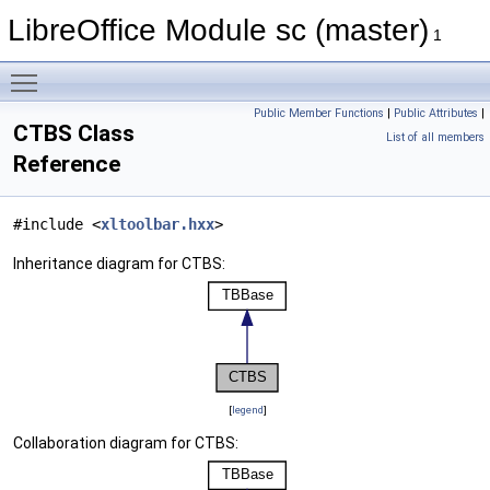
LibreOffice Module sc (master)
1
Toggle main menu visibility
Public Member Functions
|
Public Attributes
|
CTBS Class
List of all members
Reference
#include <
xltoolbar.hxx
>
Inheritance diagram for CTBS:
[
legend
]
Collaboration diagram for CTBS: