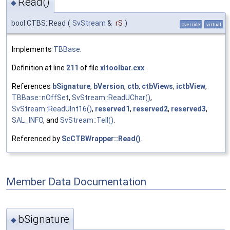
Read()
◆
bool CTBS::Read
(
SvStream
&
rS
)
override
virtual
Implements
TBBase
.
Definition at line
211
of file
xltoolbar.cxx
.
References
bSignature
,
bVersion
,
ctb
,
ctbViews
,
ictbView
,
TBBase::nOffSet
,
SvStream::ReadUChar()
,
SvStream::ReadUInt16()
,
reserved1
,
reserved2
,
reserved3
,
SAL_INFO
, and
SvStream::Tell()
.
Referenced by
ScCTBWrapper::Read()
.
Member Data Documentation
bSignature
◆