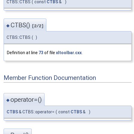
CTBS::CTBS
(
const
CTBS
&
)
CTBS()
◆
[2/2]
CTBS::CTBS
(
)
Definition at line
73
of file
xltoolbar.cxx
.
Member Function Documentation
operator=()
◆
CTBS
& CTBS::operator=
(
const
CTBS
&
)