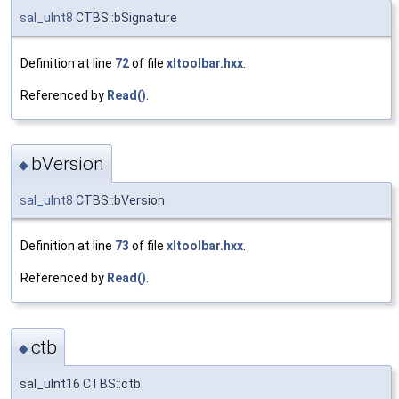
sal_uInt8
CTBS::bSignature
Definition at line
72
of file
xltoolbar.hxx
.
Referenced by
Read()
.
bVersion
◆
sal_uInt8
CTBS::bVersion
Definition at line
73
of file
xltoolbar.hxx
.
Referenced by
Read()
.
ctb
◆
sal_uInt16 CTBS::ctb