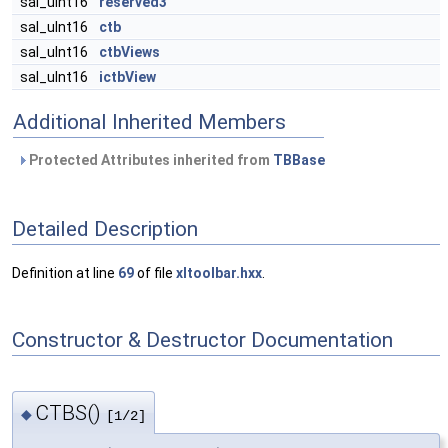
sal_uInt16
reserved3
sal_uInt16
ctb
sal_uInt16
ctbViews
sal_uInt16
ictbView
Additional Inherited Members
Protected Attributes inherited from
TBBase
Detailed Description
Definition at line
69
of file
xltoolbar.hxx
.
Constructor & Destructor Documentation
CTBS()
◆
[1/2]