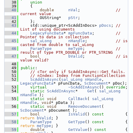
   38
union
   39
    {
   40
double
nVal
;               
// 
current value
   41
        OUString*   
pStr
;
   42
    };
   43
    std::unique_ptr<ScAddInDocs> 
pDocs
; 
// 
List of using documents
   44
LegacyFuncData
* 
mpFuncData
;         
// 
Pointer to data in collection
   45
sal_uLong
nHandle
;            
// is 
casted from double to sal_uLong
   46
ParamType
meType
;             
// 
result of type PTR_DOUBLE or PTR_STRING
   47
bool
bValid
;             
// is 
value valid?
   48
   49
public
:
   50
// cTor only if ScAddInAsync::Get fails.
   51
// nIndex: Index from FunctionCollection
   52
ScAddInAsync
(
sal_uLong
nHandle
, 
LegacyFuncData
* pFuncData, 
ScDocument
* pDoc);
   53
virtual
~ScAddInAsync
() 
override
;
   54
static
ScAddInAsync
*    
Get
( 
sal_uLong
nHandle
 );
   55
static
void
CallBack
( 
sal_uLong
nHandle
, 
void
* pData );
   56
static
void
RemoveDocument
( 
ScDocument
* pDocument );
   57
bool
IsValid
()
 const         
{ 
return
bValid
; }
   58
ParamType
GetType
()
 const         
{ 
return
meType
; }
   59
double
GetValue
()
 const        
{ 