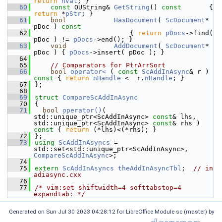
return
nVal
; }
   60
const
 OUString& 
GetString
()
 const       
{ 
return
 *
pStr
; }
   61
bool
HasDocument
( 
ScDocument
* 
pDoc )
 const
   62
{ 
return
pDocs
->find( 
pDoc ) != 
pDocs
->end(); }
   63
void
AddDocument
( 
ScDocument
* 
pDoc ) { 
pDocs
->insert( pDoc ); }
   64
   65
// Comparators for PtrArrSort
   66
bool
operator< 
( 
const
ScAddInAsync
& r )
const 
{ 
return
nHandle
 <  r.
nHandle
; }
   67
};
   68
   69
struct 
CompareScAddInAsync
   70
{
   71
bool
operator()
( 
std::unique_ptr<ScAddInAsync> 
const
& lhs, 
std::unique_ptr<ScAddInAsync> 
const
& rhs )
const 
{ 
return
 (*lhs)<(*rhs); }
   72
};
   73
using
ScAddInAsyncs
 = 
std::set<std::unique_ptr<ScAddInAsync>, 
CompareScAddInAsync
>;
   74
   75
extern
ScAddInAsyncs
theAddInAsyncTbl
;  
// in 
adiasync.cxx
   76
   77
/* vim:set shiftwidth=4 softtabstop=4 
expandtab: */
Generated on Sun Jul 30 2023 04:28:12 for LibreOffice Module sc (master) by