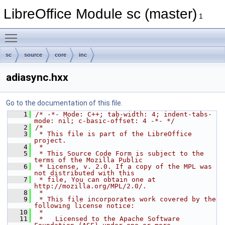
LibreOffice Module sc (master)
1
Toggle main menu visibility
sc
source
core
inc
adiasync.hxx
Go to the documentation of this file.
    1
/* -*- Mode: C++; tab-width: 4; indent-tabs-
mode: nil; c-basic-offset: 4 -*- */
    2
/*
    3
 * This file is part of the LibreOffice 
project.
    4
 *
    5
 * This Source Code Form is subject to the 
terms of the Mozilla Public
    6
 * License, v. 2.0. If a copy of the MPL was 
not distributed with this
    7
 * file, You can obtain one at 
http://mozilla.org/MPL/2.0/.
    8
 *
    9
 * This file incorporates work covered by the 
following license notice:
   10
 *
   11
 *   Licensed to the Apache Software 