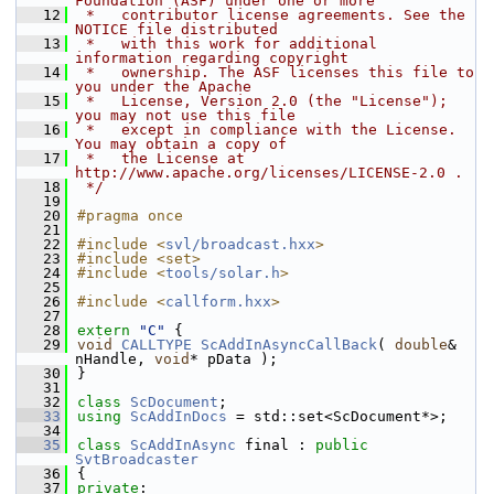
Foundation (ASF) under one or more
   12
 *   contributor license agreements. See the 
NOTICE file distributed
   13
 *   with this work for additional 
information regarding copyright
   14
 *   ownership. The ASF licenses this file to 
you under the Apache
   15
 *   License, Version 2.0 (the "License"); 
you may not use this file
   16
 *   except in compliance with the License. 
You may obtain a copy of
   17
 *   the License at 
http://www.apache.org/licenses/LICENSE-2.0 .
   18
 */
   19
   20
#pragma once
   21
   22
#include <
svl/broadcast.hxx
>
   23
#include <set>
   24
#include <
tools/solar.h
>
   25
   26
#include <
callform.hxx
>
   27
   28
extern
"C"
 {
   29
void
CALLTYPE
ScAddInAsyncCallBack
( 
double
& 
nHandle, 
void
* pData );
   30
}
   31
   32
class 
ScDocument
;
   33
using
ScAddInDocs
 = std::set<ScDocument*>;
   34
   35
class 
ScAddInAsync
 final : 
public
SvtBroadcaster
   36
{
   37
private
: