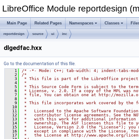
LibreOffice Module reportdesign (m
Main Page
Related Pages
Namespaces
Classes
File
reportdesign
source
ui
inc
dlgedfac.hxx
Go to the documentation of this file.
    1
/* -*- Mode: C++; tab-width: 4; indent-tabs-mod
    2
/*
    3
 * This file is part of the LibreOffice project
    4
 *
    5
 * This Source Code Form is subject to the term
    6
 * License, v. 2.0. If a copy of the MPL was no
    7
 * file, You can obtain one at http://mozilla.o
    8
 *
    9
 * This file incorporates work covered by the f
   10
 *
   11
 *   Licensed to the Apache Software Foundation
   12
 *   contributor license agreements. See the NO
   13
 *   with this work for additional information 
   14
 *   ownership. The ASF licenses this file to y
   15
 *   License, Version 2.0 (the "License"); you 
   16
 *   except in compliance with the License. You
   17
 *   the License at http://www.apache.org/licen