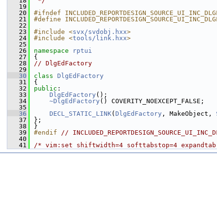
   18
 */
   19
   20
#ifndef INCLUDED_REPORTDESIGN_SOURCE_UI_INC_DLG
   21
#define INCLUDED_REPORTDESIGN_SOURCE_UI_INC_DLG
   22
   23
#include <
svx/svdobj.hxx
>
   24
#include <
tools/link.hxx
>
   25
   26
namespace 
rptui
   27
{
   28
// DlgEdFactory
   29
   30
class 
DlgEdFactory
   31
{
   32
public
:
   33
DlgEdFactory
();
   34
~DlgEdFactory
() COVERITY_NOEXCEPT_FALSE;
   35
   36
DECL_STATIC_LINK
(
DlgEdFactory
, MakeObject, 
   37
};
   38
}
   39
#endif 
// INCLUDED_REPORTDESIGN_SOURCE_UI_INC_D
   40
   41
/* vim:set shiftwidth=4 softtabstop=4 expandtab