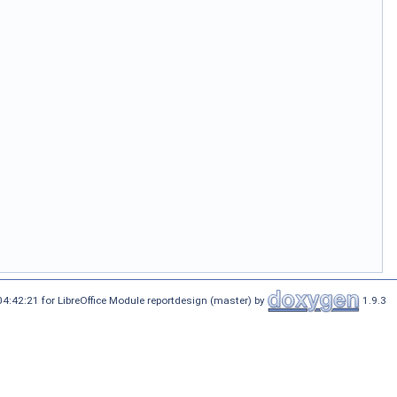
4:42:21 for LibreOffice Module reportdesign (master) by
1.9.3