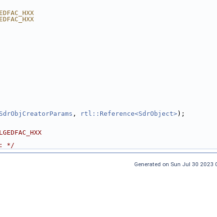
EDFAC_HXX
EDFAC_HXX
SdrObjCreatorParams
, 
rtl::Reference<SdrObject>
);
LGEDFAC_HXX
: */
Generated on Sun Jul 30 2023 0