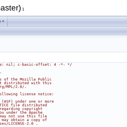
aster)
1
s
e: nil; c-basic-offset: 4 -*- */
.
s of the Mozilla Public
t distributed with this
rg/MPL/2.0/.
ollowing license notice:
 (ASF) under one or more
TICE file distributed
regarding copyright
ou under the Apache
may not use this file
 may obtain a copy of
ses/LICENSE-2.0 .