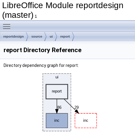
LibreOffice Module reportdesign
(master)
1
Toggle main menu visibility
reportdesign
source
ui
report
report Directory Reference
Directory dependency graph for report: