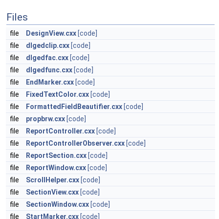
Files
file
DesignView.cxx
[code]
file
dlgedclip.cxx
[code]
file
dlgedfac.cxx
[code]
file
dlgedfunc.cxx
[code]
file
EndMarker.cxx
[code]
file
FixedTextColor.cxx
[code]
file
FormattedFieldBeautifier.cxx
[code]
file
propbrw.cxx
[code]
file
ReportController.cxx
[code]
file
ReportControllerObserver.cxx
[code]
file
ReportSection.cxx
[code]
file
ReportWindow.cxx
[code]
file
ScrollHelper.cxx
[code]
file
SectionView.cxx
[code]
file
SectionWindow.cxx
[code]
file
StartMarker.cxx
[code]