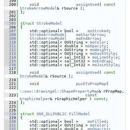
  199
  200
void
assignUsed
( 
const
StrokeArrowModel
& rSource );
  201
};
  202
  203
  205
struct 
StrokeModel
  206
{
  207
    std::optional< bool >    
moStroked
;       
  208
StrokeArrowModel
maStartArrow
;          
  209
StrokeArrowModel
maEndArrow
;            
  210
    std::optional< OUString > 
moColor
;        
  211
    std::optional< double > 
moOpacity
;        
  212
    std::optional< OUString > 
moWeight
;       
  213
    std::optional< OUString > 
moDashStyle
;    
  214
    std::optional< sal_Int32 > 
moLineStyle
;   
  215
    std::optional< sal_Int32 > 
moEndCap
;      
  216
    std::optional< sal_Int32 > 
moJoinStyle
;   
  217
  218
void
assignUsed
( 
const
StrokeModel
& rSource );
  219
  221
void
pushToPropMap
(
  222
::oox::drawingml::ShapePropertyMap
& rPropMap,
  223
const
GraphicHelper
& rGraphicHelper ) 
const
;
  224
};
  225
  226
  228
struct 
OOX_DLLPUBLIC
FillModel
  229
{
  230
    std::optional< bool >    
moFilled
;        
  231
    std::optional< OUString > 
moColor
;        
  232
    std::optional< double >  
moOpacity
;       