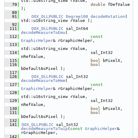
std::u16string_view rValue,
   79
double
 fDefValue 
);
   80
   91
OOX_DLLPUBLIC
Degree100
decodeRotation
( 
std::u16string_view rValue );
   92
  111
OOX_DLLPUBLIC
 sal_Int64    
decodeMeasureToEmu
(
  112
const
GraphicHelper
& rGraphicHelper,
  113
std::u16string_view rValue,
  114
                            sal_Int32 
nRefValue,
  115
bool
 bPixelX,
  116
bool
bDefaultAsPixel );
  117
  126
OOX_DLLPUBLIC
 sal_Int32    
decodeMeasureToHmm
(
  127
const
GraphicHelper
& rGraphicHelper,
  128
std::u16string_view rValue,
  129
                            sal_Int32 
nRefValue,
  130
bool
 bPixelX,
  131
bool
bDefaultAsPixel );
  132
  141
OOX_DLLPUBLIC
 sal_Int32 
decodeMeasureToTwip
(
const
GraphicHelper
& 
rGraphicHelper,
  142