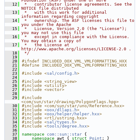
Foundation (ASF) under one or more
   12
 *   contributor license agreements. See the 
NOTICE file distributed
   13
 *   with this work for additional 
information regarding copyright
   14
 *   ownership. The ASF licenses this file to 
you under the Apache
   15
 *   License, Version 2.0 (the "License"); 
you may not use this file
   16
 *   except in compliance with the License. 
You may obtain a copy of
   17
 *   the License at 
http://www.apache.org/licenses/LICENSE-2.0 .
   18
 */
   19
   20
#ifndef INCLUDED_OOX_VML_VMLFORMATTING_HXX
   21
#define INCLUDED_OOX_VML_VMLFORMATTING_HXX
   22
   23
#include <
sal/config.h
>
   24
   25
#include <string_view>
   26
#include <utility>
   27
#include <vector>
   28
   29
#include 
<com/sun/star/drawing/PolygonFlags.hpp>
   30
#include <com/sun/star/uno/Reference.hxx>
   31
#include <
oox/dllapi.h
>
   32
#include <
oox/helper/helper.hxx
>
   33
#include <rtl/ustring.hxx>
   34
#include <
sal/types.h
>
   35
#include <
tools/degree.hxx
>
   36
   37
namespace 
com::sun::star
 {
   38
namespace 
awt { 
struct 
Point
; }