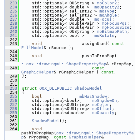
  233
    std::optional< OUString > 
moColor2
;       
  234
    std::optional< double >  
moOpacity2
;      
  235
    std::optional< sal_Int32 > 
moType
;        
  236
    std::optional< sal_Int32 > 
moAngle
;       
  237
    std::optional< double >  
moFocus
;         
  238
    std::optional< DoublePair > 
moFocusPos
;   
  239
    std::optional< DoublePair > 
moFocusSize
;  
  240
    std::optional< OUString > 
moBitmapPath
;   
  241
    std::optional< bool >    
moRotate
;        
  242
  243
void
                assignUsed( 
const
FillModel
& rSource );
  244
  246
void
                pushToPropMap(
  247
::oox::drawingml::ShapePropertyMap
& rPropMap,
  248
const
GraphicHelper
& rGraphicHelper ) 
const
;
  249
};
  250
  251
  253
struct 
OOX_DLLPUBLIC
ShadowModel
  254
{
  255
bool
mbHasShadow
;            
  256
    std::optional<bool>     
moShadowOn
;       
  257
    std::optional<OUString> 
moColor
;          
  258
    std::optional<OUString> 
moOffset
;         
  259
    std::optional<double>   
moOpacity
;        
  260
  261
ShadowModel
();
  262
  264
void
pushToPropMap(
oox::drawingml::ShapePropertyMa
p
& rPropMap, 
const
GraphicHelper
& 