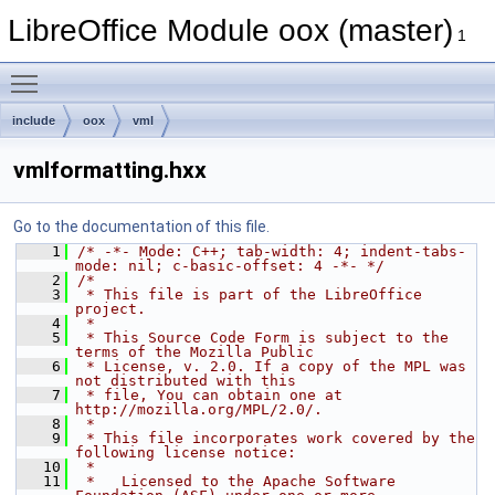
LibreOffice Module oox (master)
1
Toggle main menu visibility
include
oox
vml
vmlformatting.hxx
Go to the documentation of this file.
    1
/* -*- Mode: C++; tab-width: 4; indent-tabs-
mode: nil; c-basic-offset: 4 -*- */
    2
/*
    3
 * This file is part of the LibreOffice 
project.
    4
 *
    5
 * This Source Code Form is subject to the 
terms of the Mozilla Public
    6
 * License, v. 2.0. If a copy of the MPL was 
not distributed with this
    7
 * file, You can obtain one at 
http://mozilla.org/MPL/2.0/.
    8
 *
    9
 * This file incorporates work covered by the 
following license notice:
   10
 *
   11
 *   Licensed to the Apache Software 