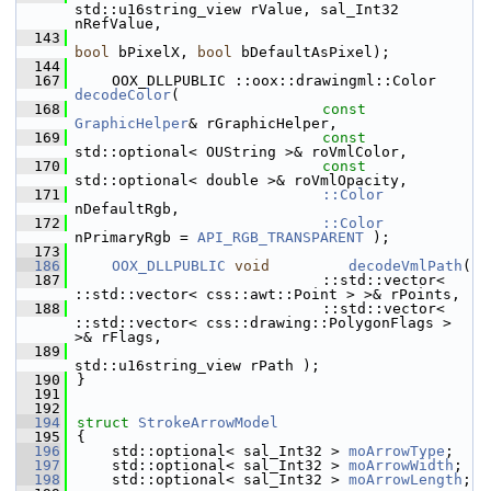
std::u16string_view rValue, sal_Int32 
nRefValue,
  143
bool
 bPixelX, 
bool
 bDefaultAsPixel);
  144
  167
    OOX_DLLPUBLIC ::oox::drawingml::Color 
decodeColor
(
  168
const
GraphicHelper
& rGraphicHelper,
  169
const
std::optional< OUString >& roVmlColor,
  170
const
std::optional< double >& roVmlOpacity,
  171
::Color
nDefaultRgb,
  172
::Color
nPrimaryRgb = 
API_RGB_TRANSPARENT
 );
  173
  186
OOX_DLLPUBLIC
void
decodeVmlPath
(
  187
                            ::std::vector< 
::std::vector< css::awt::Point > >& rPoints,
  188
                            ::std::vector< 
::std::vector< css::drawing::PolygonFlags > 
>& rFlags,
  189
std::u16string_view rPath );
  190
}
  191
  192
  194
struct 
StrokeArrowModel
  195
{
  196
    std::optional< sal_Int32 > 
moArrowType
;
  197
    std::optional< sal_Int32 > 
moArrowWidth
;
  198
    std::optional< sal_Int32 > 
moArrowLength
;