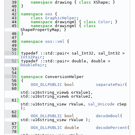
   39
namespace 
drawing { 
class 
XShape; }
   40
}
   41
   42
namespace 
oox
 {
   43
class 
GraphicHelper
;
   44
namespace 
drawingml { 
class 
Color
; }
   45
namespace 
drawingml { 
class 
ShapePropertyMap; }
   46
}
   47
   48
namespace 
oox::vml
 {
   49
   50
   51
typedef ::std::pair< sal_Int32, sal_Int32 > 
Int32Pair
;
   52
typedef ::std::pair< double, double >       
DoublePair
;
   53
   54
   55
namespace 
ConversionHelper
   56
{
   59
OOX_DLLPUBLIC
bool
separatePair
(
   60
std::u16string_view& orValue1, 
std::u16string_view& orValue2,
   61
std::u16string_view rValue, 
sal_Unicode
 cSep 
);
   62
   66
OOX_DLLPUBLIC
bool
decodeBool
( 
std::u16string_view rValue );
   67
   77
OOX_DLLPUBLIC
double
decodePercent
(
   78