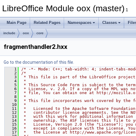
LibreOffice Module oox (master)
1
Main Page
Related Pages
Namespaces
Classes
File
include
oox
core
fragmenthandler2.hxx
Go to the documentation of this file.
    1
/* -*- Mode: C++; tab-width: 4; indent-tabs-mod
    2
/*
    3
 * This file is part of the LibreOffice project
    4
 *
    5
 * This Source Code Form is subject to the term
    6
 * License, v. 2.0. If a copy of the MPL was no
    7
 * file, You can obtain one at http://mozilla.o
    8
 *
    9
 * This file incorporates work covered by the f
   10
 *
   11
 *   Licensed to the Apache Software Foundation
   12
 *   contributor license agreements. See the NO
   13
 *   with this work for additional information 
   14
 *   ownership. The ASF licenses this file to y
   15
 *   License, Version 2.0 (the "License"); you 
   16
 *   except in compliance with the License. You
   17
 *   the License at http://www.apache.org/licen