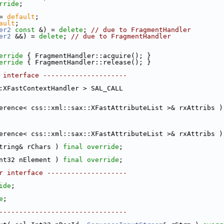
rride
;
= 
default
;
ault
;
er2
const
 &) = 
delete
; 
// due to FragmentHandler
er2
 &&) = 
delete
; 
// due to FragmentHandler
erride 
{ FragmentHandler::acquire(); }
erride 
{ FragmentHandler::release(); }
 interface ---------------------
:XFastContextHandler > SAL_CALL
erence< css::xml::sax::XFastAttributeList >& rxAttribs )
erence< css::xml::sax::XFastAttributeList >& rxAttribs )
tring& rChars ) 
final
override
;
nt32 nElement ) 
final
override
;
r interface --------------------
ide
;
e
;
--------------------------------