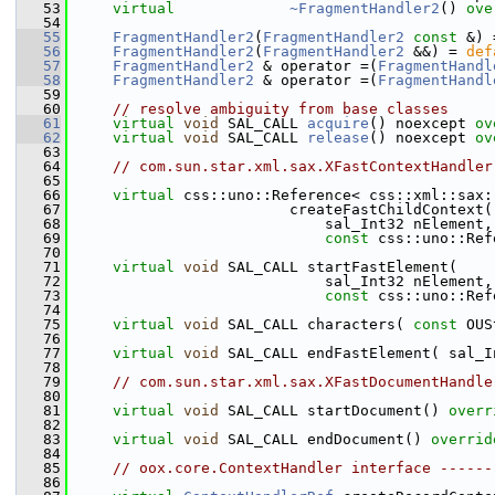
   53
virtual
~FragmentHandler2
() 
ove
   54
   55
FragmentHandler2
(
FragmentHandler2
const
 &) 
   56
FragmentHandler2
(
FragmentHandler2
 &&) = 
def
   57
FragmentHandler2
 & operator =(
FragmentHandl
   58
FragmentHandler2
 & operator =(
FragmentHandl
   59
   60
// resolve ambiguity from base classes
   61
virtual
void
 SAL_CALL 
acquire
() noexcept
 ov
   62
virtual
void
 SAL_CALL 
release
() noexcept
 ov
   63
   64
// com.sun.star.xml.sax.XFastContextHandler
   65
   66
virtual
 css::uno::Reference< css::xml::sax:
   67
                        createFastChildContext(
   68
                            sal_Int32 nElement,
   69
const
 css::uno::Ref
   70
   71
virtual
void
 SAL_CALL startFastElement(
   72
                            sal_Int32 nElement,
   73
const
 css::uno::Ref
   74
   75
virtual
void
 SAL_CALL characters( 
const
 OUS
   76
   77
virtual
void
 SAL_CALL endFastElement( sal_I
   78
   79
// com.sun.star.xml.sax.XFastDocumentHandle
   80
   81
virtual
void
 SAL_CALL startDocument() 
overr
   82
   83
virtual
void
 SAL_CALL endDocument() 
overrid
   84
   85
// oox.core.ContextHandler interface ------
   86