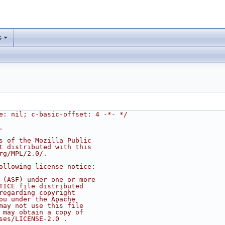
s
e: nil; c-basic-offset: 4 -*- */
.
s of the Mozilla Public
t distributed with this
rg/MPL/2.0/.
ollowing license notice:
 (ASF) under one or more
TICE file distributed
regarding copyright
ou under the Apache
may not use this file
 may obtain a copy of
ses/LICENSE-2.0 .