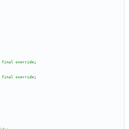
 
final
override
;
 
final
override
;