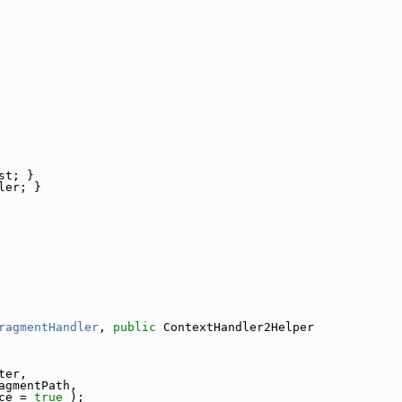
st; }
ler; }
ragmentHandler
, 
public
 ContextHandler2Helper
ter,
agmentPath,
ce = 
true
 );