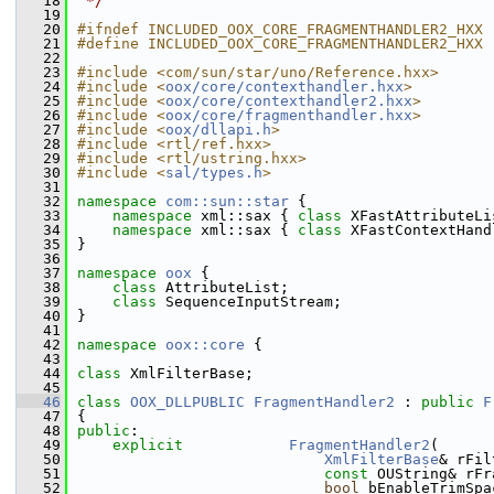
   18
 */
   19
   20
#ifndef INCLUDED_OOX_CORE_FRAGMENTHANDLER2_HXX
   21
#define INCLUDED_OOX_CORE_FRAGMENTHANDLER2_HXX
   22
   23
#include <com/sun/star/uno/Reference.hxx>
   24
#include <
oox/core/contexthandler.hxx
>
   25
#include <
oox/core/contexthandler2.hxx
>
   26
#include <
oox/core/fragmenthandler.hxx
>
   27
#include <
oox/dllapi.h
>
   28
#include <rtl/ref.hxx>
   29
#include <rtl/ustring.hxx>
   30
#include <
sal/types.h
>
   31
   32
namespace 
com::sun::star
 {
   33
namespace 
xml::sax { 
class 
XFastAttributeLi
   34
namespace 
xml::sax { 
class 
XFastContextHand
   35
}
   36
   37
namespace 
oox
 {
   38
class 
AttributeList;
   39
class 
SequenceInputStream;
   40
}
   41
   42
namespace 
oox::core
 {
   43
   44
class 
XmlFilterBase;
   45
   46
class 
OOX_DLLPUBLIC
FragmentHandler2
 : 
public
F
   47
{
   48
public
:
   49
explicit
FragmentHandler2
(
   50
XmlFilterBase
& rFil
   51
const
 OUString& rFr
   52
bool
 bEnableTrimSpa