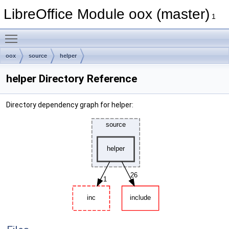
LibreOffice Module oox (master)
1
Toggle main menu visibility
oox
source
helper
helper Directory Reference
Directory dependency graph for helper: