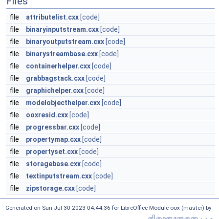
Files
file
attributelist.cxx
[code]
file
binaryinputstream.cxx
[code]
file
binaryoutputstream.cxx
[code]
file
binarystreambase.cxx
[code]
file
containerhelper.cxx
[code]
file
grabbagstack.cxx
[code]
file
graphichelper.cxx
[code]
file
modelobjecthelper.cxx
[code]
file
ooxresid.cxx
[code]
file
progressbar.cxx
[code]
file
propertymap.cxx
[code]
file
propertyset.cxx
[code]
file
storagebase.cxx
[code]
file
textinputstream.cxx
[code]
file
zipstorage.cxx
[code]
Generated on Sun Jul 30 2023 04:44:36 for LibreOffice Module oox (master) by