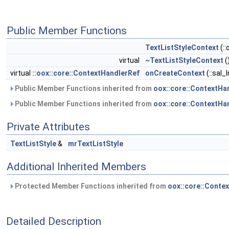
Public Member Functions
TextListStyleContext
(::
virtual
~TextListStyleContext
(
virtual
::oox::core::ContextHandlerRef
onCreateContext
(::sal_
Public Member Functions inherited from
oox::core::ContextHa
Public Member Functions inherited from
oox::core::ContextHa
Private Attributes
TextListStyle
&
mrTextListStyle
Additional Inherited Members
Protected Member Functions inherited from
oox::core::Conte
Detailed Description