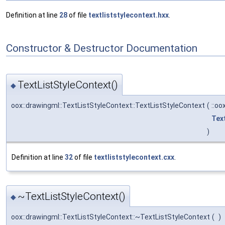
Definition at line
28
of file
textliststylecontext.hxx
.
Constructor & Destructor Documentation
TextListStyleContext()
◆
oox::drawingml::TextListStyleContext::TextListStyleContext
(
::oo
Tex
)
Definition at line
32
of file
textliststylecontext.cxx
.
~TextListStyleContext()
◆
oox::drawingml::TextListStyleContext::~TextListStyleContext
(
)