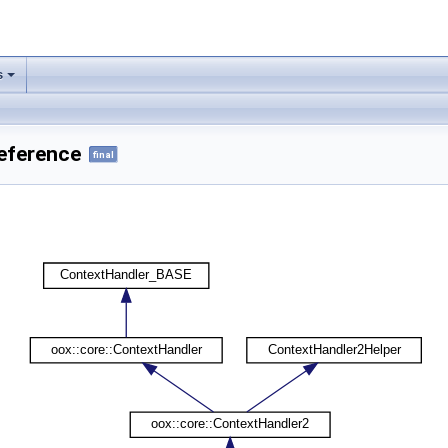
s
Reference
final