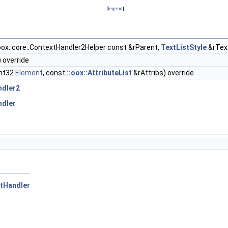
[
legend
]
oox::core::ContextHandler2Helper const &rParent,
TextListStyle
&rText
) override
Int32
Element
, const
::oox::AttributeList
&rAttribs) override
ndler2
ndler
xtHandler