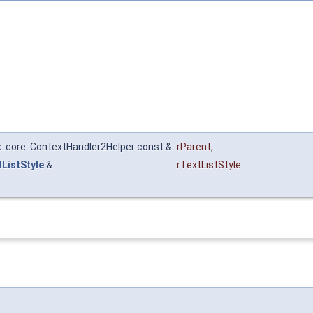
x::core::ContextHandler2Helper const &
rParent
,
tListStyle
&
rTextListStyle