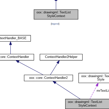
[
legend
]