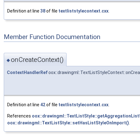
Definition at line
38
of file
textliststylecontext.cxx
.
Member Function Documentation
onCreateContext()
◆
ContextHandlerRef
oox::drawingml::TextListStyleContext::onCre
Definition at line
42
of file
textliststylecontext.cxx
.
References
oox::drawingml::TextListStyle::getAggregationListS
oox::drawingml::TextListStyle::setHasListStyleOnImport()
.