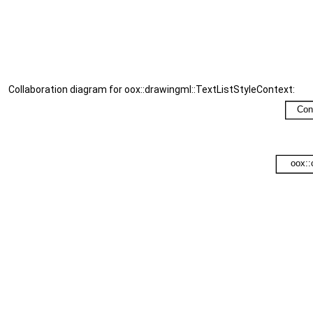
Collaboration diagram for oox::drawingml::TextListStyleContext: