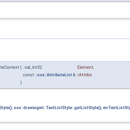
ateContext
(
::sal_Int32
Element
,
const
::oox::AttributeList
&
rAttribs
)
tyle()
,
oox::drawingml::TextListStyle::getListStyle()
,
mrTextListSt