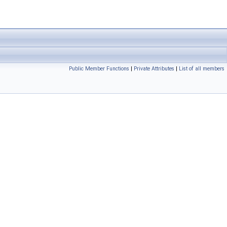
Public Member Functions
|
Private Attributes
|
List of all members