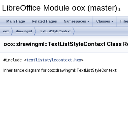
LibreOffice Module oox (master)
1
Main Page
Related Pages
Namespaces
Classes
File
oox
drawingml
TextListStyleContext
oox::drawingml::TextListStyleContext Class 
#include <
textliststylecontext.hxx
>
Inheritance diagram for oox::drawingml::TextListStyleContext: