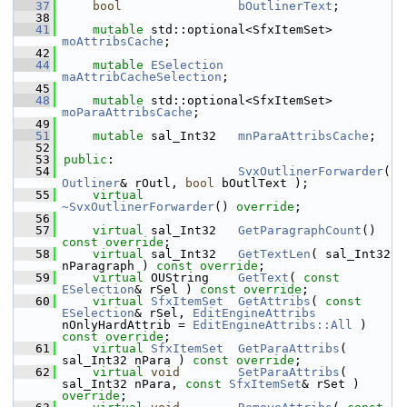
   37
bool
bOutlinerText
;
   38
   41
mutable
 std::optional<SfxItemSet> 
moAttribsCache
;
   42
   44
mutable
ESelection
maAttribCacheSelection
;
   45
   48
mutable
 std::optional<SfxItemSet> 
moParaAttribsCache
;
   49
   51
mutable
 sal_Int32   
mnParaAttribsCache
;
   52
   53
public
:
   54
SvxOutlinerForwarder
( 
Outliner
& rOutl, 
bool
 bOutlText );
   55
virtual
~SvxOutlinerForwarder
() 
override
;
   56
   57
virtual
 sal_Int32   
GetParagraphCount
() 
const override
;
   58
virtual
 sal_Int32   
GetTextLen
( sal_Int32 
nParagraph ) 
const override
;
   59
virtual
 OUString    
GetText
( 
const
ESelection
& rSel ) 
const override
;
   60
virtual
SfxItemSet
GetAttribs
( 
const
ESelection
& rSel, 
EditEngineAttribs
nOnlyHardAttrib = 
EditEngineAttribs::All
 ) 
const override
;
   61
virtual
SfxItemSet
GetParaAttribs
( 
sal_Int32 nPara ) 
const override
;
   62
virtual
void
SetParaAttribs
( 
sal_Int32 nPara, 
const
SfxItemSet
& rSet ) 
override
;