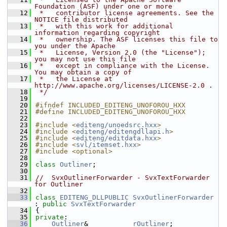
Foundation (ASF) under one or more
   12
 *   contributor license agreements. See the 
NOTICE file distributed
   13
 *   with this work for additional 
information regarding copyright
   14
 *   ownership. The ASF licenses this file to 
you under the Apache
   15
 *   License, Version 2.0 (the "License"); 
you may not use this file
   16
 *   except in compliance with the License. 
You may obtain a copy of
   17
 *   the License at 
http://www.apache.org/licenses/LICENSE-2.0 .
   18
 */
   19
   20
#ifndef INCLUDED_EDITENG_UNOFOROU_HXX
   21
#define INCLUDED_EDITENG_UNOFOROU_HXX
   22
   23
#include <
editeng/unoedsrc.hxx
>
   24
#include <
editeng/editengdllapi.h
>
   25
#include <
editeng/editdata.hxx
>
   26
#include <
svl/itemset.hxx
>
   27
#include <optional>
   28
   29
class 
Outliner
;
   30
   31
//  SvxOutlinerForwarder - SvxTextForwarder 
for Outliner
   32
   33
class 
EDITENG_DLLPUBLIC
SvxOutlinerForwarder
: 
public
SvxTextForwarder
   34
{
   35
private
:
   36
Outliner
&           
rOutliner
;