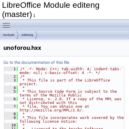
LibreOffice Module editeng
(master)
1
Toggle main menu visibility
include
editeng
unoforou.hxx
Go to the documentation of this file.
    1
/* -*- Mode: C++; tab-width: 4; indent-tabs-
mode: nil; c-basic-offset: 4 -*- */
    2
/*
    3
 * This file is part of the LibreOffice 
project.
    4
 *
    5
 * This Source Code Form is subject to the 
terms of the Mozilla Public
    6
 * License, v. 2.0. If a copy of the MPL was 
not distributed with this
    7
 * file, You can obtain one at 
http://mozilla.org/MPL/2.0/.
    8
 *
    9
 * This file incorporates work covered by the 
following license notice:
   10
 *
   11
 *   Licensed to the Apache Software 