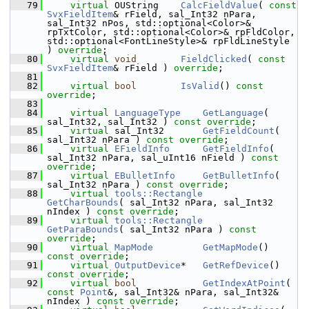
   79
virtual
 OUString    
CalcFieldValue
( 
const
SvxFieldItem
& rField, sal_Int32 nPara, 
sal_Int32 nPos, std::optional<Color>& 
rpTxtColor, std::optional<Color>& rpFldColor, 
std::optional<FontLineStyle>& rpFldLineStyle 
) 
override
;
   80
virtual
void
FieldClicked
( 
const
SvxFieldItem
& rField ) 
override
;
   81
   82
virtual
bool
IsValid
() 
const 
override
;
   83
   84
virtual
LanguageType
GetLanguage
( 
sal_Int32, sal_Int32 ) 
const override
;
   85
virtual
 sal_Int32       
GetFieldCount
( 
sal_Int32 nPara ) 
const override
;
   86
virtual
EFieldInfo
GetFieldInfo
( 
sal_Int32 nPara, sal_uInt16 nField ) 
const 
override
;
   87
virtual
EBulletInfo
GetBulletInfo
( 
sal_Int32 nPara ) 
const override
;
   88
virtual
tools::Rectangle
GetCharBounds
( sal_Int32 nPara, sal_Int32 
nIndex ) 
const override
;
   89
virtual
tools::Rectangle
GetParaBounds
( sal_Int32 nPara ) 
const 
override
;
   90
virtual
MapMode
GetMapMode
() 
const override
;
   91
virtual
OutputDevice
*   
GetRefDevice
() 
const override
;
   92
virtual
bool
GetIndexAtPoint
( 
const
Point
&, sal_Int32& nPara, sal_Int32& 
nIndex ) 
const override
;