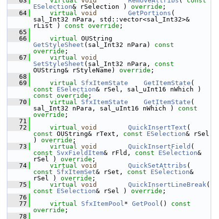
   63
virtual
void
RemoveAttribs
( 
const
ESelection
& rSelection ) 
override
;
   64
virtual
void
GetPortions
( 
sal_Int32 nPara, std::vector<sal_Int32>& 
rList ) 
const override
;
   65
   66
virtual
 OUString    
GetStyleSheet
(sal_Int32 nPara) 
const 
override
;
   67
virtual
void
SetStyleSheet
(sal_Int32 nPara, 
const
OUString& rStyleName) 
override
;
   68
   69
virtual
SfxItemState
GetItemState
( 
const
ESelection
& rSel, sal_uInt16 nWhich ) 
const override
;
   70
virtual
SfxItemState
GetItemState
( 
sal_Int32 nPara, sal_uInt16 nWhich ) 
const 
override
;
   71
   72
virtual
void
QuickInsertText
( 
const
 OUString& rText, 
const
ESelection
& rSel 
) 
override
;
   73
virtual
void
QuickInsertField
( 
const
SvxFieldItem
& rFld, 
const
ESelection
& 
rSel ) 
override
;
   74
virtual
void
QuickSetAttribs
( 
const
SfxItemSet
& rSet, 
const
ESelection
& 
rSel ) 
override
;
   75
virtual
void
QuickInsertLineBreak
( 
const
ESelection
& rSel ) 
override
;
   76
   77
virtual
SfxItemPool
* 
GetPool
() 
const 
override
;
   78