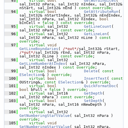
   93
virtual
bool
GetWordIndices
( 
sal_Int32 nPara, sal_Int32 nIndex, sal_Int32& 
nStart, sal_Int32& nEnd ) 
const override
;
   94
virtual
bool
GetAttributeRun
( 
sal_Int32& nStartIndex, sal_Int32& nEndIndex, 
sal_Int32 nPara, sal_Int32 nIndex, 
bool
bInCell = 
false
 ) 
const override
;
   95
virtual
 sal_Int32       
GetLineCount
( 
sal_Int32 nPara ) 
const override
;
   96
virtual
 sal_Int32       
GetLineLen
( 
sal_Int32 nPara, sal_Int32 nLine ) 
const 
override
;
   97
virtual
void
GetLineBoundaries
( 
/*out*/
sal_Int32& rStart, 
/*out*/
sal_Int32& rEnd, sal_Int32 nPara, 
sal_Int32 nLine ) 
const override
;
   98
virtual
 sal_Int32       
GetLineNumberAtIndex
( sal_Int32 nPara, 
sal_Int32 nIndex ) 
const override
;
   99
virtual
bool
Delete
( 
const
ESelection
& ) 
override
;
  100
virtual
bool
InsertText
( 
const
OUString&, 
const
ESelection
& ) 
override
;
  101
virtual
bool
QuickFormatDoc
( 
bool
 bFull = 
false
 ) 
override
;
  102
virtual
 sal_Int16       
GetDepth
( 
sal_Int32 nPara ) 
const override
;
  103
virtual
bool
SetDepth
( 
sal_Int32 nPara, sal_Int16 nNewDepth ) 
override
;
  104
virtual
 sal_Int32       
GetNumberingStartValue
( sal_Int32 nPara ) 
override
;
  105
virtual
void
SetNumberingStartValue
( sal_Int32 nPara, 