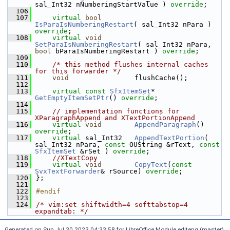
sal_Int32 nNumberingStartValue ) 
override
;
  106
  107
virtual
bool
IsParaIsNumberingRestart
( sal_Int32 nPara ) 
override
;
  108
virtual
void
SetParaIsNumberingRestart
( sal_Int32 nPara, 
bool
 bParaIsNumberingRestart ) 
override
;
  109
  110
/* this method flushes internal caches 
for this forwarder */
  111
void
                flushCache();
  112
  113
virtual
const
SfxItemSet
*   
GetEmptyItemSetPtr
() 
override
;
  114
  115
// implementation functions for 
XParagraphAppend and XTextPortionAppend
  116
virtual
void
AppendParagraph
() 
override
;
  117
virtual
 sal_Int32   
AppendTextPortion
( 
sal_Int32 nPara, 
const
 OUString &rText, 
const
SfxItemSet
 &rSet ) 
override
;
  118
//XTextCopy
  119
virtual
void
CopyText
(
const
SvxTextForwarder
& rSource) 
override
;
  120
};
  121
  122
#endif
  123
  124
/* vim:set shiftwidth=4 softtabstop=4 
expandtab: */
Generated on Sun Jul 30 2023 04:33:58 for LibreOffice Module editeng (master)